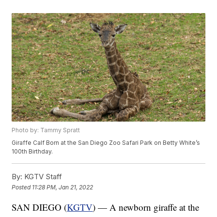
Photo by: Tammy Spratt
Giraffe Calf Born at the San Diego Zoo Safari Park on Betty White’s
100th Birthday.
By:
KGTV Staff
Posted
11:28 PM, Jan 21, 2022
SAN DIEGO (
KGTV
) — A newborn giraffe at the