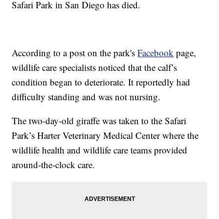
Safari Park in San Diego has died.
According to a post on the park's
Facebook
page,
wildlife care specialists noticed that the calf’s
condition began to deteriorate. It reportedly had
difficulty standing and was not nursing.
The two-day-old giraffe was taken to the Safari
Park’s Harter Veterinary Medical Center where the
wildlife health and wildlife care teams provided
around-the-clock care.