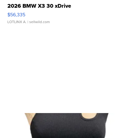
2026 BMW X3 30 xDrive
$56,335
LOTLINX A.
| sellwild.com