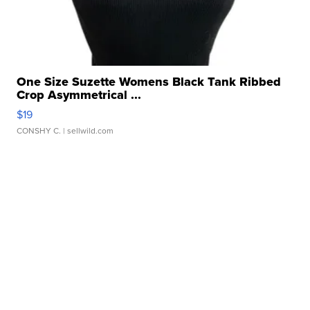
One Size Suzette Womens Black Tank Ribbed
Crop Asymmetrical ...
$19
CONSHY C.
| sellwild.com