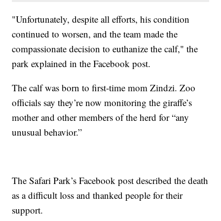
"Unfortunately, despite all efforts, his condition
continued to worsen, and the team made the
compassionate decision to euthanize the calf," the
park explained in the Facebook post.
The calf was born to first-time mom Zindzi. Zoo
officials say they’re now monitoring the giraffe’s
mother and other members of the herd for “any
unusual behavior.”
The Safari Park’s Facebook post described the death
as a difficult loss and thanked people for their
support.