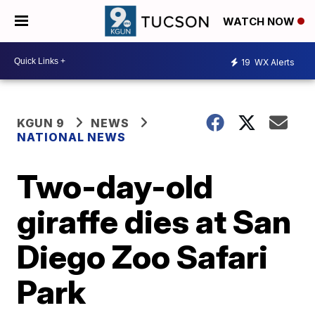
WATCH NOW
19
WX Alerts
KGUN 9
NEWS
NATIONAL NEWS
Two-day-old
giraffe dies at San
Diego Zoo Safari
Park