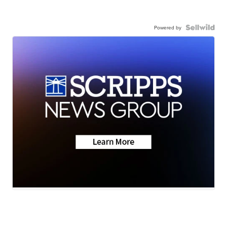
Powered by