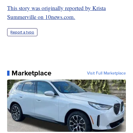
This story was originally reported by Krista
Summerville on 10news.com.
Report a typo
Marketplace
Visit Full Marketplace