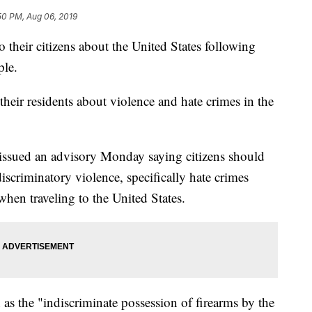
50 PM, Aug 06, 2019
o their citizens about the United States following
ple.
ir residents about violence and hate crimes in the
 issued an advisory Monday saying citizens should
scriminatory violence, specifically hate crimes
hen traveling to the United States.
h as the "indiscriminate possession of firearms by the