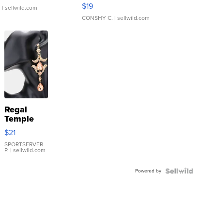
Asymmetrical ...
$19
.
| sellwild.com
CONSHY C.
| sellwild.com
Regal
Temple
Droplet
$21
Earrings
SPORTSERVER
P.
| sellwild.com
Powered by