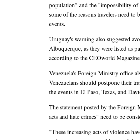
population" and the "impossibility of 
some of the reasons travelers need to 
events.
Uruguay's warning also suggested avoi
Albuquerque, as they were listed as pa
according to the CEOworld Magazine
Venezuela's Foreign Ministry office al
Venezuelans should postpone their trave
the events in El Paso, Texas, and Day
The statement posted by the Foreign Min
acts and hate crimes" need to be consi
"These increasing acts of violence ha