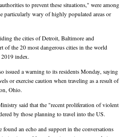
authorities to prevent these situations," were among
be particularly wary of highly populated areas or
ding the cities of Detroit, Baltimore and
rt of the 20 most dangerous cities in the world
 2019 index.
so issued a warning to its residents Monday, saying
ls or exercise caution when traveling as a result of
ton, Ohio.
istry said that the "recent proliferation of violent
dered by those planning to travel into the US.
ve found an echo and support in the conversations