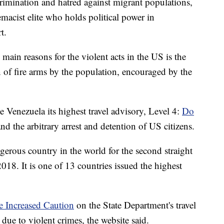
crimination and hatred against migrant populations,
acist elite who holds political power in
t.
main reasons for the violent acts in the US is the
n of fire arms by the population, encouraged by the
 Venezuela its highest travel advisory, Level 4:
Do
 and the arbitrary arrest and detention of US citizens.
erous country in the world for the second straight
018. It is one of 13 countries issued the highest
se Increased Caution
on the State Department's travel
due to violent crimes, the website said.