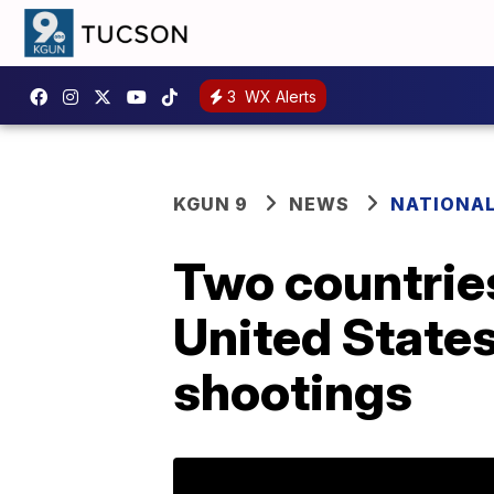
3
WX Alerts
KGUN 9
NEWS
NATIONA
Two countries
United State
shootings