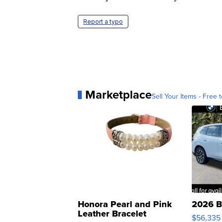
Report a typo
Marketplace
Sell Your Items - Free t
Honora Pearl and Pink
2026 B
Leather Bracelet
$56,335