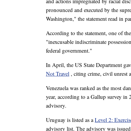
and actions impregnated by racial dis
pronounced and executed by the suprem
Washington," the statement read in par
According to the statement, one of the 
"inexcusable indiscriminate possessio
federal government."
In April, the US State Department gave
Not Travel
, citing crime, civil unrest
Venezuela was ranked as the most dang
year, according to a Gallup survey in 2
advisory.
Uruguay is listed as a
Level 2: Exerci
advisory list. The advisory was issued 