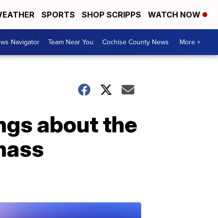
EATHER
SPORTS
SHOP SCRIPPS
WATCH NOW
ws Navigator
Team Near You
Cochise County News
More +
ngs about the
 mass