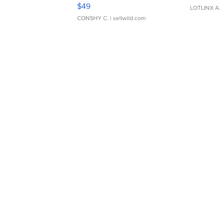
Adjustable Buckle Clo...
$49
LOTLINX A
CONSHY C.
| sellwild.com