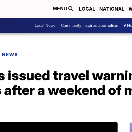
LOCAL
NATIONAL
W
MENU
Local News
Community Inspired Journalism
9 Ne
L NEWS
 issued travel warni
s after a weekend of