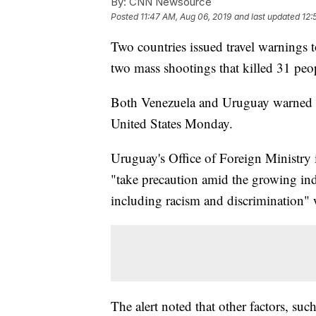
By:
CNN Newsource
Posted
11:47 AM, Aug 06, 2019
and last updated
12:
Two countries issued travel warnings t
two mass shootings that killed 31 peo
Both Venezuela and Uruguay warned the
United States Monday.
Uruguay's Office of Foreign Ministry
"take precaution amid the growing indi
including racism and discrimination" w
The alert noted that other factors, suc