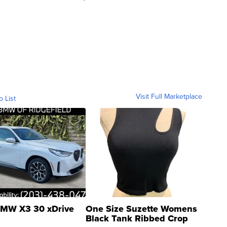
Visit Full Marketplace
o List
MW X3 30 xDrive
One Size Suzette Womens
Black Tank Ribbed Crop