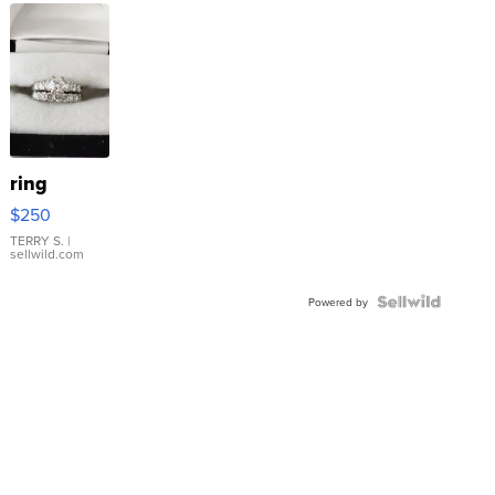
ring
$250
TERRY S.
|
sellwild.com
Powered by