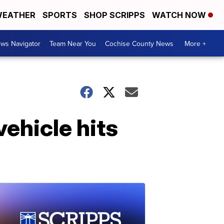
EATHER
SPORTS
SHOP SCRIPPS
WATCH NOW
ws Navigator
Team Near You
Cochise County News
More +
vehicle hits