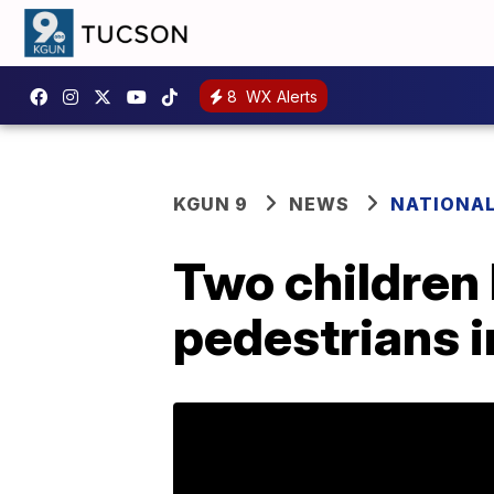
8
WX Alerts
KGUN 9
NEWS
NATIONA
Two children k
pedestrians 