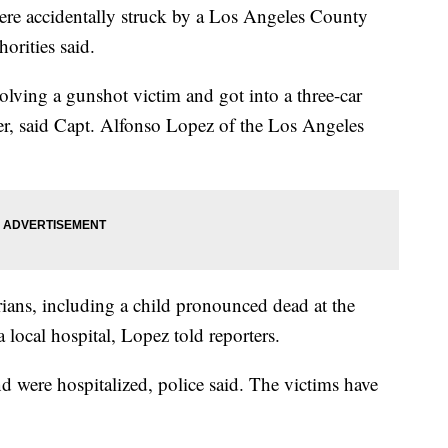
ere accidentally struck by a Los Angeles County
horities said.
olving a gunshot victim and got into a three-car
ner, said Capt. Alfonso Lopez of the Los Angeles
trians, including a child pronounced dead at the
 local hospital, Lopez told reporters.
nd were hospitalized, police said. The victims have