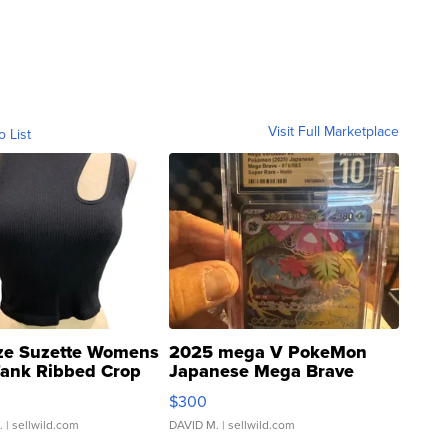
Visit Full Marketplace
o List
ze Suzette Womens
2025 mega V PokeMon
Tank Ribbed Crop
Japanese Mega Brave
rical ...
076/063 Super Rare H...
$300
.
| sellwild.com
DAVID M.
| sellwild.com