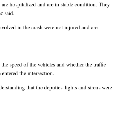
 are hospitalized and are in stable condition. They
z said.
involved in the crash were not injured and are
the speed of the vehicles and whether the traffic
 entered the intersection.
derstanding that the deputies' lights and sirens were