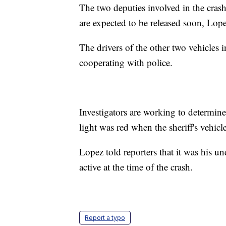
The two deputies involved in the crash
are expected to be released soon, Lope
The drivers of the other two vehicles 
cooperating with police.
Investigators are working to determine 
light was red when the sheriff's vehicle
Lopez told reporters that it was his un
active at the time of the crash.
Report a typo