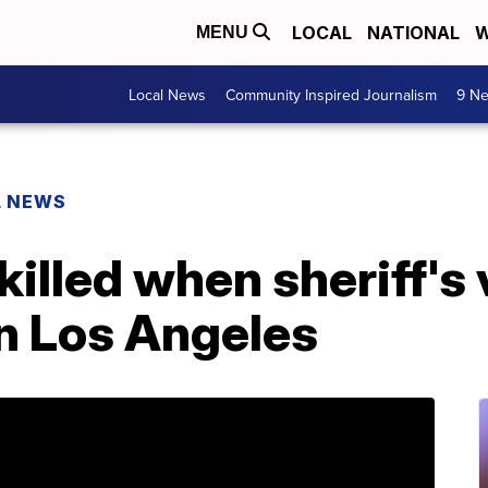
LOCAL
NATIONAL
W
MENU
Local News
Community Inspired Journalism
9 Ne
L NEWS
illed when sheriff's 
in Los Angeles