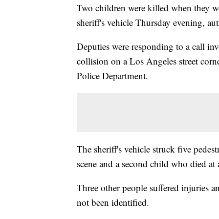
Two children were killed when they w
sheriff's vehicle Thursday evening, aut
Deputies were responding to a call inv
collision on a Los Angeles street cor
Police Department.
The sheriff's vehicle struck five pedes
scene and a second child who died at a
Three other people suffered injuries a
not been identified.