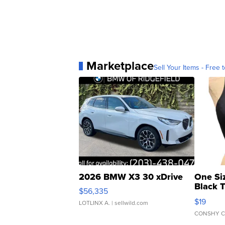
Marketplace
Sell Your Items - Free t
2026 BMW X3 30 xDrive
One Si
Black 
$56,335
Asymmet
$19
LOTLINX A.
| sellwild.com
CONSHY C