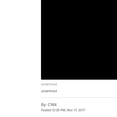
undefined
undefined
By:
CNN
Posted
12:35 PM, Nov 17, 2017