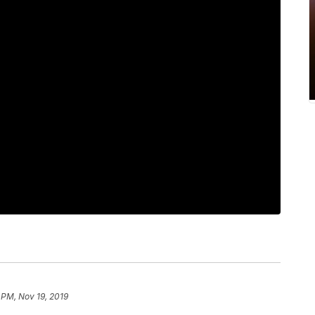
 PM, Nov 19, 2019