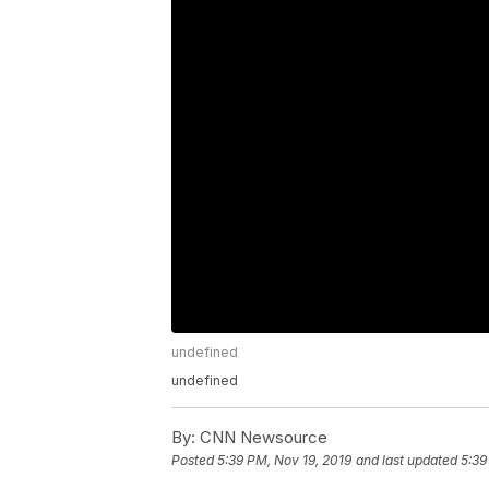
undefined
undefined
By:
CNN Newsource
Posted
5:39 PM, Nov 19, 2019
and last updated
5:39