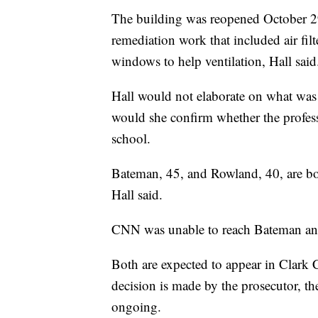
The building was reopened October 29
remediation work that included air fi
windows to help ventilation, Hall said
Hall would not elaborate on what was 
would she confirm whether the profes
school.
Bateman, 45, and Rowland, 40, are bot
Hall said.
CNN was unable to reach Bateman an
Both are expected to appear in Clark 
decision is made by the prosecutor, the
ongoing.