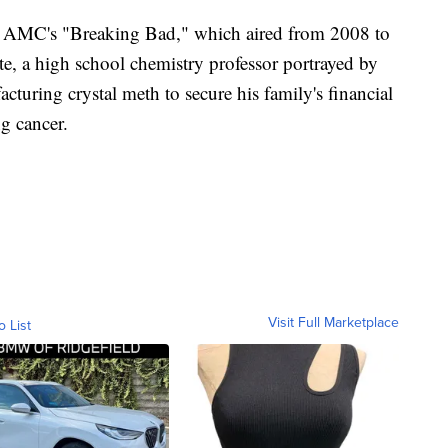
in AMC's "Breaking Bad," which aired from 2008 to
e, a high school chemistry professor portrayed by
turing crystal meth to secure his family's financial
g cancer.
Visit Full Marketplace
o List