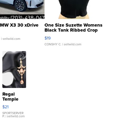
MW X3 30 xDrive
One Size Suzette Womens
Black Tank Ribbed Crop
Asymmetrical ...
$19
.
| sellwild.com
CONSHY C.
| sellwild.com
Regal
Temple
Droplet
$21
Earrings
SPORTSERVER
P.
| sellwild.com