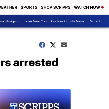
EATHER
SPORTS
SHOP SCRIPPS
WATCH NOW
ws Navigator
Team Near You
Cochise County News
More +
rs arrested