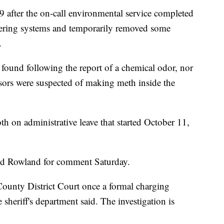
 after the on-call environmental service completed
ltering systems and temporarily removed some
.
found following the report of a chemical odor, nor
sors were suspected of making meth inside the
h on administrative leave that started October 11,
d Rowland for comment Saturday.
County District Court once a formal charging
 sheriff's department said. The investigation is