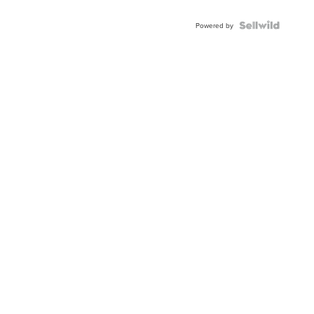
Powered by