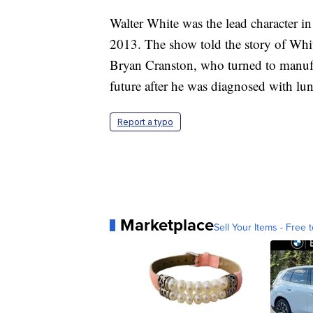
Walter White was the lead character 
2013. The show told the story of Whit
Bryan Cranston, who turned to manufac
future after he was diagnosed with lun
Report a typo
Marketplace
Sell Your Items - Free t