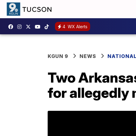
4
WX Alerts
KGUN 9
NEWS
NATIONA
Two Arkansas
for allegedly