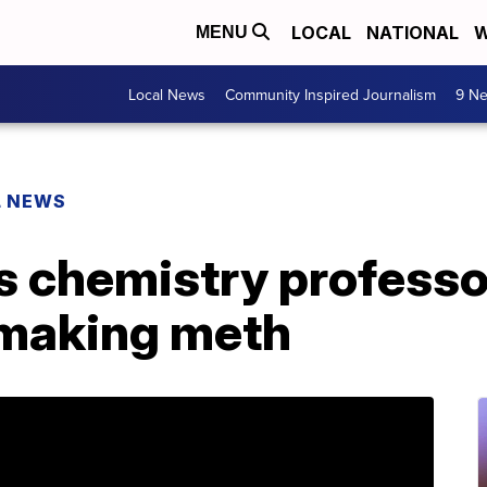
LOCAL
NATIONAL
W
MENU
Local News
Community Inspired Journalism
9 Ne
L NEWS
 chemistry professo
 making meth