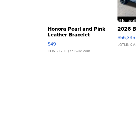
Honora Pearl and Pink
2026 B
Leather Bracelet
$56,335
Adjustable Buckle Clo...
$49
LOTLINX A
CONSHY C.
| sellwild.com