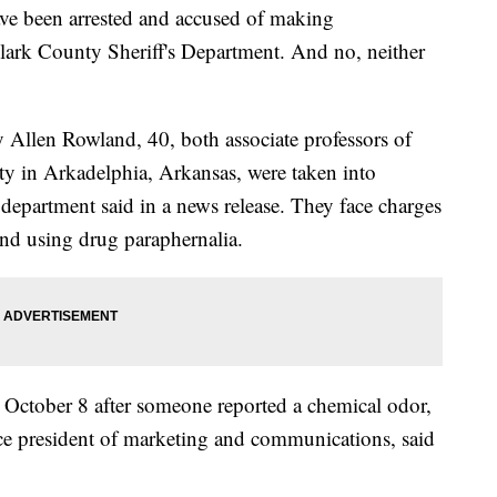
ve been arrested and accused of making
ark County Sheriff's Department. And no, neither
 Allen Rowland, 40, both associate professors of
ty in Arkadelphia, Arkansas, were taken into
s department said in a news release. They face charges
d using drug paraphernalia.
d October 8 after someone reported a chemical odor,
vice president of marketing and communications, said