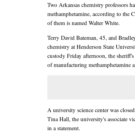
Two Arkansas chemistry professors ha
methamphetamine, according to the Cl
of them is named Walter White.
Terry David Bateman, 45, and Bradley
chemistry at Henderson State Universi
custody Friday afternoon, the sheriff'
of manufacturing methamphetamine an
A university science center was close
Tina Hall, the university's associate 
in a statement.