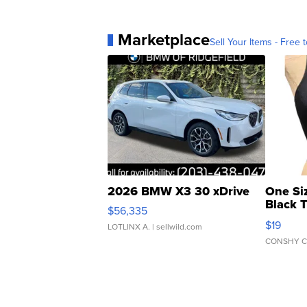
Marketplace
Sell Your Items - Free t
2026 BMW X3 30 xDrive
One Si
Black 
$56,335
Asymmet
$19
LOTLINX A.
| sellwild.com
CONSHY C