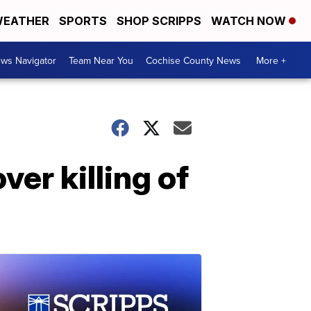
EATHER
SPORTS
SHOP SCRIPPS
WATCH NOW
ws Navigator
Team Near You
Cochise County News
More +
er killing of