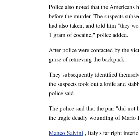
Police also noted that the Americans h
before the murder. The suspects subse
had also taken, and told him "they w
1 gram of cocaine," police added.
After police were contacted by the vic
guise of retrieving the backpack.
They subsequently identified themselv
the suspects took out a knife and stabb
police said.
The police said that the pair "did not 
the tragic deadly wounding of Mario 
Matteo Salvini
, Italy's far right inte