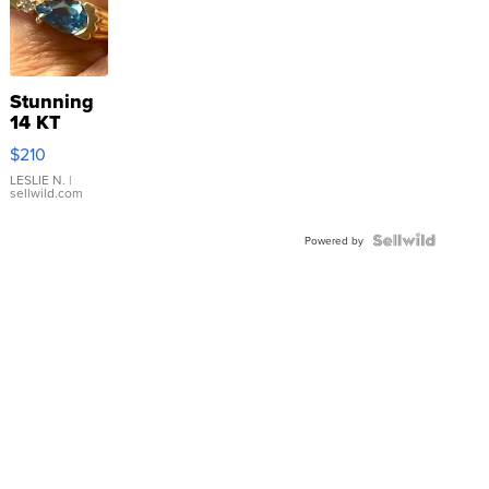
Stunning
14 KT
Yellow
$210
Gold Ring
with Pear
LESLIE N.
|
sellwild.com
Shaped
Blue
Topaz ...
Powered by