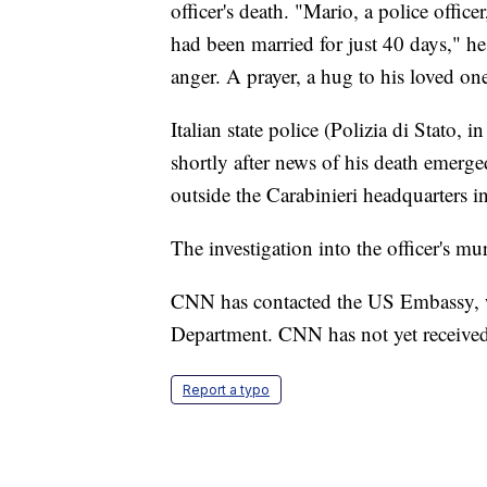
officer's death. "Mario, a police office
had been married for just 40 days," 
anger. A prayer, a hug to his loved on
Italian state police (Polizia di Stato, i
shortly after news of his death emerge
outside the Carabinieri headquarters 
The investigation into the officer's mu
CNN has contacted the US Embassy, wh
Department. CNN has not yet received
Report a typo