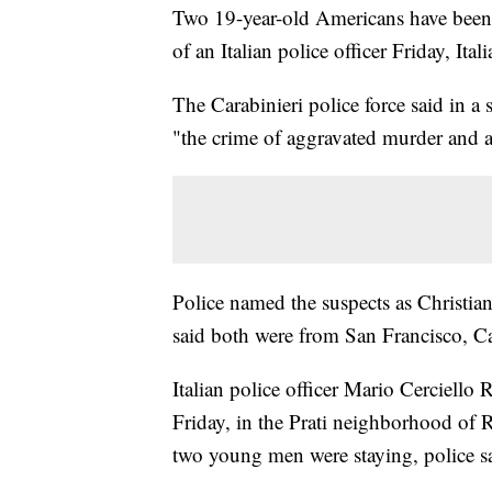
Two 19-year-old Americans have been 
of an Italian police officer Friday, It
The Carabinieri police force said in a 
"the crime of aggravated murder and a
Police named the suspects as Christia
said both were from San Francisco, Cal
Italian police officer Mario Cerciello 
Friday, in the Prati neighborhood of 
two young men were staying, police sa