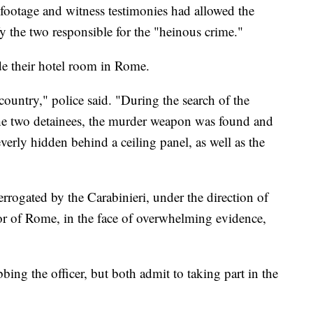
 footage and witness testimonies had allowed the
fy the two responsible for the "heinous crime."
de their hotel room in Rome.
country," police said. "During the search of the
he two detainees, the murder weapon was found and
leverly hidden behind a ceiling panel, as well as the
errogated by the Carabinieri, under the direction of
tor of Rome, in the face of overwhelming evidence,
bing the officer, but both admit to taking part in the