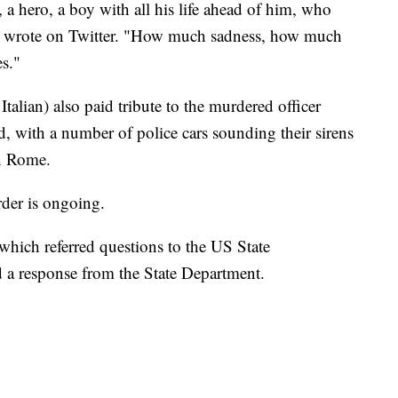
r, a hero, a boy with all his life ahead of him, who
he wrote on Twitter. "How much sadness, how much
es."
n Italian) also paid tribute to the murdered officer
d, with a number of police cars sounding their sirens
in Rome.
rder is ongoing.
ich referred questions to the US State
 a response from the State Department.