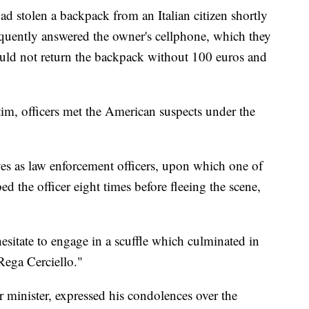
ad stolen a backpack from an Italian citizen shortly
quently answered the owner's cellphone, which they
ould not return the backpack without 100 euros and
tim, officers met the American suspects under the
es as law enforcement officers, upon which one of
ed the officer eight times before fleeing the scene,
hesitate to engage in a scuffle which culminated in
Rega Cerciello."
rior minister, expressed his condolences over the