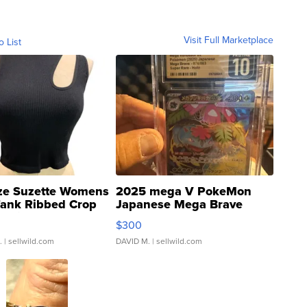
Visit Full Marketplace
o List
ze Suzette Womens
2025 mega V PokeMon
Tank Ribbed Crop
Japanese Mega Brave
rical ...
076/063 Super Rare H...
$300
.
| sellwild.com
DAVID M.
| sellwild.com