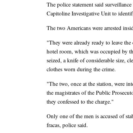
The police statement said surveillance
Capitoline Investigative Unit to identi
The two Americans were arrested insi
"They were already ready to leave the 
hotel room, which was occupied by t
seized, a knife of considerable size, c
clothes worn during the crime.
"The two, once at the station, were int
the magistrates of the Public Prosecu
they confessed to the charge."
Only one of the men is accused of stab
fracas, police said.