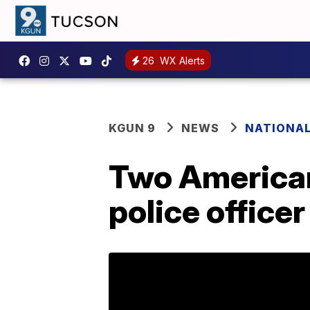
26
WX Alerts
KGUN 9
NEWS
NATIONA
Two Americans
police officer