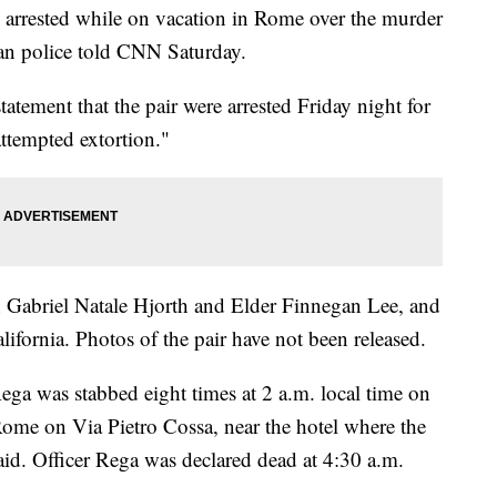
arrested while on vacation in Rome over the murder
alian police told CNN Saturday.
statement that the pair were arrested Friday night for
ttempted extortion."
n Gabriel Natale Hjorth and Elder Finnegan Lee, and
ifornia. Photos of the pair have not been released.
Rega was stabbed eight times at 2 a.m. local time on
Rome on Via Pietro Cossa, near the hotel where the
id. Officer Rega was declared dead at 4:30 a.m.