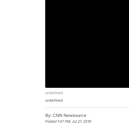
undefined
undefined
By:
CNN Newsource
Posted
1:47 PM, Jul 27, 2019