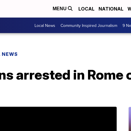
LOCAL
NATIONAL
W
MENU
Local News
Community Inspired Journalism
9 Ne
L NEWS
 arrested in Rome ov