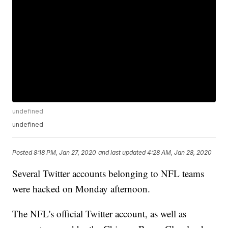
undefined
undefined
Posted
8:18 PM, Jan 27, 2020
and last updated
4:28 AM, Jan 28, 2020
Several Twitter accounts belonging to NFL teams
were hacked on Monday afternoon.
The NFL's official Twitter account, as well as