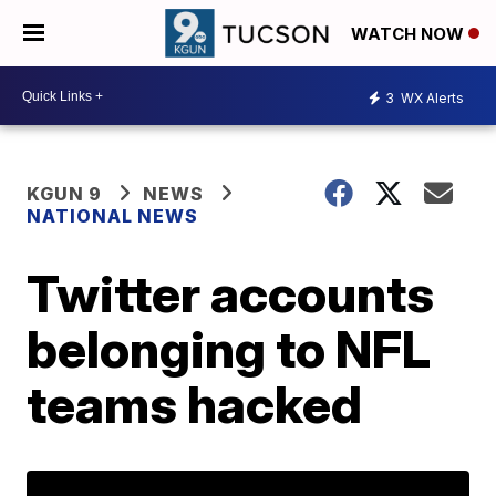
WATCH NOW
3
WX Alerts
KGUN 9
NEWS
NATIONAL NEWS
Twitter accounts
belonging to NFL
teams hacked