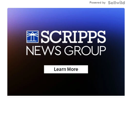
Powered by