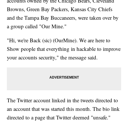
accounts owned by the Chicago Bears, Cleveland
Browns, Green Bay Packers, Kansas City Chiefs
and the Tampa Bay Buccaneers, were taken over by
a group called "Our Mine."
"Hi, we're Back (sic) (OurMine). We are here to
Show people that everything in hackable to improve
your accounts security," the message said.
The Twitter account linked in the tweets directed to
an account that was started this month. The bio link
directed to a page that Twitter deemed "unsafe."