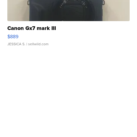
Canon Gx7 mark III
$889
JESSICA S.
| sellwild.com