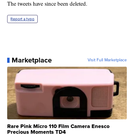
The tweets have since been deleted.
Report a typo
Marketplace
Visit Full Marketplace
Rare Pink Micro 110 Film Camera Enesco
Precious Moments TD4