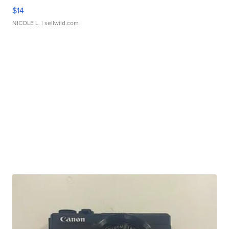
$14
NICOLE L.
| sellwild.com