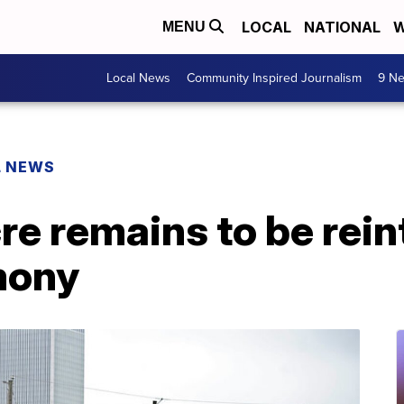
LOCAL
NATIONAL
W
MENU
Local News
Community Inspired Journalism
9 Ne
L NEWS
e remains to be rein
mony