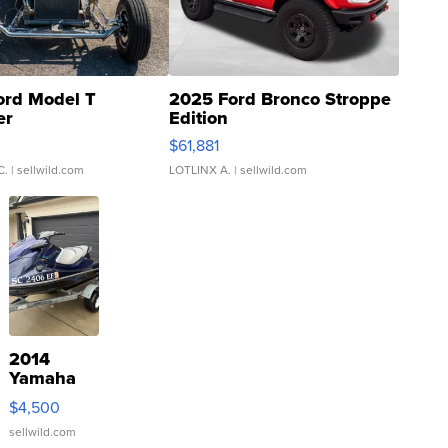
ord Model T
2025 Ford Bronco Stroppe
er
Edition
0
$61,881
C.
| sellwild.com
LOTLINX A.
| sellwild.com
2014
Yamaha
VX Deluxe
$4,500
sellwild.com