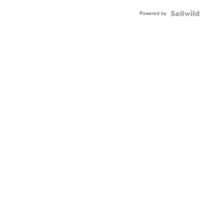
Powered by