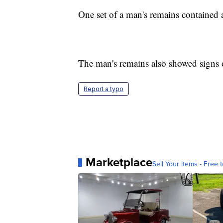
One set of a man's remains contained a
The man's remains also showed signs o
Report a typo
Marketplace
Sell Your Items - Free t