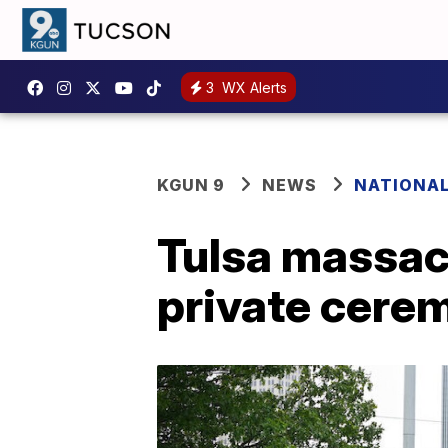
3
WX Alerts
KGUN 9
NEWS
NATIONA
Tulsa massacr
private cere