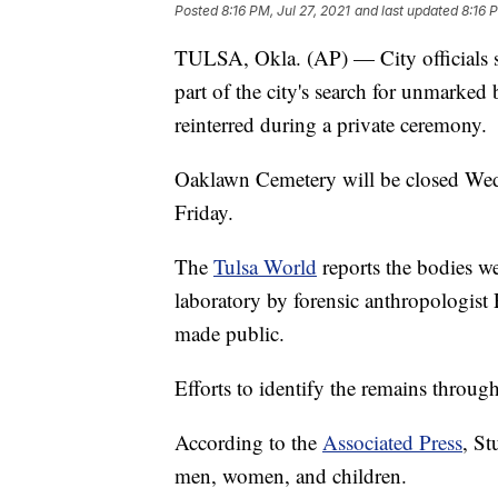
Posted
8:16 PM, Jul 27, 2021
and last updated
8:16 
TULSA, Okla. (AP) — City officials s
part of the city's search for unmarked
reinterred during a private ceremony.
Oaklawn Cemetery will be closed Wed
Friday.
The
Tulsa World
reports the bodies w
laboratory by forensic anthropologist
made public.
Efforts to identify the remains throu
According to the
Associated Press
, St
men, women, and children.