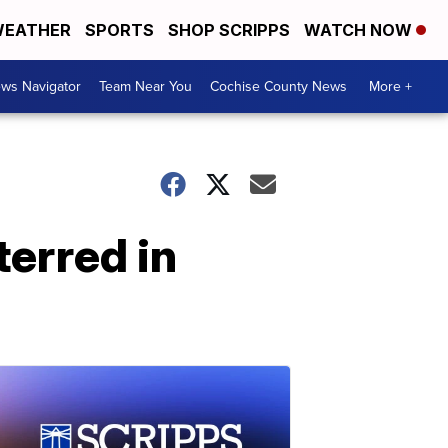
EATHER
SPORTS
SHOP SCRIPPS
WATCH NOW
ws Navigator
Team Near You
Cochise County News
More +
terred in