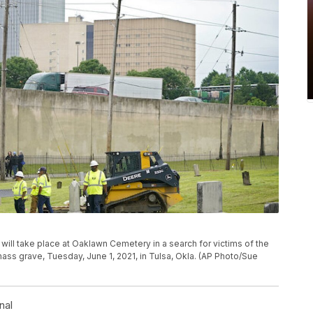
will take place at Oaklawn Cemetery in a search for victims of the
ass grave, Tuesday, June 1, 2021, in Tulsa, Okla. (AP Photo/Sue
nal