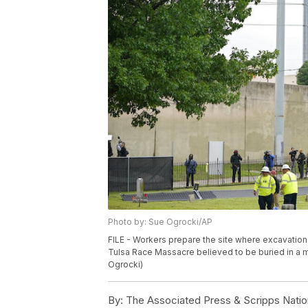
Photo by: Sue Ogrocki/AP
FILE - Workers prepare the site where excavation 
Tulsa Race Massacre believed to be buried in a m
Ogrocki)
By:
The Associated Press & Scripps Natio