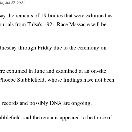
PM, Jul 27, 2021
ay the remains of 19 bodies that were exhumed as
 burials from Tulsa's 1921 Race Massacre will be
nesday through Friday due to the ceremony on
ere exhumed in June and examined at an on-site
 Phoebe Stubblefield, whose findings have not been
gh records and possibly DNA are ongoing.
ubblefield said the remains appeared to be those of