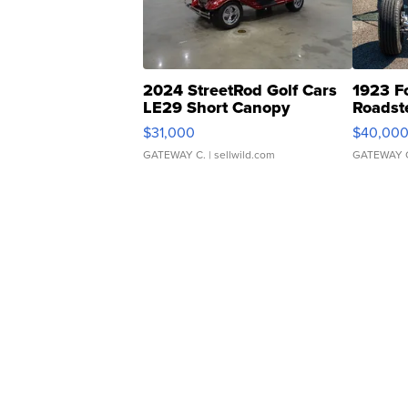
2024 StreetRod Golf Cars
1923 F
LE29 Short Canopy
Roadst
$31,000
$40,00
GATEWAY C.
| sellwild.com
GATEWAY 