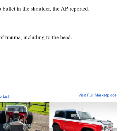
 bullet in the shoulder, the AP reported.
f trauma, including to the head.
Visit Full Marketplace
o List