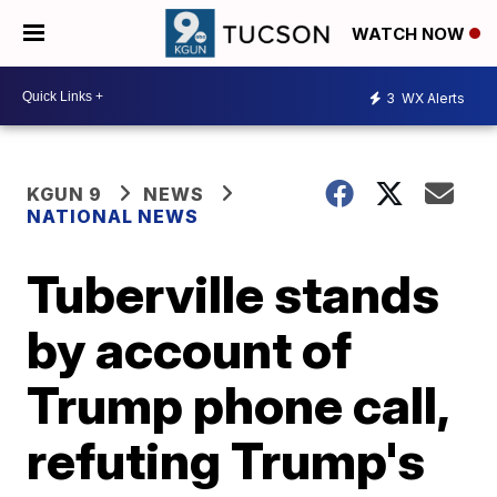
WATCH NOW
3
WX Alerts
KGUN 9
NEWS
NATIONAL NEWS
Tuberville stands
by account of
Trump phone call,
refuting Trump's