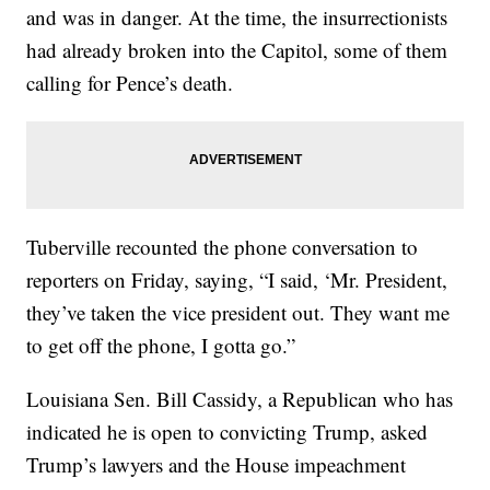
and was in danger. At the time, the insurrectionists
had already broken into the Capitol, some of them
calling for Pence’s death.
Tuberville recounted the phone conversation to
reporters on Friday, saying, “I said, ‘Mr. President,
they’ve taken the vice president out. They want me
to get off the phone, I gotta go.”
Louisiana Sen. Bill Cassidy, a Republican who has
indicated he is open to convicting Trump, asked
Trump’s lawyers and the House impeachment