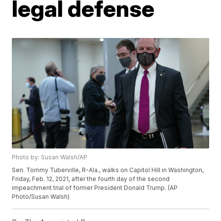
legal defense
Photo by: Susan Walsh/AP
Sen. Tommy Tuberville, R-Ala., walks on Capitol Hill in Washington,
Friday, Feb. 12, 2021, after the fourth day of the second
impeachment trial of former President Donald Trump. (AP
Photo/Susan Walsh)