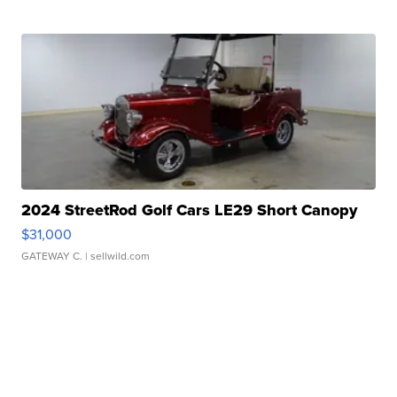
2024 StreetRod Golf Cars LE29 Short Canopy
$31,000
GATEWAY C.
| sellwild.com