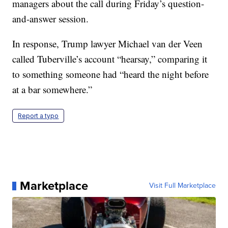
managers about the call during Friday’s question-
and-answer session.
In response, Trump lawyer Michael van der Veen
called Tuberville’s account “hearsay,” comparing it
to something someone had “heard the night before
at a bar somewhere.”
Report a typo
Marketplace
Visit Full Marketplace