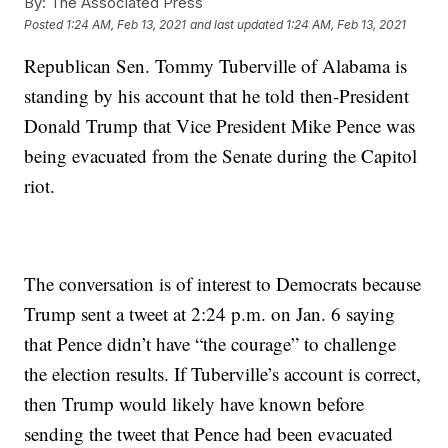
By:
The Associated Press
Posted
1:24 AM, Feb 13, 2021
and last updated
1:24 AM, Feb 13, 2021
Republican Sen. Tommy Tuberville of Alabama is
standing by his account that he told then-President
Donald Trump that Vice President Mike Pence was
being evacuated from the Senate during the Capitol
riot.
The conversation is of interest to Democrats because
Trump sent a tweet at 2:24 p.m. on Jan. 6 saying
that Pence didn’t have “the courage” to challenge
the election results. If Tuberville’s account is correct,
then Trump would likely have known before
sending the tweet that Pence had been evacuated