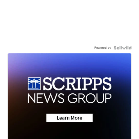
Powered by