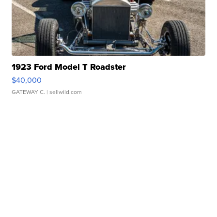
1923 Ford Model T Roadster
$40,000
GATEWAY C.
| sellwild.com