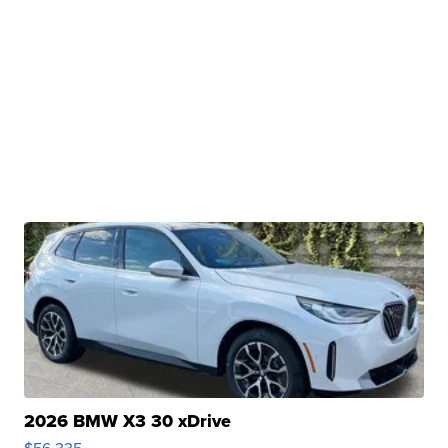
2026 BMW X3 30 xDrive