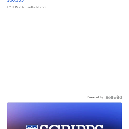
$56,335
LOTLINX A.
| sellwild.com
Powered by