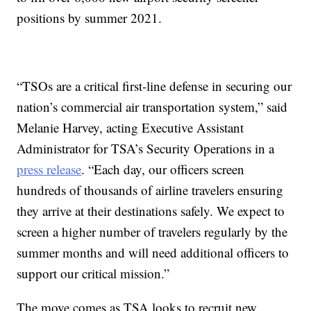
positions by summer 2021.
“TSOs are a critical first-line defense in securing our
nation’s commercial air transportation system,” said
Melanie Harvey, acting Executive Assistant
Administrator for TSA’s Security Operations in a
press release
. “Each day, our officers screen
hundreds of thousands of airline travelers ensuring
they arrive at their destinations safely. We expect to
screen a higher number of travelers regularly by the
summer months and will need additional officers to
support our critical mission.”
The move comes as TSA looks to recruit new