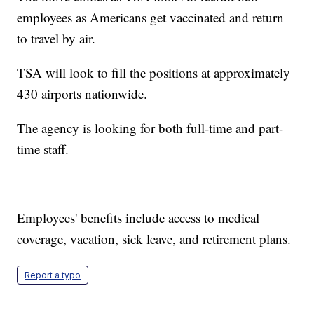
employees as Americans get vaccinated and return
to travel by air.
TSA will look to fill the positions at approximately
430 airports nationwide.
The agency is looking for both full-time and part-
time staff.
Employees' benefits include access to medical
coverage, vacation, sick leave, and retirement plans.
Report a typo