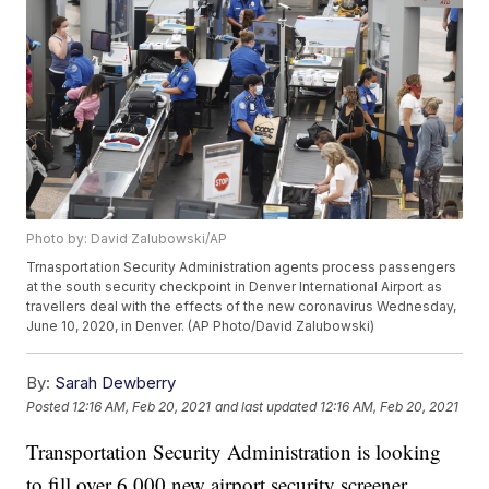
Photo by: David Zalubowski/AP
Trnasportation Security Administration agents process passengers
at the south security checkpoint in Denver International Airport as
travellers deal with the effects of the new coronavirus Wednesday,
June 10, 2020, in Denver. (AP Photo/David Zalubowski)
By:
Sarah Dewberry
Posted
12:16 AM, Feb 20, 2021
and last updated
12:16 AM, Feb 20, 2021
Transportation Security Administration is looking
to fill over 6,000 new airport security screener