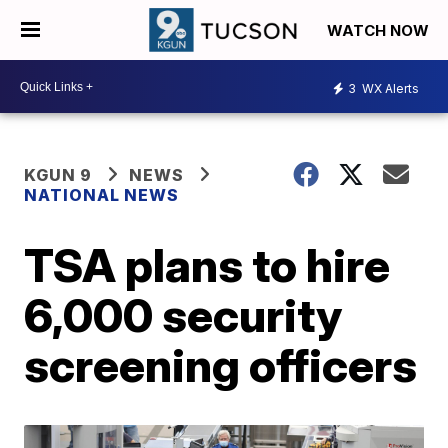
WATCH NOW
3
WX Alerts
KGUN 9
NEWS
NATIONAL NEWS
TSA plans to hire
6,000 security
screening officers