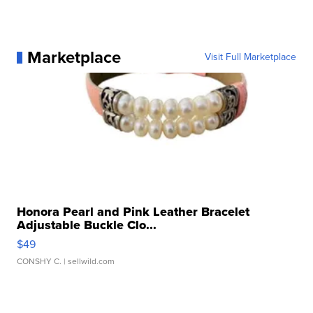
Marketplace
Visit Full Marketplace
Honora Pearl and Pink Leather Bracelet
Adjustable Buckle Clo...
$49
CONSHY C.
| sellwild.com