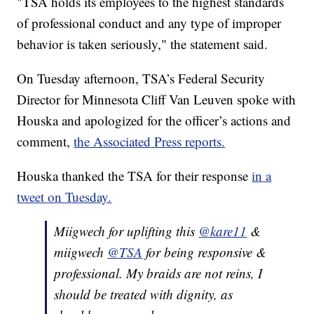
"TSA holds its employees to the highest standards
of professional conduct and any type of improper
behavior is taken seriously," the statement said.
On Tuesday afternoon, TSA’s Federal Security
Director for Minnesota Cliff Van Leuven spoke with
Houska and apologized for the officer’s actions and
comment,
the Associated Press reports.
Houska thanked the TSA for their response
in a
tweet on Tuesday.
Miigwech for uplifting this
@kare11
&
miigwech
@TSA
for being responsive &
professional. My braids are not reins, I
should be treated with dignity, as