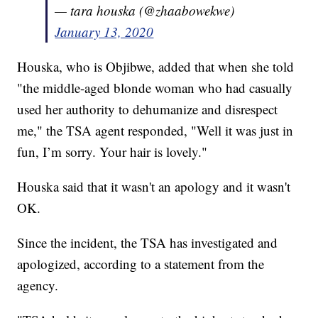
— tara houska (@zhaabowekwe)
January 13, 2020
Houska, who is Objibwe, added that when she told
"the middle-aged blonde woman who had casually
used her authority to dehumanize and disrespect
me," the TSA agent responded, "Well it was just in
fun, I’m sorry. Your hair is lovely."
Houska said that it wasn't an apology and it wasn't
OK.
Since the incident, the TSA has investigated and
apologized, according to a statement from the
agency.