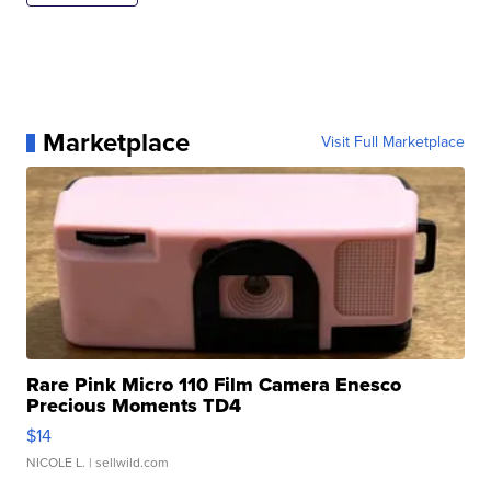
Marketplace
Visit Full Marketplace
Rare Pink Micro 110 Film Camera Enesco
Precious Moments TD4
$14
NICOLE L.
| sellwild.com