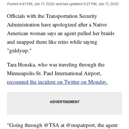
Posted
4:41 PM, Jan 17, 2020
and last updated
5:27 PM, Jan 17, 2020
Officials with the Transportation Security
Administration have apologized after a Native
American woman says an agent pulled her braids
and snapped them like reins while saying
"giddyup."
Tara Houska, who was traveling through the
Minneapolis-St. Paul International Airport,
recounted the incident on Twitter on Monday.
"Going through @TSA at @mspairport, the agent