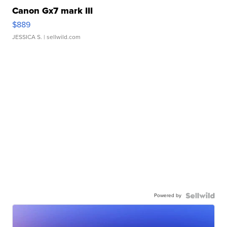
Canon Gx7 mark III
$889
JESSICA S.
| sellwild.com
Powered by