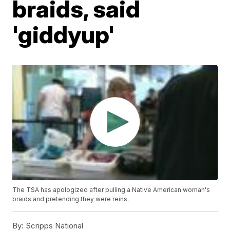
braids, said
'giddyup'
The TSA has apologized after pulling a Native American woman's
braids and pretending they were reins.
By:
Scripps National