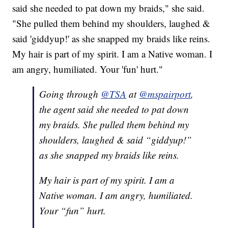
said she needed to pat down my braids," she said.
"She pulled them behind my shoulders, laughed &
said 'giddyup!' as she snapped my braids like reins.
My hair is part of my spirit. I am a Native woman. I
am angry, humiliated. Your 'fun' hurt."
Going through
@TSA
at
@mspairport
,
the agent said she needed to pat down
my braids. She pulled them behind my
shoulders, laughed & said “giddyup!”
as she snapped my braids like reins.
My hair is part of my spirit. I am a
Native woman. I am angry, humiliated.
Your “fun” hurt.