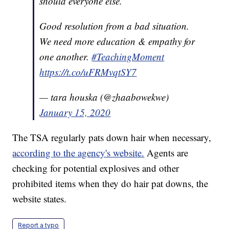
should everyone else.
Good resolution from a bad situation.
We need more education & empathy for
one another.
#TeachingMoment
https://t.co/uFRMvqtSY7
— tara houska (@zhaabowekwe)
January 15, 2020
The TSA regularly pats down hair when necessary,
according to the agency's website.
Agents are
checking for potential explosives and other
prohibited items when they do hair pat downs, the
website states.
Report a typo