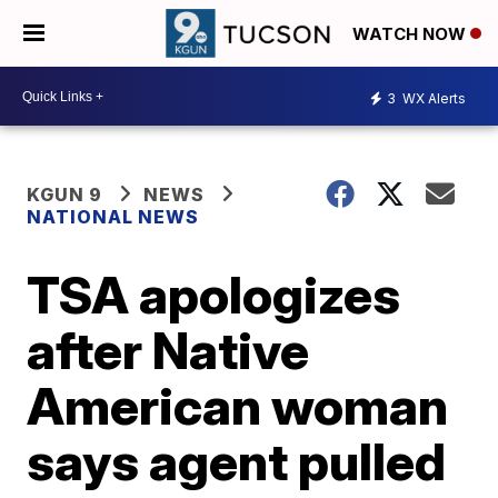
WATCH NOW
3
WX Alerts
KGUN 9
NEWS
NATIONAL NEWS
TSA apologizes
after Native
American woman
says agent pulled