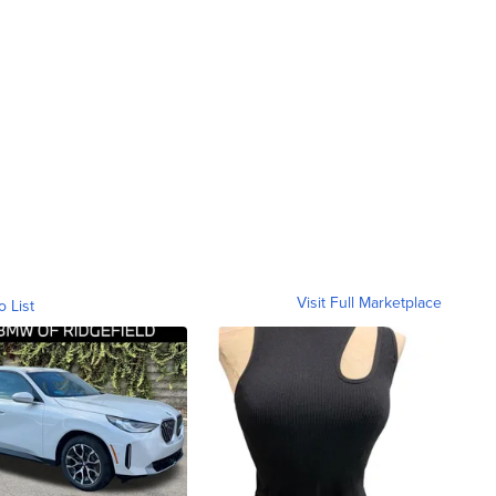
Visit Full Marketplace
o List