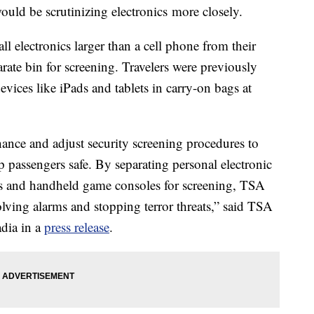
ld be scrutinizing electronics more closely.
ll electronics larger than a cell phone from their
rate bin for screening. Travelers were previously
evices like iPads and tablets in carry-on bags at
nhance and adjust security screening procedures to
p passengers safe. By separating personal electronic
ders and handheld game consoles for screening, TSA
olving alarms and stopping terror threats,” said TSA
dia in a
press release
.