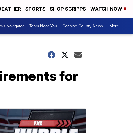
EATHER
SPORTS
SHOP SCRIPPS
WATCH NOW
ws Navigator
Team Near You
Cochise County News
More +
irements for