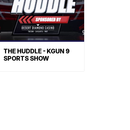
THE HUDDLE - KGUN 9
SPORTS SHOW