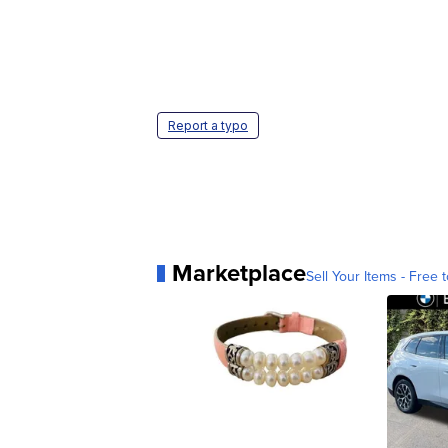
Report a typo
Marketplace
Sell Your Items - Free t