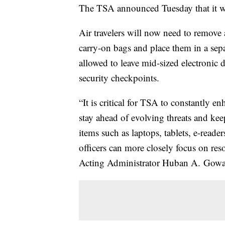
The TSA announced Tuesday that it wou
Air travelers will now need to remove a
carry-on bags and place them in a sepa
allowed to leave mid-sized electronic d
security checkpoints.
“It is critical for TSA to constantly e
stay ahead of evolving threats and kee
items such as laptops, tablets, e-rea
officers can more closely focus on res
Acting Administrator Huban A. Gowa