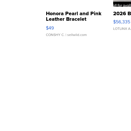
Honora Pearl and Pink
2026 B
Leather Bracelet
$56,335
Adjustable Buckle Clo...
$49
LOTLINX A
CONSHY C.
| sellwild.com