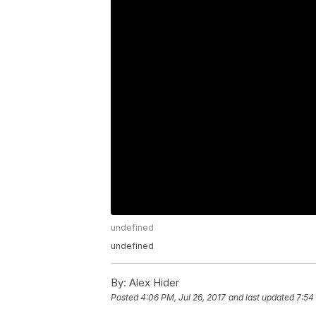
undefined
undefined
By:
Alex Hider
Posted
4:06 PM, Jul 26, 2017
and last updated
7:54