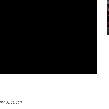
 PM, Jul 26, 2017