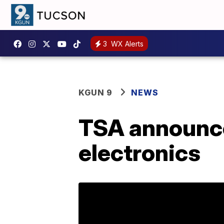
3
WX Alerts
KGUN 9
NEWS
TSA announce
electronics