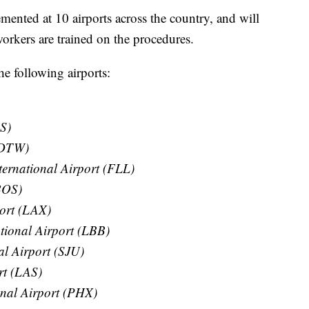
mented at 10 airports across the country, and will
 workers are trained on the procedures.
he following airports:
S)
 (DTW)
ernational Airport (FLL)
BOS)
port (LAX)
tional Airport (LBB)
l Airport (SJU)
rt (LAS)
onal Airport (PHX)