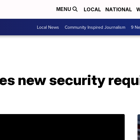
LOCAL
NATIONAL
W
MENU
Local News
Community Inspired Journalism
9 Ne
s new security requ