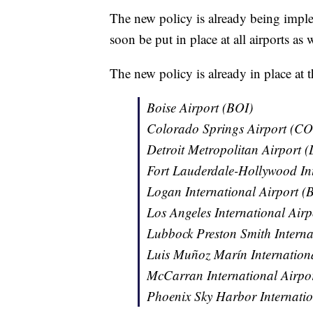
The new policy is already being imple
soon be put in place at all airports as
The new policy is already in place at t
Boise Airport (BOI)
Colorado Springs Airport (CO
Detroit Metropolitan Airport
Fort Lauderdale-Hollywood Int
Logan International Airport (
Los Angeles International Air
Lubbock Preston Smith Interna
Luis Muñoz Marín Internationa
McCarran International Airpo
Phoenix Sky Harbor Internati