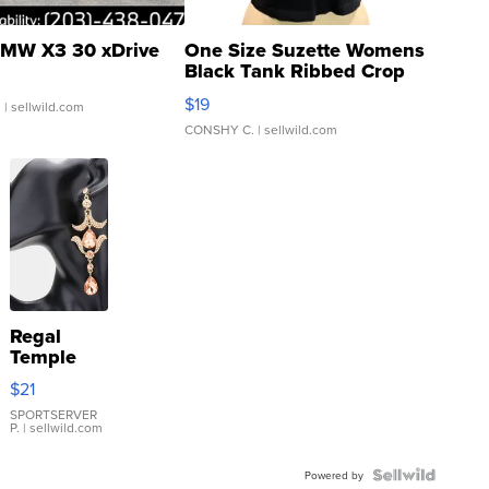
MW X3 30 xDrive
One Size Suzette Womens
Black Tank Ribbed Crop
Asymmetrical ...
$19
.
| sellwild.com
CONSHY C.
| sellwild.com
Regal
Temple
Droplet
$21
Earrings
SPORTSERVER
P.
| sellwild.com
Powered by