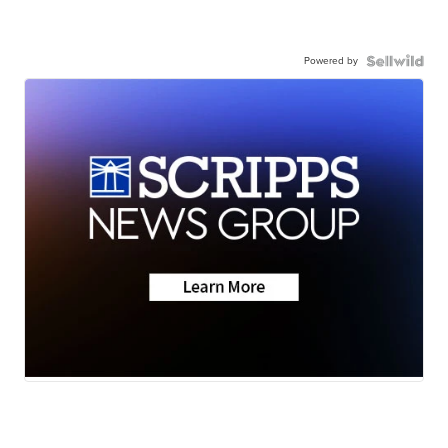
Powered by