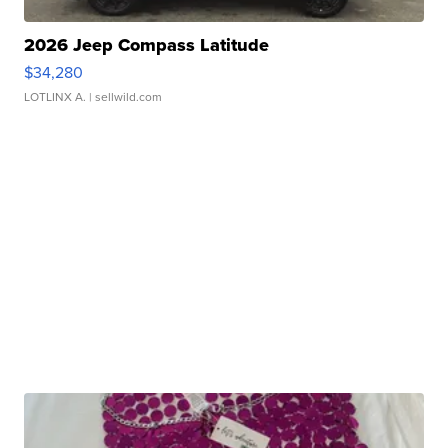
2026 Jeep Compass Latitude
$34,280
LOTLINX A.
| sellwild.com