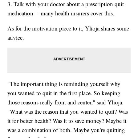
3. Talk with your doctor about a prescription quit
medication— many health insurers cover this.
As for the motivation piece to it, Ylioja shares some
advice.
"The important thing is reminding yourself why
you wanted to quit in the first place. So keeping
those reasons really front and center," said Ylioja.
"What was the reason that you wanted to quit? Was
it for better health? Was it to save money? Maybe it
was a combination of both. Maybe you're quitting