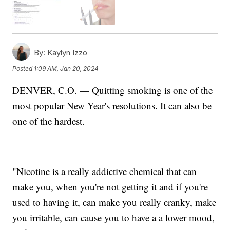
By:
Kaylyn Izzo
Posted
1:09 AM, Jan 20, 2024
DENVER, C.O. — Quitting smoking is one of the
most popular New Year's resolutions. It can also be
one of the hardest.
"Nicotine is a really addictive chemical that can
make you, when you're not getting it and if you're
used to having it, can make you really cranky, make
you irritable, can cause you to have a a lower mood,