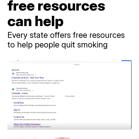
free resources
can help
Every state offers free resources
to help people quit smoking