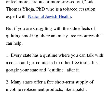
or feel more anxious or more stressed out," said
Thomas Ylioja, PhD who is a tobacco cessation
expert with
National Jewish Health
.
But if you are struggling with the side effects of
quitting smoking, there are many free resources that
can help.
1. Every state has a quitline where you can talk with
a coach and get connected to other free tools. Just
google your state and "quitline" after it.
2. Many states offer a free short-term supply of
nicotine replacement products, like a patch.