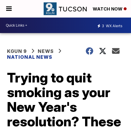
WATCH NOW
3
WX Alerts
KGUN 9
NEWS
NATIONAL NEWS
Trying to quit
smoking as your
New Year's
resolution? These