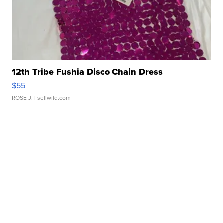
12th Tribe Fushia Disco Chain Dress
$55
ROSE J.
| sellwild.com