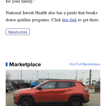
for your family."
National Jewish Health also has a guide that breaks
down quitline programs. Click
this link
to get there.
Report a typo
Marketplace
Visit Full Marketplace