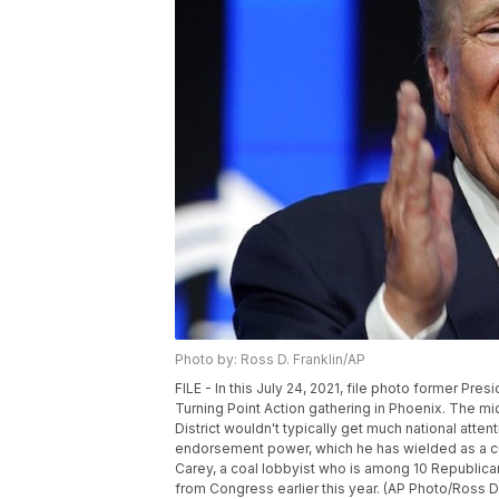
Photo by: Ross D. Franklin/AP
FILE - In this July 24, 2021, file photo former Pr
Turning Point Action gathering in Phoenix. The mi
District wouldn't typically get much national atte
endorsement power, which he has wielded as a c
Carey, a coal lobbyist who is among 10 Republica
from Congress earlier this year. (AP Photo/Ross D. 