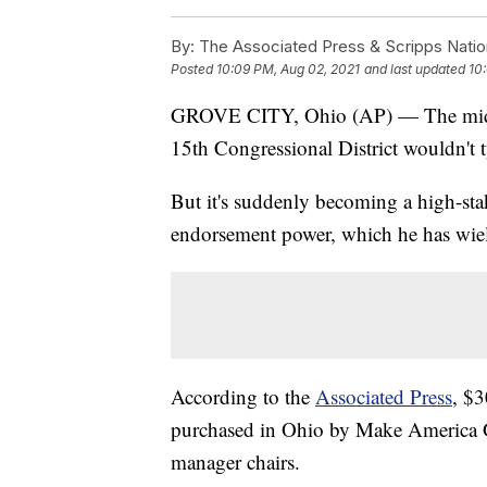
By:
The Associated Press & Scripps Natio
Posted
10:09 PM, Aug 02, 2021
and last updated
10
GROVE CITY, Ohio (AP) — The midsum
15th Congressional District wouldn't t
But it's suddenly becoming a high-sta
endorsement power, which he has wield
According to the
Associated Press
, $3
purchased in Ohio by Make America 
manager chairs.