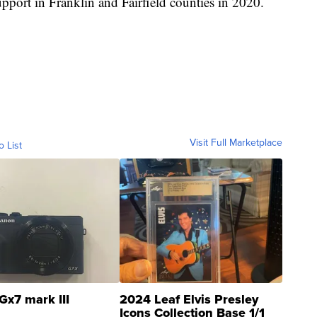
pport in Franklin and Fairfield counties in 2020.
Visit Full Marketplace
o List
Gx7 mark III
2024 Leaf Elvis Presley
Icons Collection Base 1/1