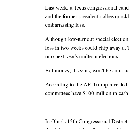
Last week, a Texas congressional candi
and the former president's allies quick
embarrassing loss.
Although low-turnout special elections
loss in two weeks could chip away at
into next year's midterm elections.
But money, it seems, won't be an issue
According to the AP, Trump revealed th
committees have $100 million in cash 
In Ohio’s 15th Congressional District 