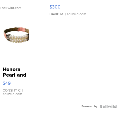
SSP Clear ...
$300
| sellwild.com
DAVID M.
| sellwild.com
Honora
Pearl and
Pink
$49
Leather
Bracelet
CONSHY C.
|
sellwild.com
Adjustable
Buckle
Powered by
Clo...