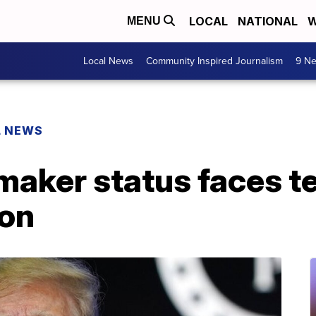
LOCAL
NATIONAL
W
MENU
Local News
Community Inspired Journalism
9 Ne
L NEWS
aker status faces te
ion