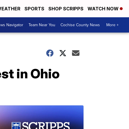
EATHER
SPORTS
SHOP SCRIPPS
WATCH NOW
ws Navigator
Team Near You
Cochise County News
More +
st in Ohio