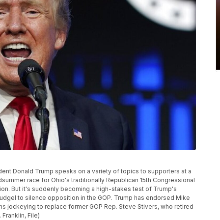
esident Donald Trump speaks on a variety of topics to supporters at a
dsummer race for Ohio's traditionally Republican 15th Congressional
ntion. But it's suddenly becoming a high-stakes test of Trump's
udgel to silence opposition in the GOP. Trump has endorsed Mike
ns jockeying to replace former GOP Rep. Steve Stivers, who retired
Franklin, File)