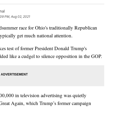
nal
:09 PM, Aug 02, 2021
mer race for Ohio's traditionally Republican
ypically get much national attention.
kes test of former President Donald Trump's
ed like a cudgel to silence opposition in the GOP.
00,000 in television advertising was quietly
Great Again, which Trump’s former campaign