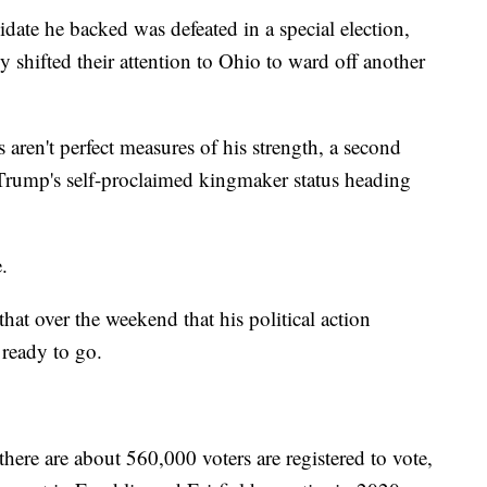
date he backed was defeated in a special election,
ly shifted their attention to Ohio to ward off another
 aren't perfect measures of his strength, a second
 Trump's self-proclaimed kingmaker status heading
.
at over the weekend that his political action
ready to go.
there are about 560,000 voters are registered to vote,