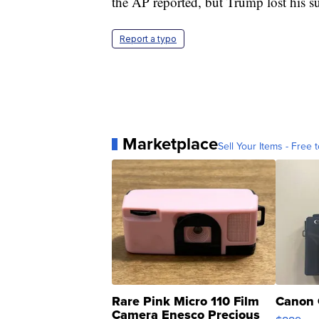
the AP reported, but Trump lost his su
Report a typo
Marketplace
Sell Your Items - Free t
Rare Pink Micro 110 Film
Canon 
Camera Enesco Precious