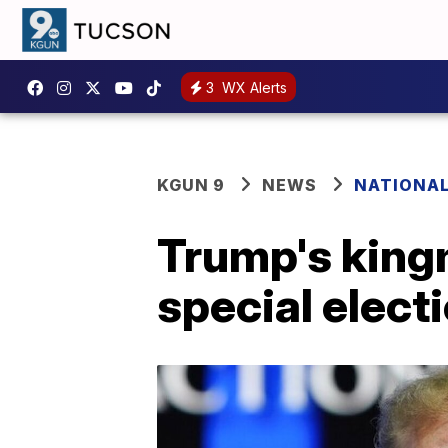
3
WX Alerts
KGUN 9
NEWS
NATIONA
Trump's kingm
special elect