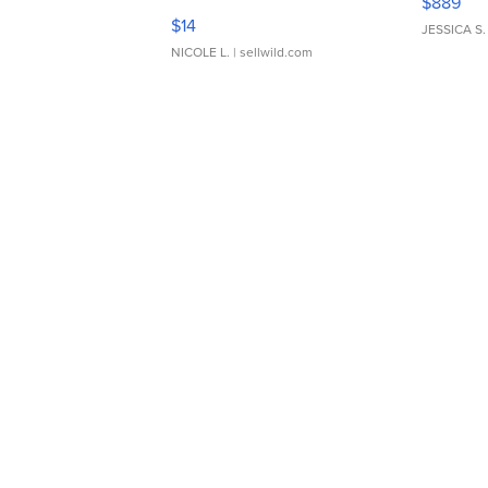
$889
Moments TD4
$14
JESSICA S.
NICOLE L.
| sellwild.com