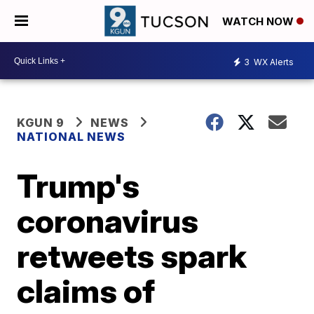
WATCH NOW
3
WX Alerts
KGUN 9
NEWS
NATIONAL NEWS
Trump's
coronavirus
retweets spark
claims of