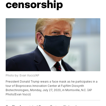
censorship
Photo by: Evan Vucci/AP
President Donald Trump wears a face mask as he participates in a
tour of Bioprocess Innovation Center at Fujifilm Diosynth
Biotechnologies, Monday, July 27, 2020, in Morrisville, N.C. (AP
Photo/Evan Vucci)