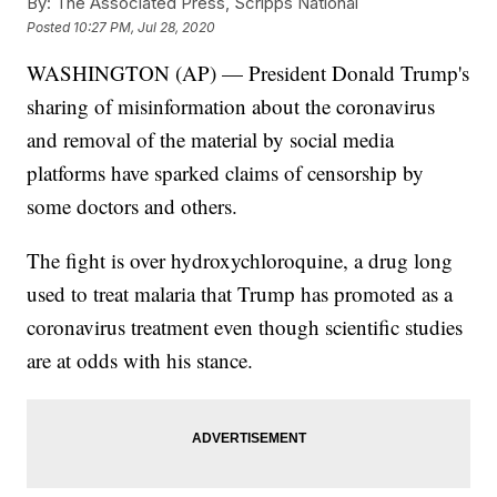
By:
The Associated Press, Scripps National
Posted
10:27 PM, Jul 28, 2020
WASHINGTON (AP) — President Donald Trump's
sharing of misinformation about the coronavirus
and removal of the material by social media
platforms have sparked claims of censorship by
some doctors and others.
The fight is over hydroxychloroquine, a drug long
used to treat malaria that Trump has promoted as a
coronavirus treatment even though scientific studies
are at odds with his stance.