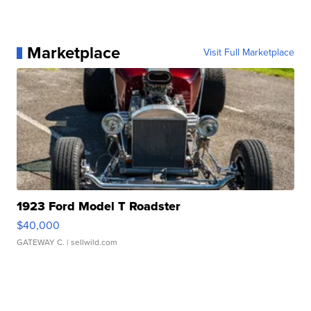
Marketplace
Visit Full Marketplace
1923 Ford Model T Roadster
$40,000
GATEWAY C.
| sellwild.com