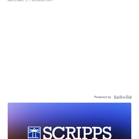
GATEWAY C.
| sellwild.com
Powered by