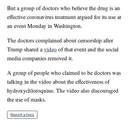
But a group of doctors who believe the drug is an
effective coronavirus treatment argued for its use at
an event Monday in Washington.
The doctors complained about censorship after
Trump shared a
video
of that event and the social
media companies removed it.
A group of people who claimed to be doctors was
talking in the video about the effectiveness of
hydroxychloroquine. The video also discouraged
the use of masks.
Report a typo