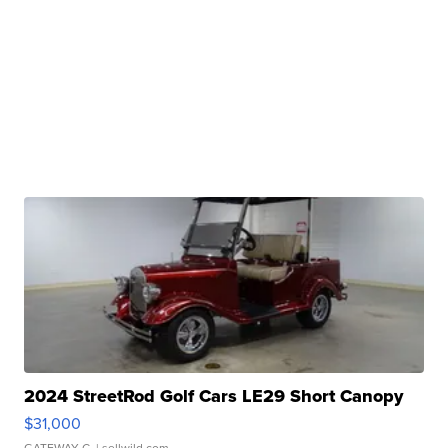
2024 StreetRod Golf Cars LE29 Short Canopy
$31,000