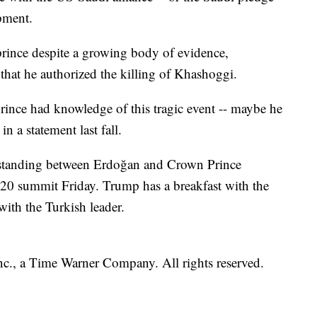
pment.
prince despite a growing body of evidence,
that he authorized the killing of Khashoggi.
prince had knowledge of this tragic event -- maybe he
n a statement last fall.
standing between Erdoğan and Crown Prince
 summit Friday. Trump has a breakfast with the
ith the Turkish leader.
, a Time Warner Company. All rights reserved.