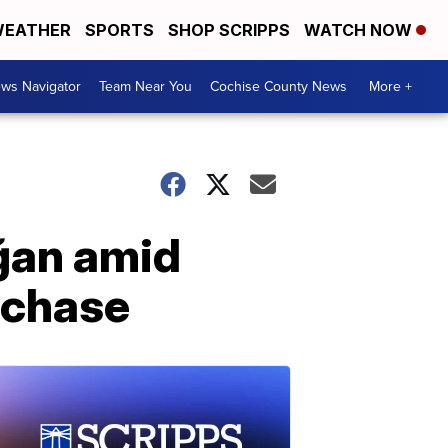
EATHER
SPORTS
SHOP SCRIPPS
WATCH NOW
ws Navigator
Team Near You
Cochise County News
More +
ğan amid
rchase