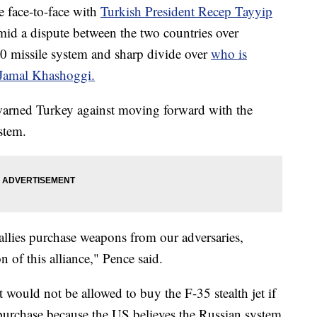
e face-to-face with
Turkish President Recep Tayyip
mid a dispute between the two countries over
0 missile system and sharp divide over
who is
t Jamal Khashoggi.
warned Turkey against moving forward with the
stem.
llies purchase weapons from our adversaries,
 of this alliance," Pence said.
t would not be allowed to buy the F-35 stealth jet if
 purchase because the US believes the Russian system