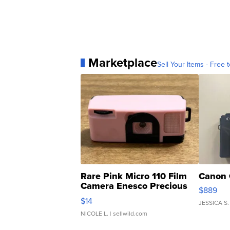
Marketplace
Sell Your Items - Free t
Rare Pink Micro 110 Film
Canon 
Camera Enesco Precious
$889
Moments TD4
$14
JESSICA S.
NICOLE L.
| sellwild.com