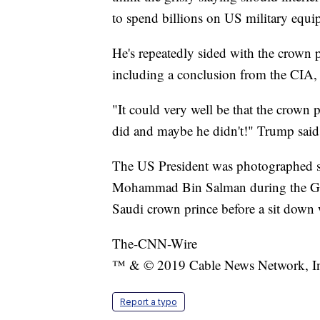
to spend billions on US military equi
He's repeatedly sided with the crown 
including a conclusion from the CIA, 
"It could very well be that the crown 
did and maybe he didn't!" Trump said i
The US President was photographed 
Mohammad Bin Salman during the G20
Saudi crown prince before a sit down w
The-CNN-Wire
™ & © 2019 Cable News Network, Inc.
Report a typo