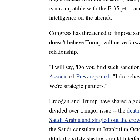
is incompatible with the F-35 jet -- a
intelligence on the aircraft.
Congress has threatened to impose san
doesn't believe Trump will move forwa
relationship.
"I will say, 'Do you find such sanction
Associated Press reported.
"I do belie
We're strategic partners."
Erdoğan and Trump have shared a good
divided over a major issue -- the
death
Saudi Arabia and singled out the cro
the Saudi consulate in Istanbul in Oc
think the grisly slaying should interfe