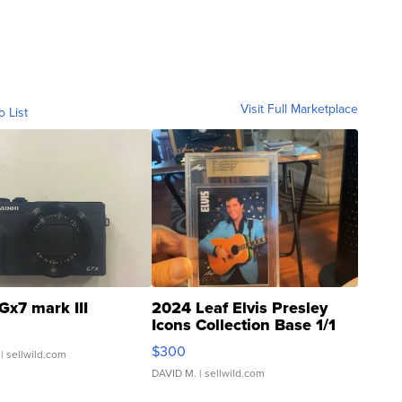
Visit Full Marketplace
o List
Gx7 mark III
2024 Leaf Elvis Presley
Icons Collection Base 1/1
SSP Clear ...
$300
| sellwild.com
DAVID M.
| sellwild.com