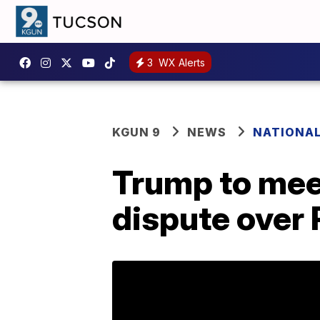
3
WX Alerts
KGUN 9
NEWS
NATIONA
Trump to mee
dispute over