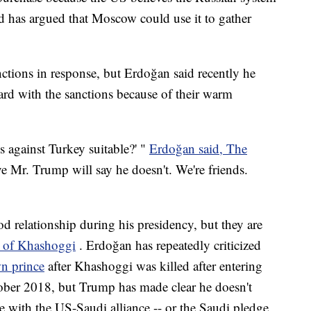
nd has argued that Moscow could use it to gather
ctions in response, but Erdoğan said recently he
rd with the sanctions because of their warm
s against Turkey suitable?' "
Erdoğan said, The
ve Mr. Trump will say he doesn't. We're friends.
 relationship during his presidency, but they are
 of Khashoggi
. Erdoğan has repeatedly criticized
wn prince
after Khashoggi was killed after entering
tober 2018, but Trump has made clear he doesn't
re with the US-Saudi alliance -- or the Saudi pledge