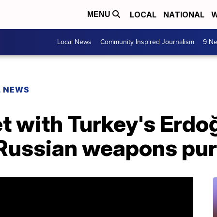
LOCAL
NATIONAL
W
MENU
Local News
Community Inspired Journalism
9 Ne
L NEWS
t with Turkey's Erdo
 Russian weapons pu