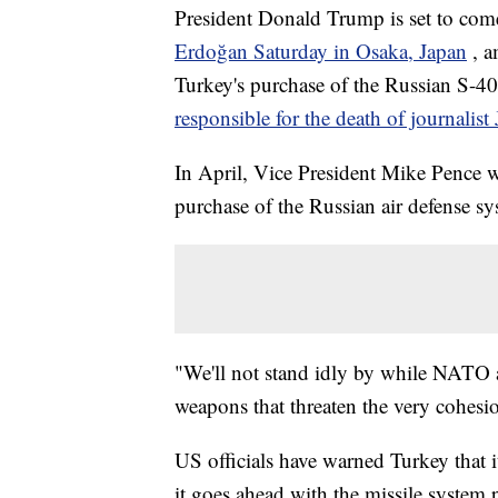
President Donald Trump is set to com
Erdoğan Saturday in Osaka, Japan
, a
Turkey's purchase of the Russian S-40
responsible for the death of journalis
In April, Vice President Mike Pence 
purchase of the Russian air defense sy
"We'll not stand idly by while NATO a
weapons that threaten the very cohesion
US officials have warned Turkey that i
it goes ahead with the missile system