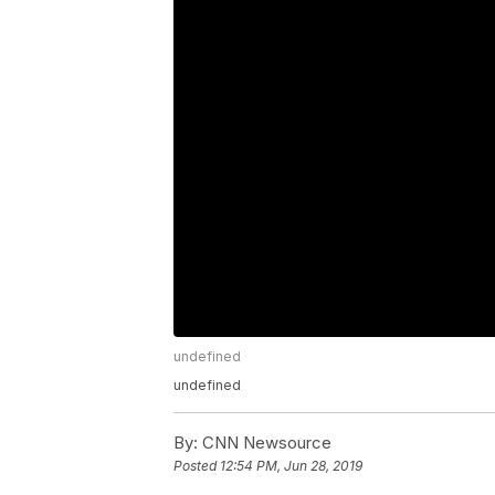
undefined
undefined
By:
CNN Newsource
Posted
12:54 PM, Jun 28, 2019