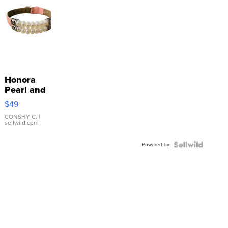
Honora
Pearl and
Pink
$49
Leather
Bracelet
CONSHY C.
|
sellwild.com
Adjustable
Buckle
Powered by
Clo...