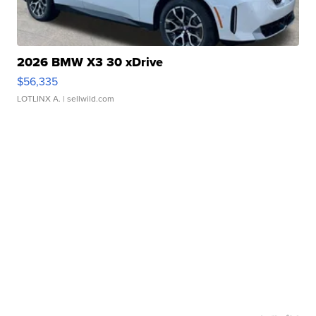
2026 BMW X3 30 xDrive
$56,335
LOTLINX A.
| sellwild.com