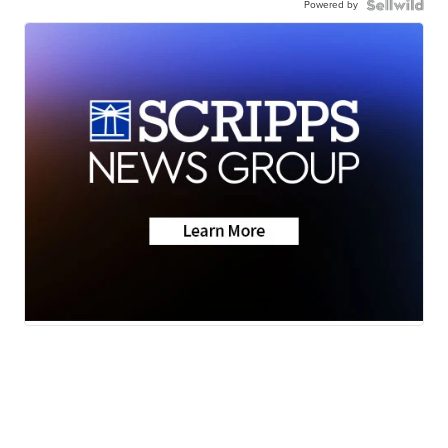
Powered by