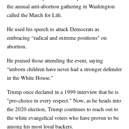
the annual anti-abortion gathering in Washington
called the March for Life.
He used his speech to attack Democrats as
embracing “radical and extreme positions" on
abortion.
He praised those attending the event, saying
“unborn children have never had a stronger defender
in the White House."
Trump once declared in a 1999 interview that he is
"pro-choice in every respect." Now, as he heads into
the 2020 election, Trump continues to reach out to
the white evangelical voters who have proven to be
among his most loyal backers.