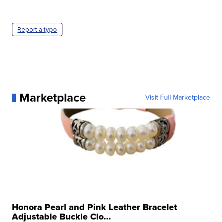
Report a typo
Marketplace
Visit Full Marketplace
Honora Pearl and Pink Leather Bracelet
Adjustable Buckle Clo...