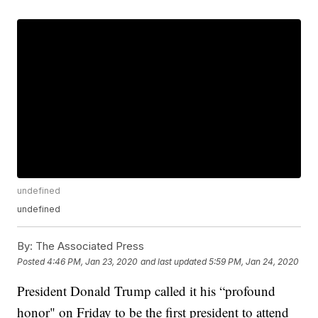
undefined
undefined
By:
The Associated Press
Posted
4:46 PM, Jan 23, 2020
and last updated
5:59 PM, Jan 24, 2020
President Donald Trump called it his “profound
honor" on Friday to be the first president to attend