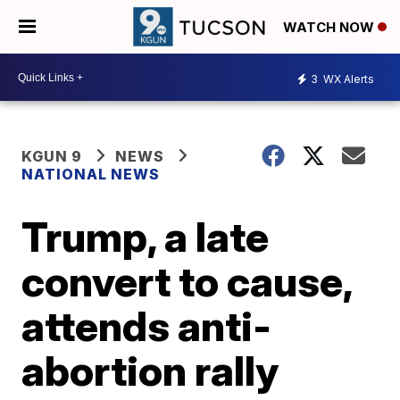
WATCH NOW
3
WX Alerts
KGUN 9
NEWS
NATIONAL NEWS
Trump, a late
convert to cause,
attends anti-
abortion rally