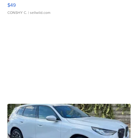
$49
CONSHY C.
| sellwild.com