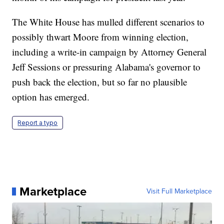
The White House has mulled different scenarios to
possibly thwart Moore from winning election,
including a write-in campaign by Attorney General
Jeff Sessions or pressuring Alabama's governor to
push back the election, but so far no plausible
option has emerged.
Report a typo
Marketplace
Visit Full Marketplace