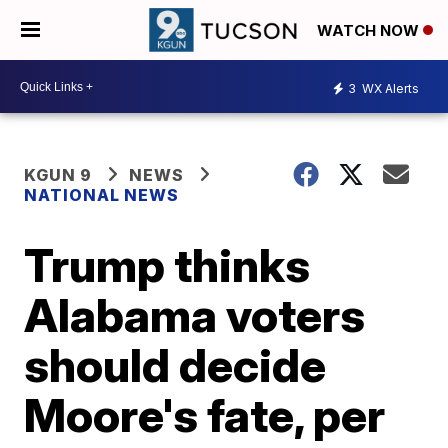
WATCH NOW
3
WX Alerts
KGUN 9
NEWS
NATIONAL NEWS
Trump thinks
Alabama voters
should decide
Moore's fate, per