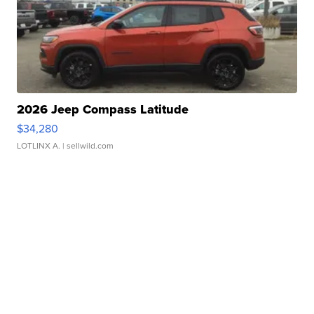
2026 Jeep Compass Latitude
$34,280
LOTLINX A.
| sellwild.com