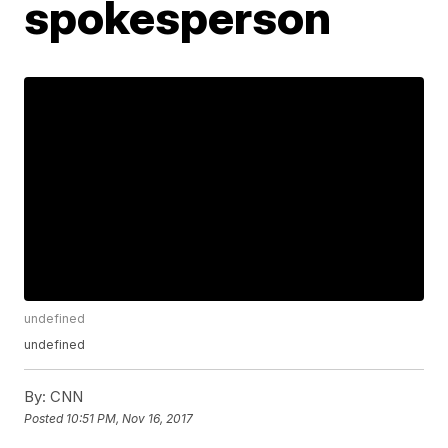
spokesperson
undefined
undefined
By:
CNN
Posted
10:51 PM, Nov 16, 2017