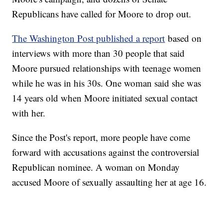
Republicans have called for Moore to drop out.
The Washington Post published a report
based on
interviews with more than 30 people that said
Moore pursued relationships with teenage women
while he was in his 30s. One woman said she was
14 years old when Moore initiated sexual contact
with her.
Since the Post's report, more people have come
forward with accusations against the controversial
Republican nominee. A woman on Monday
accused Moore of sexually assaulting her at age 16.