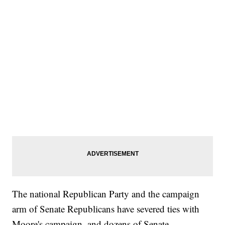
The national Republican Party and the campaign
arm of Senate Republicans have severed ties with
Moore's campaign, and dozens of Senate