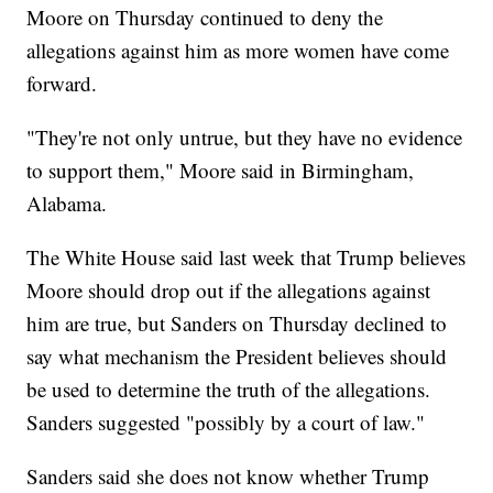
Moore on Thursday continued to deny the
allegations against him as more women have come
forward.
"They're not only untrue, but they have no evidence
to support them," Moore said in Birmingham,
Alabama.
The White House said last week that Trump believes
Moore should drop out if the allegations against
him are true, but Sanders on Thursday declined to
say what mechanism the President believes should
be used to determine the truth of the allegations.
Sanders suggested "possibly by a court of law."
Sanders said she does not know whether Trump