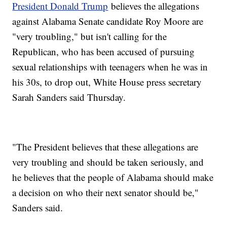
President Donald Trump
believes the allegations
against Alabama Senate candidate Roy Moore are
"very troubling," but isn't calling for the
Republican, who has been accused of pursuing
sexual relationships with teenagers when he was in
his 30s, to drop out, White House press secretary
Sarah Sanders said Thursday.
"The President believes that these allegations are
very troubling and should be taken seriously, and
he believes that the people of Alabama should make
a decision on who their next senator should be,"
Sanders said.