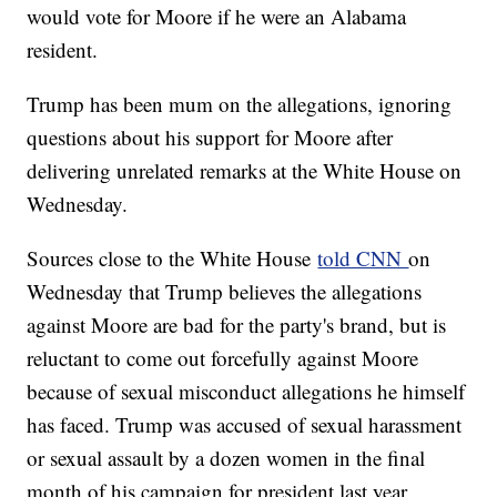
would vote for Moore if he were an Alabama
resident.
Trump has been mum on the allegations, ignoring
questions about his support for Moore after
delivering unrelated remarks at the White House on
Wednesday.
Sources close to the White House
told CNN
on
Wednesday that Trump believes the allegations
against Moore are bad for the party's brand, but is
reluctant to come out forcefully against Moore
because of sexual misconduct allegations he himself
has faced. Trump was accused of sexual harassment
or sexual assault by a dozen women in the final
month of his campaign for president last year.