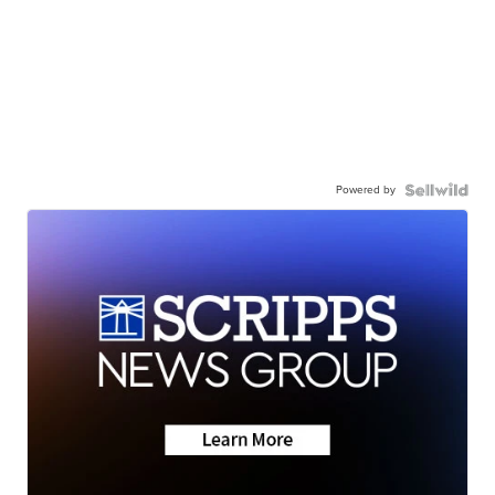
Powered by