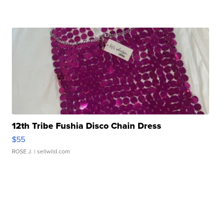
12th Tribe Fushia Disco Chain Dress
$55
ROSE J.
| sellwild.com