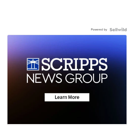
Powered by