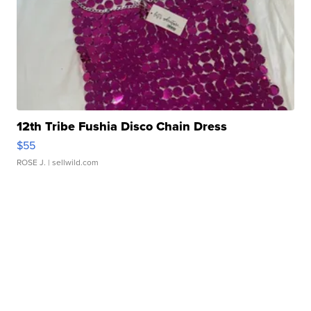
12th Tribe Fushia Disco Chain Dress
$55
ROSE J.
| sellwild.com