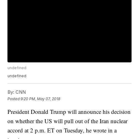
undefined
undefined
By:
CNN
Posted
9:20 PM, May 07, 2018
President Donald Trump will announce his decision
on whether the US will pull out of the Iran nuclear
accord at 2 p.m. ET on Tuesday, he wrote in a