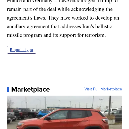
France and Germany -- have encouraged Trump to
remain part of the deal while acknowledging the
agreement's flaws. They have worked to develop an
ancillary agreement that addresses Iran's ballistic
missile program and its support for terrorism.
Report a typo
Marketplace
Visit Full Marketplace