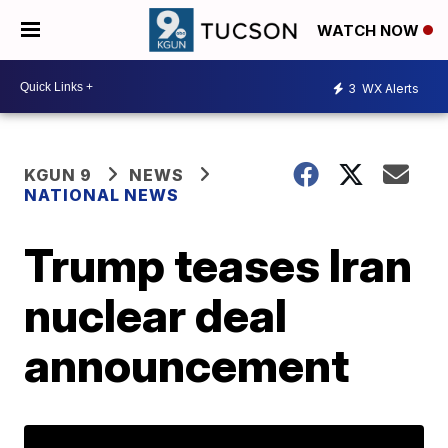
WATCH NOW
3
WX Alerts
KGUN 9
NEWS
NATIONAL NEWS
Trump teases Iran
nuclear deal
announcement