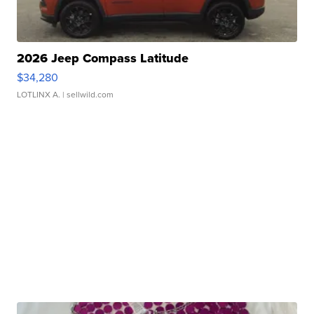
2026 Jeep Compass Latitude
$34,280
LOTLINX A.
| sellwild.com