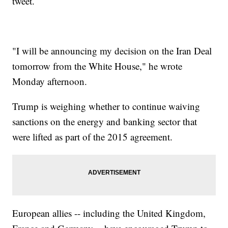
tweet.
"I will be announcing my decision on the Iran Deal
tomorrow from the White House," he wrote
Monday afternoon.
Trump is weighing whether to continue waiving
sanctions on the energy and banking sector that
were lifted as part of the 2015 agreement.
European allies -- including the United Kingdom,