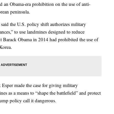
d an Obama-era prohibition on the use of anti-
orean peninsula.
d the U.S. policy shift authorizes military
ances,” to use landmines designed to reduce
ent Barack Obama in 2014 had prohibited the use of
Korea.
 Esper made the case for giving military
es as a means to “shape the battlefield” and protect
ump policy call it dangerous.