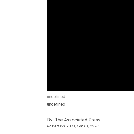
undefined
undefined
By:
The Associated Press
Posted
12:09 AM, Feb 01, 2020