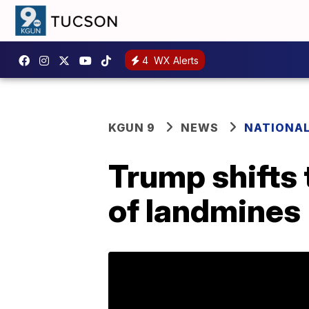
4
WX Alerts
KGUN 9
NEWS
NATIONA
Trump shifts 
of landmines