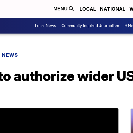
LOCAL
NATIONAL
W
MENU
Local News
Community Inspired Journalism
9 Ne
L NEWS
to authorize wider US