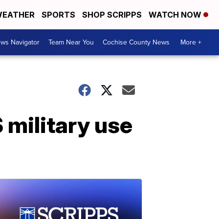
EATHER
SPORTS
SHOP SCRIPPS
WATCH NOW
ws Navigator
Team Near You
Cochise County News
More +
 military use