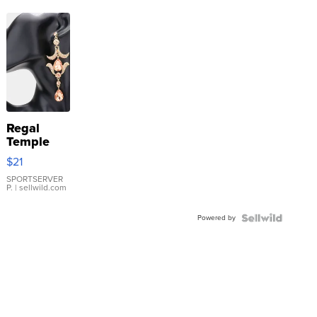
Regal
Temple
Droplet
$21
Earrings
SPORTSERVER
P.
| sellwild.com
Powered by