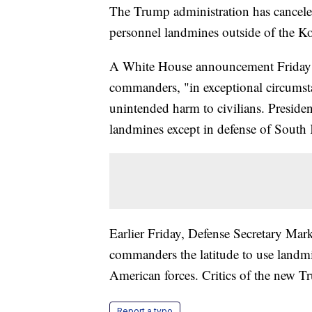
The Trump administration has cancele
personnel landmines outside of the K
A White House announcement Friday sai
commanders, "in exceptional circumst
unintended harm to civilians. Presid
landmines except in defense of South 
Earlier Friday, Defense Secretary Mark
commanders the latitude to use landmin
American forces. Critics of the new Tr
Report a typo