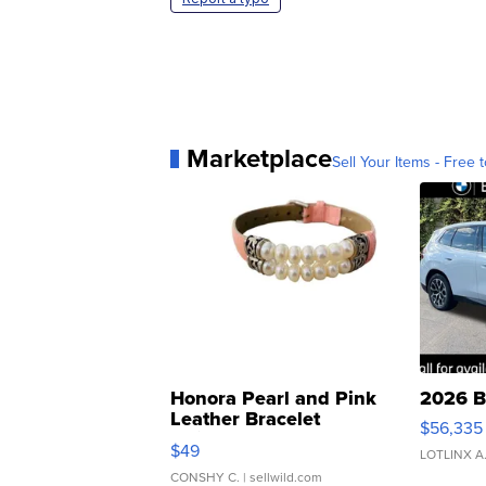
Marketplace
Sell Your Items - Free t
Honora Pearl and Pink
2026 B
Leather Bracelet
$56,335
Adjustable Buckle Clo...
$49
LOTLINX A
CONSHY C.
| sellwild.com