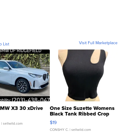
Visit Full Marketplace
o List
MW X3 30 xDrive
One Size Suzette Womens
Black Tank Ribbed Crop
Asymmetrical ...
$19
.
| sellwild.com
CONSHY C.
| sellwild.com