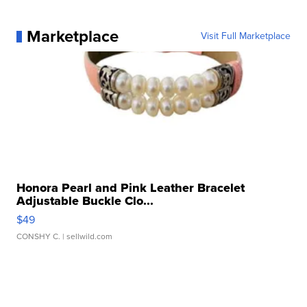
Marketplace
Visit Full Marketplace
Honora Pearl and Pink Leather Bracelet
Adjustable Buckle Clo...
$49
CONSHY C.
| sellwild.com