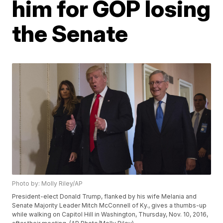
him for GOP losing
the Senate
Photo by: Molly Riley/AP
President-elect Donald Trump, flanked by his wife Melania and
Senate Majority Leader Mitch McConnell of Ky., gives a thumbs-up
while walking on Capitol Hill in Washington, Thursday, Nov. 10, 2016,