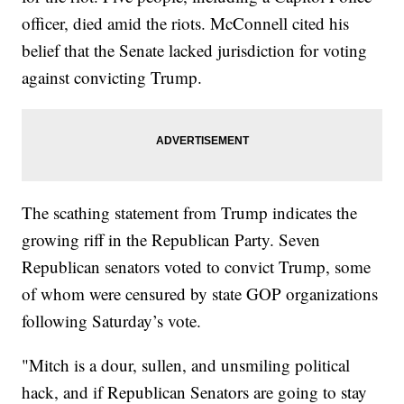
officer, died amid the riots. McConnell cited his
belief that the Senate lacked jurisdiction for voting
against convicting Trump.
The scathing statement from Trump indicates the
growing riff in the Republican Party. Seven
Republican senators voted to convict Trump, some
of whom were censured by state GOP organizations
following Saturday’s vote.
"Mitch is a dour, sullen, and unsmiling political
hack, and if Republican Senators are going to stay