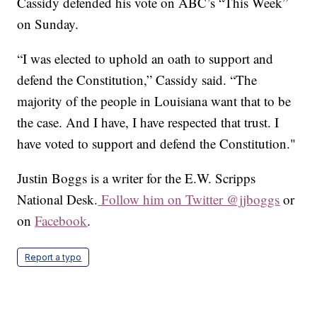
Cassidy defended his vote on ABC’s “This Week”
on Sunday.
“I was elected to uphold an oath to support and
defend the Constitution,” Cassidy said. “The
majority of the people in Louisiana want that to be
the case. And I have, I have respected that trust. I
have voted to support and defend the Constitution."
Justin Boggs is a writer for the E.W. Scripps
National Desk.
Follow him on Twitter @jjboggs
or
on
Facebook
.
Report a typo