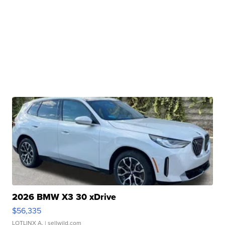
2026 BMW X3 30 xDrive
$56,335
LOTLINX A.
| sellwild.com