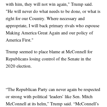
with him, they will not win again," Trump said.
"He will never do what needs to be done, or what is
right for our Country. Where necessary and
appropriate, I will back primary rivals who espouse
Making America Great Again and our policy of
America First."
Trump seemed to place blame at McConnell for
Republicans losing control of the Senate in the
2020 election.
“The Republican Party can never again be respected
or strong with political ‘leaders’ like Sen. Mitch
McConnell at its helm,” Trump said. “McConnell’s