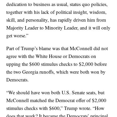
dedication to business as usual, status quo policies,
together with his lack of political insight, wisdom,
skill, and personality, has rapidly driven him from
Majority Leader to Minority Leader, and it will only
get worse.”
Part of Trump’s blame was that McConnell did not
agree with the White House or Democrats on
upping the $600 stimulus checks to $2,000 before
the two Georgia runoffs, which were both won by
Democrats.
“We should have won both U.S. Senate seats, but
McConnell matched the Democrat offer of $2,000
stimulus checks with $600,” Trump wrote. “How
does that work? It became the Democrats’ principal