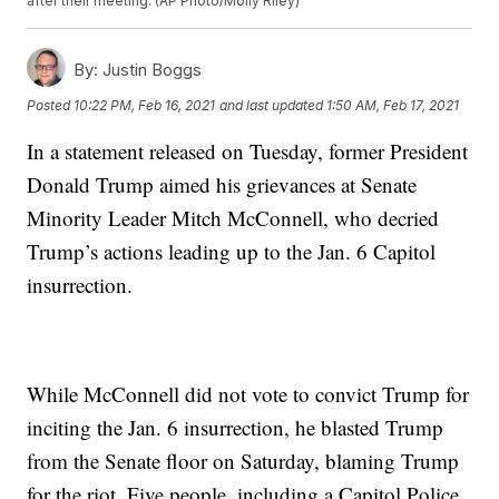
after their meeting. (AP Photo/Molly Riley)
By:
Justin Boggs
Posted
10:22 PM, Feb 16, 2021
and last updated
1:50 AM, Feb 17, 2021
In a statement released on Tuesday, former President
Donald Trump aimed his grievances at Senate
Minority Leader Mitch McConnell, who decried
Trump’s actions leading up to the Jan. 6 Capitol
insurrection.
While McConnell did not vote to convict Trump for
inciting the Jan. 6 insurrection, he blasted Trump
from the Senate floor on Saturday, blaming Trump
for the riot. Five people, including a Capitol Police