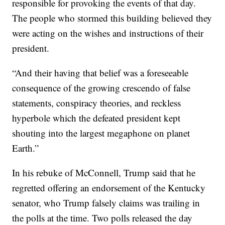
responsible for provoking the events of that day.
The people who stormed this building believed they
were acting on the wishes and instructions of their
president.
“And their having that belief was a foreseeable
consequence of the growing crescendo of false
statements, conspiracy theories, and reckless
hyperbole which the defeated president kept
shouting into the largest megaphone on planet
Earth.”
In his rebuke of McConnell, Trump said that he
regretted offering an endorsement of the Kentucky
senator, who Trump falsely claims was trailing in
the polls at the time. Two polls released the day