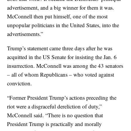
advertisement, and a big winner for them it was.
McConnell then put himself, one of the most
unpopular politicians in the United States, into the
advertisements.”
Trump’s statement came three days after he was
acquitted in the US Senate for insisting the Jan. 6
insurrection. McConnell was among the 43 senators
– all of whom Republicans – who voted against
conviction.
“Former President Trump’s actions preceding the
riot were a disgraceful dereliction of duty,”
McConnell said. “There is no question that
President Trump is practically and morally