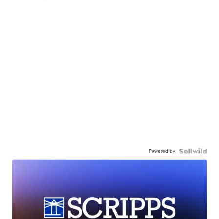
Powered by