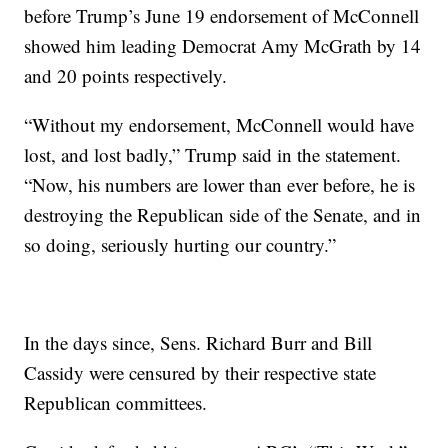
before Trump’s June 19 endorsement of McConnell
showed him leading Democrat Amy McGrath by 14
and 20 points respectively.
“Without my endorsement, McConnell would have
lost, and lost badly,” Trump said in the statement.
“Now, his numbers are lower than ever before, he is
destroying the Republican side of the Senate, and in
so doing, seriously hurting our country.”
In the days since, Sens. Richard Burr and Bill
Cassidy were censured by their respective state
Republican committees.