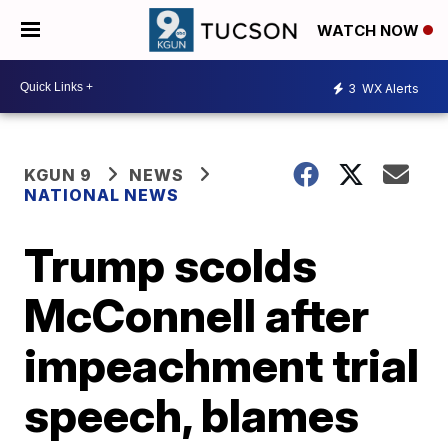
WATCH NOW
3
WX Alerts
KGUN 9
NEWS
NATIONAL NEWS
Trump scolds
McConnell after
impeachment trial
speech, blames