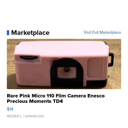
Marketplace
Visit Full Marketplace
Rare Pink Micro 110 Film Camera Enesco
Precious Moments TD4
$14
NICOLE L.
| sellwild.com