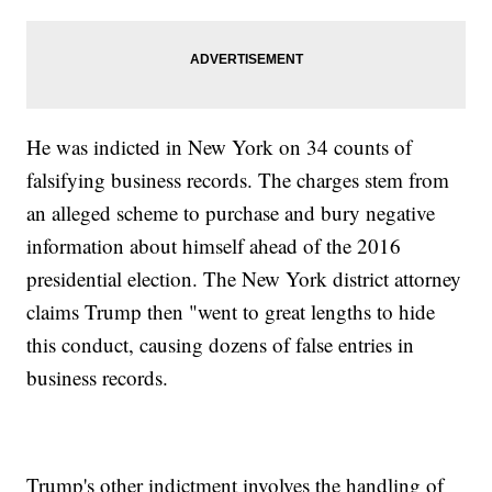
He was indicted in New York on 34 counts of
falsifying business records. The charges stem from
an alleged scheme to purchase and bury negative
information about himself ahead of the 2016
presidential election. The New York district attorney
claims Trump then "went to great lengths to hide
this conduct, causing dozens of false entries in
business records.
Trump's other indictment involves the handling of