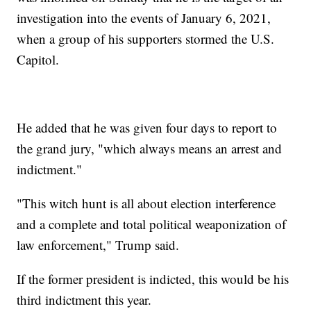
investigation into the events of January 6, 2021,
when a group of his supporters stormed the U.S.
Capitol.
He added that he was given four days to report to
the grand jury, "which always means an arrest and
indictment."
"This witch hunt is all about election interference
and a complete and total political weaponization of
law enforcement," Trump said.
If the former president is indicted, this would be his
third indictment this year.