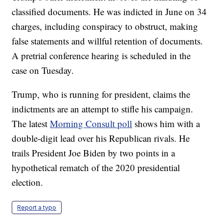
classified documents. He was indicted in June on 34
charges, including conspiracy to obstruct, making
false statements and willful retention of documents.
A pretrial conference hearing is scheduled in the
case on Tuesday.
Trump, who is running for president, claims the
indictments are an attempt to stifle his campaign.
The latest
Morning Consult poll
shows him with a
double-digit lead over his Republican rivals. He
trails President Joe Biden by two points in a
hypothetical rematch of the 2020 presidential
election.
Report a typo