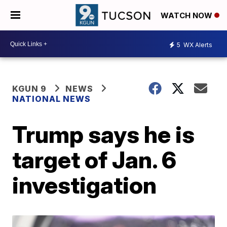
WATCH NOW
5
WX Alerts
KGUN 9
NEWS
NATIONAL NEWS
Trump says he is
target of Jan. 6
investigation