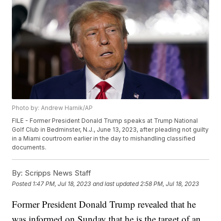
Photo by: Andrew Harnik/AP
FILE - Former President Donald Trump speaks at Trump National
Golf Club in Bedminster, N.J., June 13, 2023, after pleading not guilty
in a Miami courtroom earlier in the day to mishandling classified
documents.
By:
Scripps News Staff
Posted
1:47 PM, Jul 18, 2023
and last updated
2:58 PM, Jul 18, 2023
Former President Donald Trump revealed that he
was informed on Sunday that he is the target of an