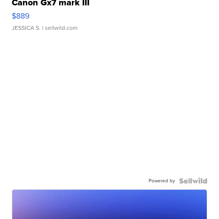
Canon Gx7 mark III
$889
JESSICA S.
| sellwild.com
Powered by