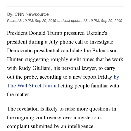
By:
CNN Newsource
Posted
8:49 PM, Sep 20, 2019
and last updated
8:49 PM, Sep 20, 2019
President Donald Trump pressured Ukraine's
president during a July phone call to investigate
Democratic presidential candidate Joe Biden's son
Hunter, suggesting roughly eight times that he work
with Rudy Giuliani, his personal lawyer, to carry
out the probe, according to a new report Friday
by
The Wall Street Journal
citing people familiar with
the matter.
The revelation is likely to raise more questions in
the ongoing controversy over a mysterious
complaint submitted by an intelligence