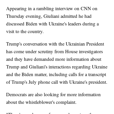
Appearing in a rambling interview on CNN on
Thursday evening, Giuliani admitted he had
discussed Biden with Ukraine's leaders during a
visit to the country.
Trump's conversation with the Ukrainian President
has come under scrutiny from House investigators
and they have demanded more information about
Trump and Giuliani's interactions regarding Ukraine
and the Biden matter, including calls for a transcript
of Trump's July phone call with Ukraine's president.
Democrats are also looking for more information
about the whistleblower's complaint.