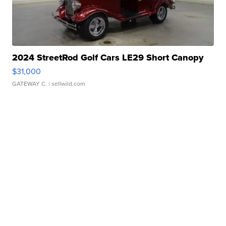
2024 StreetRod Golf Cars LE29 Short Canopy
$31,000
GATEWAY C.
| sellwild.com