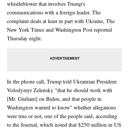
whistleblower that involves Trump's
communications with a foreign leader. The
complaint deals at least in part with Ukraine, The
New York Times and Washington Post reported
Thursday night.
In the phone call, Trump told Ukrainian President
Volodymyr Zelensky "that he should work with
[Mr. Giuliani] on Biden, and that people in
Washington wanted to know" whether allegations
were true or not, one of the people said, according
to the Journal, which noted that $250 million in US