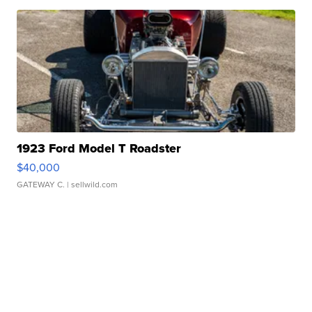
1923 Ford Model T Roadster
$40,000
GATEWAY C.
| sellwild.com