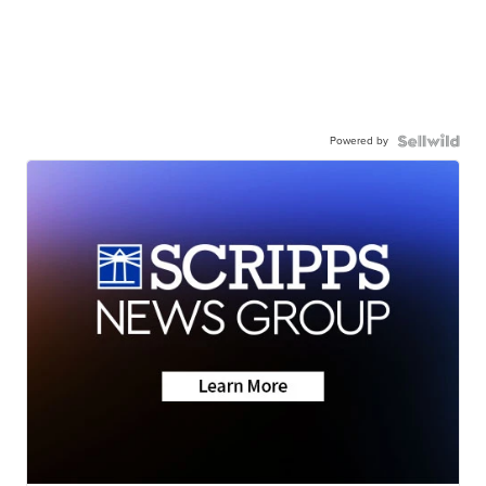
Powered by