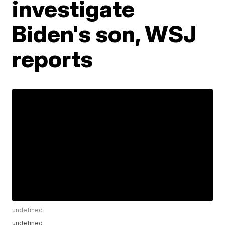
investigate
Biden's son, WSJ
reports
undefined
undefined