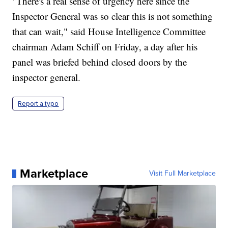
"There's a real sense of urgency here since the
Inspector General was so clear this is not something
that can wait," said House Intelligence Committee
chairman Adam Schiff on Friday, a day after his
panel was briefed behind closed doors by the
inspector general.
Report a typo
Marketplace
Visit Full Marketplace