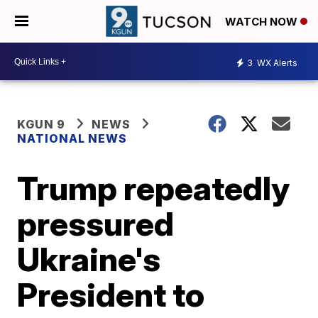
WATCH NOW
3
WX Alerts
KGUN 9
NEWS
NATIONAL NEWS
Trump repeatedly
pressured
Ukraine's
President to