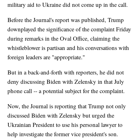
military aid to Ukraine did not come up in the call.
Before the Journal's report was published, Trump
downplayed the significance of the complaint Friday
during remarks in the Oval Office, claiming the
whistleblower is partisan and his conversations with
foreign leaders are "appropriate."
But in a back-and-forth with reporters, he did not
deny discussing Biden with Zelensky in that July
phone call -- a potential subject for the complaint.
Now, the Journal is reporting that Trump not only
discussed Biden with Zelensky but urged the
Ukrainian President to use his personal lawyer to
help investigate the former vice president's son.