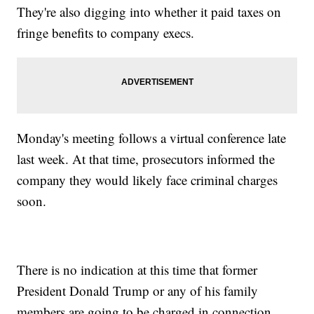
They're also digging into whether it paid taxes on
fringe benefits to company execs.
Monday's meeting follows a virtual conference late
last week. At that time, prosecutors informed the
company they would likely face criminal charges
soon.
There is no indication at this time that former
President Donald Trump or any of his family
members are going to be charged in connection