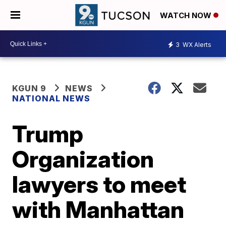
WATCH NOW
3
WX Alerts
KGUN 9
NEWS
NATIONAL NEWS
Trump
Organization
lawyers to meet
with Manhattan