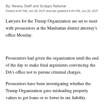
By:
Newsy Staff and Scripps National
Posted
4:40 PM, Jun 28, 2021
and last updated
4:40 PM, Jun 28, 2021
Lawyers for the Trump Organization are set to meet
with prosecutors at the Manhattan district attorney's
office Monday.
Prosecutors had given the organization until the end
of the day to make final arguments convincing the
DA's office not to pursue criminal charges.
Prosecutors have been investigating whether the
Trump Organization gave misleading property
values to get loans or to lower its tax liability.