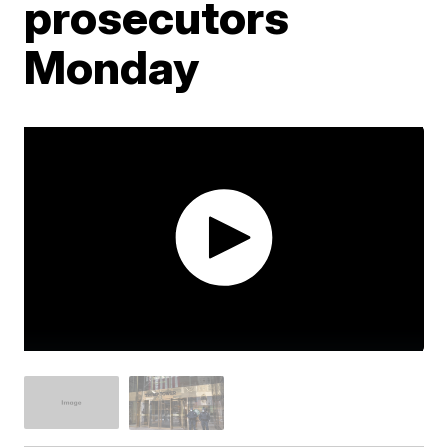
prosecutors
Monday