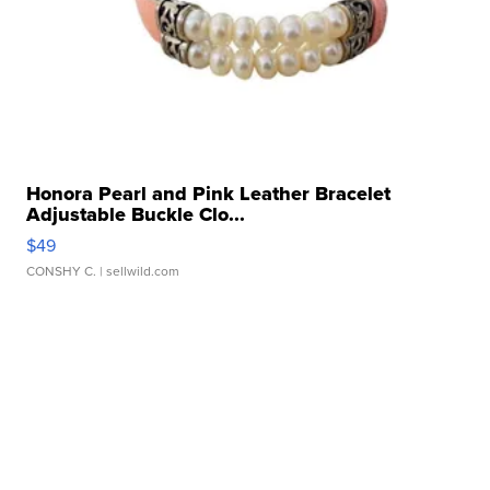
Honora Pearl and Pink Leather Bracelet
Adjustable Buckle Clo...
$49
CONSHY C.
| sellwild.com