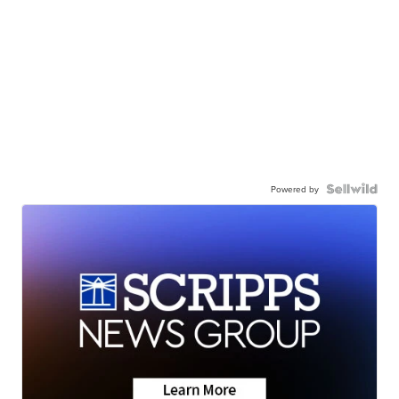
Powered by