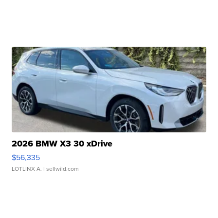
2026 BMW X3 30 xDrive
$56,335
LOTLINX A.
| sellwild.com