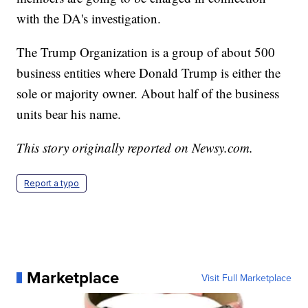
with the DA's investigation.
The Trump Organization is a group of about 500
business entities where Donald Trump is either the
sole or majority owner. About half of the business
units bear his name.
This story originally reported on Newsy.com.
Report a typo
Marketplace
Visit Full Marketplace