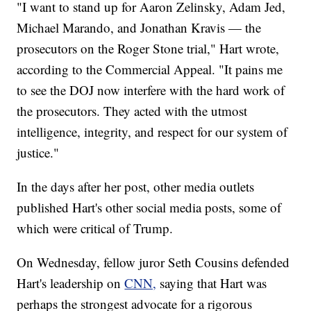
"I want to stand up for Aaron Zelinsky, Adam Jed,
Michael Marando, and Jonathan Kravis — the
prosecutors on the Roger Stone trial," Hart wrote,
according to the Commercial Appeal. "It pains me
to see the DOJ now interfere with the hard work of
the prosecutors. They acted with the utmost
intelligence, integrity, and respect for our system of
justice."
In the days after her post, other media outlets
published Hart's other social media posts, some of
which were critical of Trump.
On Wednesday, fellow juror Seth Cousins defended
Hart's leadership on
CNN,
saying that Hart was
perhaps the strongest advocate for a rigorous