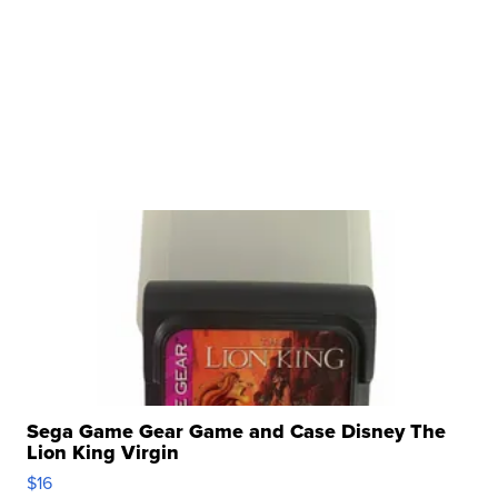
Sega Game Gear Game and Case Disney The
Lion King Virgin
$16