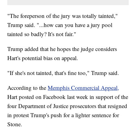
"The foreperson of the jury was totally tainted,"
Trump said. "...how can you have a jury pool
tainted so badly? It's not fair."
Trump added that he hopes the judge considers
Hart's potential bias on appeal.
"If she's not tainted, that's fine too," Trump said.
According to the
Memphis Commercial Appeal,
Hart posted on Facebook last week in support of the
four Department of Justice prosecutors that resigned
in protest Trump's push for a lighter sentence for
Stone.