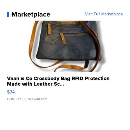
Marketplace
Visit Full Marketplace
Vaan & Co Crossbody Bag RFID Protection
Made with Leather Sc...
$34
CONSHY C.
| sellwild.com