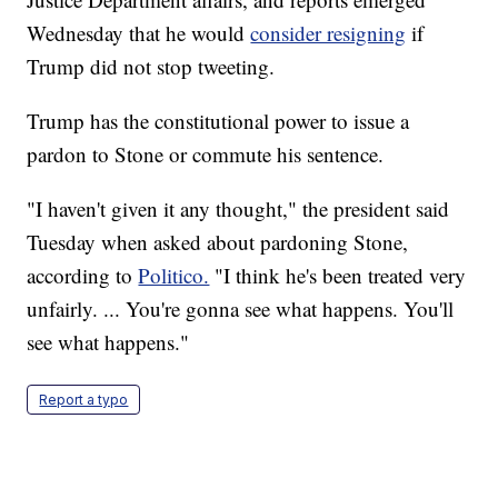
Wednesday that he would
consider resigning
if
Trump did not stop tweeting.
Trump has the constitutional power to issue a
pardon to Stone or commute his sentence.
"I haven't given it any thought," the president said
Tuesday when asked about pardoning Stone,
according to
Politico.
"I think he's been treated very
unfairly. ... You're gonna see what happens. You'll
see what happens."
Report a typo