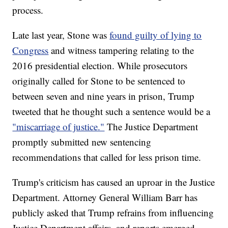
process.
Late last year, Stone was
found guilty of lying to
Congress
and witness tampering relating to the
2016 presidential election. While prosecutors
originally called for Stone to be sentenced to
between seven and nine years in prison, Trump
tweeted that he thought such a sentence would be a
"miscarriage of justice."
The Justice Department
promptly submitted new sentencing
recommendations that called for less prison time.
Trump's criticism has caused an uproar in the Justice
Department. Attorney General William Barr has
publicly asked that Trump refrains from influencing
Justice Department affairs, and reports emerged