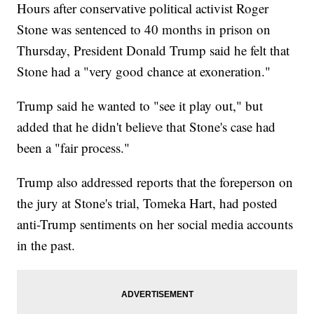
Hours after conservative political activist Roger
Stone was sentenced to 40 months in prison on
Thursday, President Donald Trump said he felt that
Stone had a "very good chance at exoneration."
Trump said he wanted to "see it play out," but
added that he didn't believe that Stone's case had
been a "fair process."
Trump also addressed reports that the foreperson on
the jury at Stone's trial, Tomeka Hart, had posted
anti-Trump sentiments on her social media accounts
in the past.