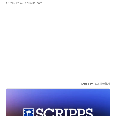
CONSHY C.
| sellwild.com
Powered by