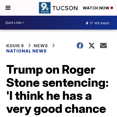
WATCH NOW
17
WX Alerts
KGUN 9
NEWS
NATIONAL NEWS
Trump on Roger
Stone sentencing:
'I think he has a
very good chance