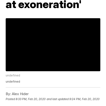
at exoneration'
undefined
undefined
By:
Alex Hider
Posted
8:33 PM, Feb 20, 2020
and last updated
9:24 PM, Feb 20, 2020