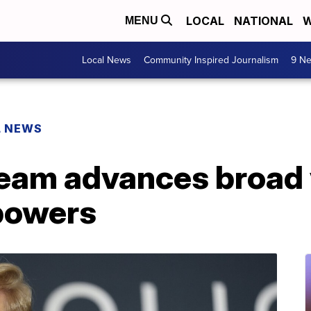
LOCAL
NATIONAL
W
MENU
Local News
Community Inspired Journalism
9 Ne
L NEWS
team advances broad 
 powers