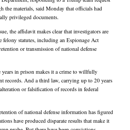
ugh the materials, said Monday that officials had
ally privileged documents.
ue, the affidavit makes clear that investigators are
ee felony statutes, including an Espionage Act
 retention or transmission of national defense
years in prison makes it a crime to willfully
t records. And a third law, carrying up to 20 years
teration or falsification of records in federal
tention of national defense information has figured
ations have produced disparate results that make it
rump probe. But there have been convictions.