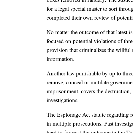
for a legal special master to sort thro
completed their own review of potenti
No matter the outcome of that latest iss
focused on potential violations of thr
provision that criminalizes the willful
information.
Another law punishable by up to three 
remove, conceal or mutilate governmen
imprisonment, covers the destruction, al
investigations.
The Espionage Act statute regarding re
in multiple prosecutions. Past investig
hard to forecast the outcome in the T