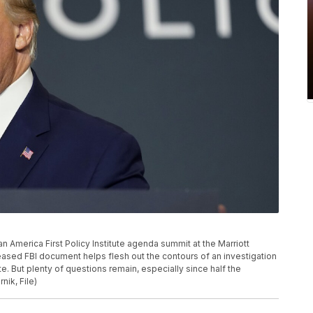
 America First Policy Institute agenda summit at the Marriott
eased FBI document helps flesh out the contours of an investigation
e. But plenty of questions remain, especially since half the
ik, File)