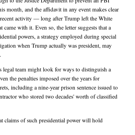
ugh to the Justice Department to prevent an FBI
is month, and the affidavit in any event makes clear
 recent activity — long after Trump left the White
t came with it. Even so, the letter suggests that a
idential powers, a strategy employed during special
stigation when Trump actually was president, may
.
's legal team might look for ways to distinguish a
iven the penalties imposed over the years for
ts, including a nine-year prison sentence issued to
tractor who stored two decades' worth of classified
t claims of such presidential power will hold