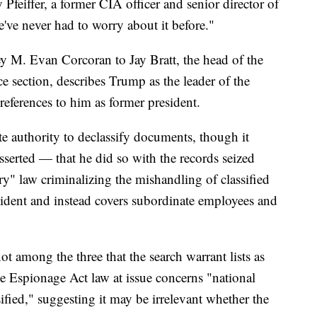
y Pfeiffer, a former CIA officer and senior director of
ve never had to worry about it before."
y M. Evan Corcoran to Jay Bratt, the head of the
ce section, describes Trump as the leader of the
eferences to him as former president.
ute authority to declassify documents, though it
sserted — that he did so with the records seized
ry" law criminalizing the mishandling of classified
sident and instead covers subordinate employees and
 not among the three that the search warrant lists as
he Espionage Act law at issue concerns "national
ified," suggesting it may be irrelevant whether the