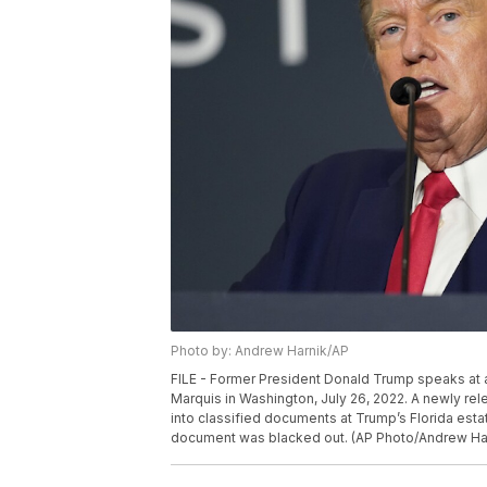
Photo by: Andrew Harnik/AP
FILE - Former President Donald Trump speaks at an
Marquis in Washington, July 26, 2022. A newly rel
into classified documents at Trump’s Florida estat
document was blacked out. (AP Photo/Andrew Harn