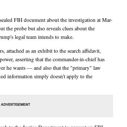
d FBI document about the investigation at Mar-
ut the probe but also reveals clues about the
ump's legal team intends to make.
, attached as an exhibit to the search affidavit,
 power, asserting that the commander-in-chief has
ever he wants — and also that the "primary" law
ied information simply doesn't apply to the