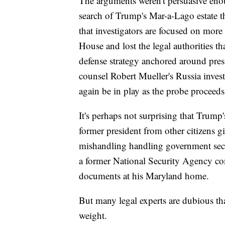
The arguments weren't persuasive eno
search of Trump's Mar-a-Lago estate th
that investigators are focused on more
House and lost the legal authorities tha
defense strategy anchored around pres
counsel Robert Mueller's Russia inve
again be in play as the probe proceeds
It's perhaps not surprising that Trump
former president from other citizens g
mishandling handling government secre
a former National Security Agency con
documents at his Maryland home.
But many legal experts are dubious tha
weight.