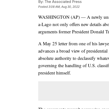
By:
The Associated Press
Posted
3:08 AM, Aug 30, 2022
WASHINGTON (AP) — A newly unseale
a-Lago not only offers new details abo
arguments former President Donald Tr
A May 25 letter from one of his lawyers
advances a broad view of presidential
absolute authority to declassify what
governing the handling of U.S. classif
president himself.