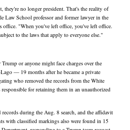
they're no longer president. That's the reality of
le Law School professor and former lawyer in the
office. "When you've left office, you've left office.
ubject to the laws that apply to everyone else."
her Trump or anyone might face charges over the
-a-Lago — 19 months after he became a private
tigating who removed the records from the White
 responsible for retaining them in an unauthorized
d records during the Aug. 8 search, and the affidavit
s with classified markings also were found in 15
e Department, responding to a Trump team request