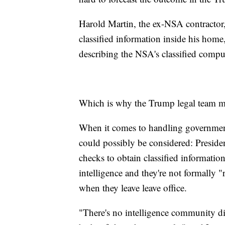
Harold Martin, the ex-NSA contractor, 
classified information inside his home
describing the NSA's classified comput
Which is why the Trump legal team may
When it comes to handling government 
could possibly be considered: Presiden
checks to obtain classified information
intelligence and they're not formally "r
when they leave leave office.
"There's no intelligence community di