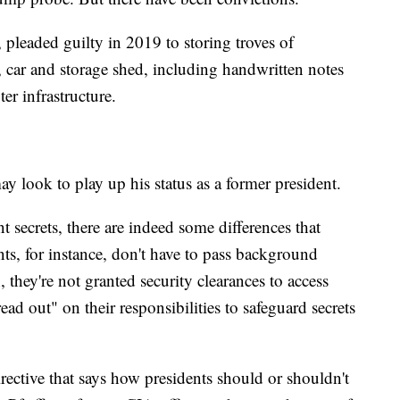
pleaded guilty in 2019 to storing troves of
, car and storage shed, including handwritten notes
er infrastructure.
 look to play up his status as a former president.
secrets, there are indeed some differences that
ts, for instance, don't have to pass background
, they're not granted security clearances to access
ead out" on their responsibilities to safeguard secrets
rective that says how presidents should or shouldn't