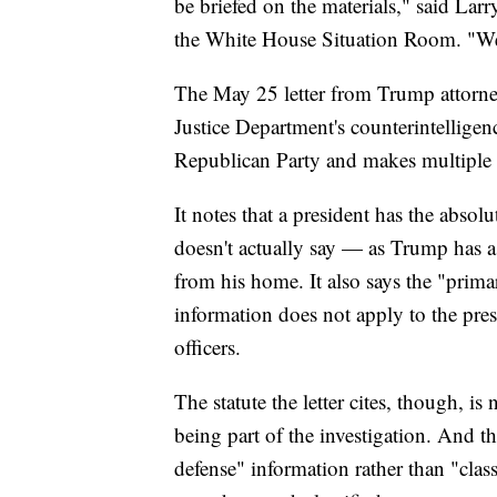
be briefed on the materials," said Larr
the White House Situation Room. "We'
The May 25 letter from Trump attorne
Justice Department's counterintelligen
Republican Party and makes multiple r
It notes that a president has the absol
doesn't actually say — as Trump has a
from his home. It also says the "prima
information does not apply to the pre
officers.
The statute the letter cites, though, is
being part of the investigation. And t
defense" information rather than "class