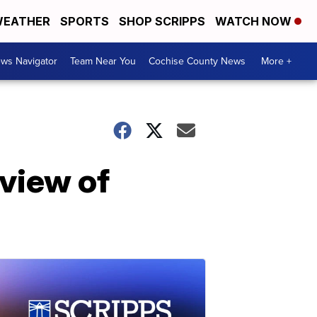
EATHER
SPORTS
SHOP SCRIPPS
WATCH NOW
ws Navigator
Team Near You
Cochise County News
More +
view of