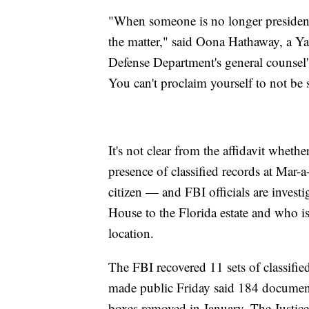
"When someone is no longer president, 
the matter," said Oona Hathaway, a Ya
Defense Department's general counsel's 
You can't proclaim yourself to not be s
It's not clear from the affidavit whet
presence of classified records at Mar
citizen — and FBI officials are inves
House to the Florida estate and who is
location.
The FBI recovered 11 sets of classifie
made public Friday said 184 document
boxes removed in January. The Justic