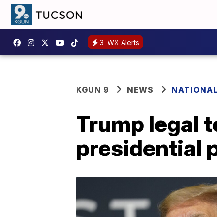
3
WX Alerts
KGUN 9
NEWS
NATIONA
Trump legal 
presidential