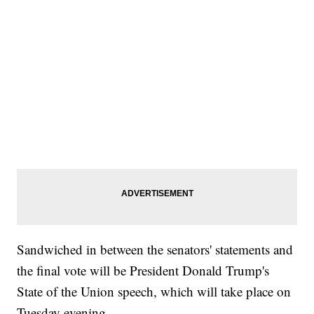
Sandwiched in between the senators' statements and
the final vote will be President Donald Trump's
State of the Union speech, which will take place on
Tuesday evening.