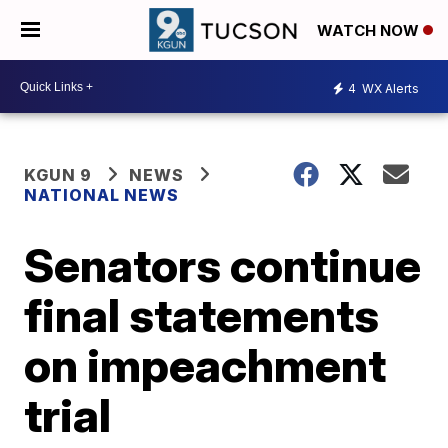
WATCH NOW
4
WX Alerts
KGUN 9
NEWS
NATIONAL NEWS
Senators continue
final statements
on impeachment
trial