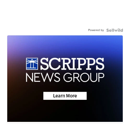
Powered by