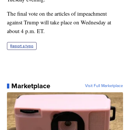
The final vote on the articles of impeachment
against Trump will take place on Wednesday at
about 4 p.m. ET.
Report a typo
Marketplace
Visit Full Marketplace