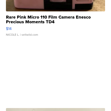
Rare Pink Micro 110 Film Camera Enesco
Precious Moments TD4
$14
NICOLE L.
| sellwild.com