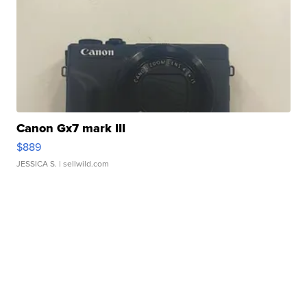
Canon Gx7 mark III
$889
JESSICA S.
| sellwild.com