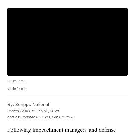
undefined
undefined
By:
Scripps National
Posted
12:18 PM, Feb 03, 2020
and last updated
8:37 PM, Feb 04, 2020
Following impeachment managers' and defense