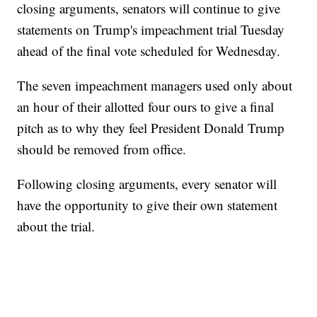
closing arguments, senators will continue to give
statements on Trump's impeachment trial Tuesday
ahead of the final vote scheduled for Wednesday.
The seven impeachment managers used only about
an hour of their allotted four ours to give a final
pitch as to why they feel President Donald Trump
should be removed from office.
Following closing arguments, every senator will
have the opportunity to give their own statement
about the trial.