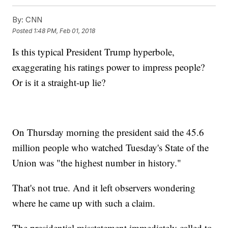
By:
CNN
Posted
1:48 PM, Feb 01, 2018
Is this typical President Trump hyperbole,
exaggerating his ratings power to impress people?
Or is it a straight-up lie?
On Thursday morning the president said the 45.6
million people who watched Tuesday's State of the
Union was "the highest number in history."
That's not true. And it left observers wondering
where he came up with such a claim.
The presidential misstatement immediately called to