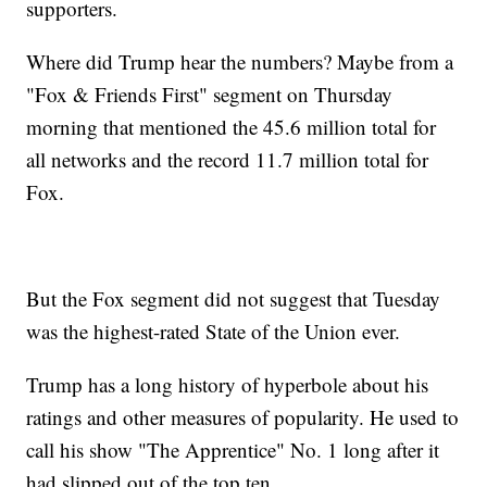
supporters.
Where did Trump hear the numbers? Maybe from a
"Fox & Friends First" segment on Thursday
morning that mentioned the 45.6 million total for
all networks and the record 11.7 million total for
Fox.
But the Fox segment did not suggest that Tuesday
was the highest-rated State of the Union ever.
Trump has a long history of hyperbole about his
ratings and other measures of popularity. He used to
call his show "The Apprentice" No. 1 long after it
had slipped out of the top ten.