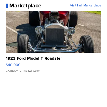
Marketplace
Visit Full Marketplace
1923 Ford Model T Roadster
$40,000
GATEWAY C.
| sellwild.com