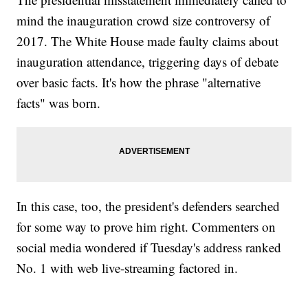
mind the inauguration crowd size controversy of
2017. The White House made faulty claims about
inauguration attendance, triggering days of debate
over basic facts. It's how the phrase "alternative
facts" was born.
In this case, too, the president's defenders searched
for some way to prove him right. Commenters on
social media wondered if Tuesday's address ranked
No. 1 with web live-streaming factored in.