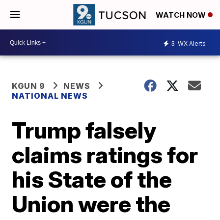
WATCH NOW
3
WX Alerts
KGUN 9
NEWS
NATIONAL NEWS
Trump falsely
claims ratings for
his State of the
Union were the