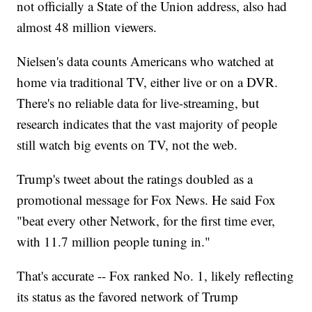
not officially a State of the Union address, also had
almost 48 million viewers.
Nielsen's data counts Americans who watched at
home via traditional TV, either live or on a DVR.
There's no reliable data for live-streaming, but
research indicates that the vast majority of people
still watch big events on TV, not the web.
Trump's tweet about the ratings doubled as a
promotional message for Fox News. He said Fox
"beat every other Network, for the first time ever,
with 11.7 million people tuning in."
That's accurate -- Fox ranked No. 1, likely reflecting
its status as the favored network of Trump