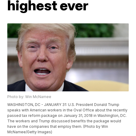
highest ever
Photo by: Win McNamee
WASHINGTON, DC - JANUARY 31: U.S. President Donald Trump
speaks with American workers in the Oval Office about the recently
passed tax reform package on January 31, 2018 in Washington, DC.
The workers and Trump discussed benefits the package would
have on the companies that employ them. (Photo by Win
McNamee/Getty Images)