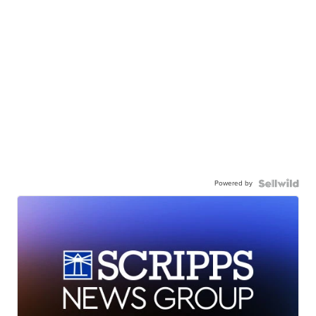
Powered by