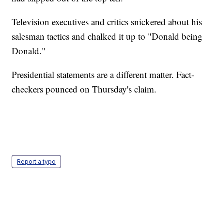
Television executives and critics snickered about his
salesman tactics and chalked it up to "Donald being
Donald."
Presidential statements are a different matter. Fact-
checkers pounced on Thursday's claim.
Report a typo