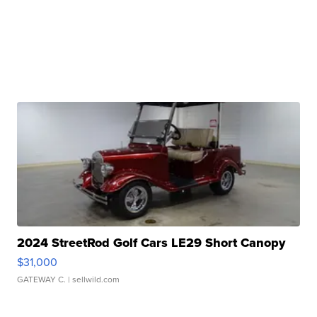
2024 StreetRod Golf Cars LE29 Short Canopy
$31,000
GATEWAY C.
| sellwild.com