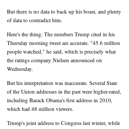
But there is no data to back up his boast, and plenty
of data to contradict him.
Here's the thing: The numbers Trump cited in his
Thursday morning tweet are accurate. "45.6 million
people watched," he said, which is precisely what
the ratings company Nielsen announced on
Wednesday.
But his interpretation was inaccurate. Several State
of the Union addresses in the past were higher-rated,
including Barack Obama's first address in 2010,
which had 48 million viewers.
Trump's joint address to Congress last winter, while