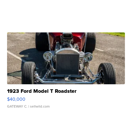
1923 Ford Model T Roadster
$40,000
GATEWAY C.
| sellwild.com