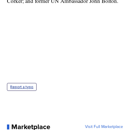
Corker; and former UN Ambassador John Bolton.
Report a typo
Marketplace
Visit Full Marketplace