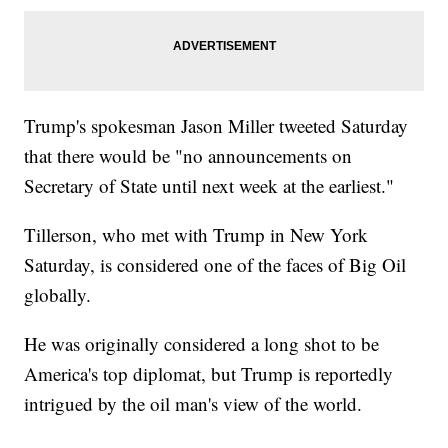
Trump's spokesman Jason Miller tweeted Saturday
that there would be "no announcements on
Secretary of State until next week at the earliest."
Tillerson, who met with Trump in New York
Saturday, is considered one of the faces of Big Oil
globally.
He was originally considered a long shot to be
America's top diplomat, but Trump is reportedly
intrigued by the oil man's view of the world.