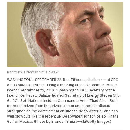
Photo by: Brendan Smialowski
WASHINGTON - SEPTEMBER 22: Rex Tillerson, chairman and CEO
of ExxonMobil, listens during a meeting at the Department of the
Interior September 22, 2010 in Washington, DC. Secretary of the
Interior Kenneth L. Salazar hosted Secretary of Energy Steven Chu,
Gulf Oil Spill National Incident Commander Adm. Thad Allen (Ret.),
representatives from the private sector and others to discus
strengthening the containment abilities to deep water oil and gas
well blowouts like the recent BP Deepwater Horizon oil spill in the
Gulf of Mexico. (Photo by Brendan Smialowski/Getty Images)