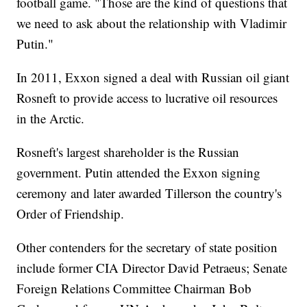
football game. "Those are the kind of questions that
we need to ask about the relationship with Vladimir
Putin."
In 2011, Exxon signed a deal with Russian oil giant
Rosneft to provide access to lucrative oil resources
in the Arctic.
Rosneft's largest shareholder is the Russian
government. Putin attended the Exxon signing
ceremony and later awarded Tillerson the country's
Order of Friendship.
Other contenders for the secretary of state position
include former CIA Director David Petraeus; Senate
Foreign Relations Committee Chairman Bob