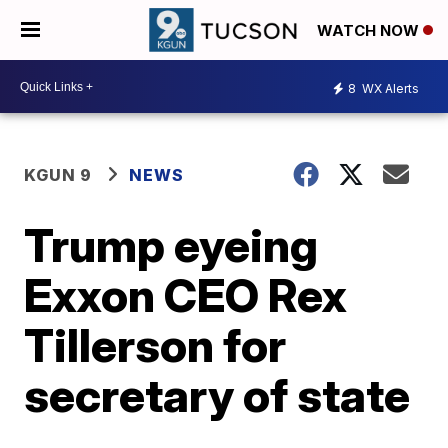
WATCH NOW
8
WX Alerts
KGUN 9
NEWS
Trump eyeing
Exxon CEO Rex
Tillerson for
secretary of state