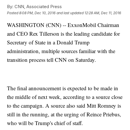
By:
CNN, Associated Press
Posted
8:08 PM, Dec 10, 2016
and last updated
12:28 AM, Dec 11, 2016
WASHINGTON (CNN) -- ExxonMobil Chairman
and CEO Rex Tillerson is the leading candidate for
Secretary of State in a Donald Trump
administration, multiple sources familiar with the
transition process tell CNN on Saturday.
The final announcement is expected to be made in
the middle of next week, according to a source close
to the campaign. A source also said Mitt Romney is
still in the running, at the urging of Reince Priebus,
who will be Trump's chief of staff.