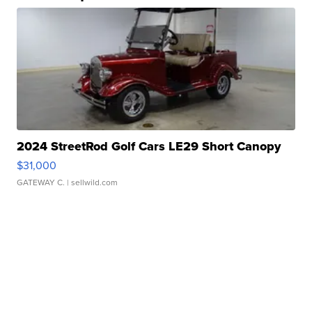
2024 StreetRod Golf Cars LE29 Short Canopy
$31,000
GATEWAY C.
| sellwild.com