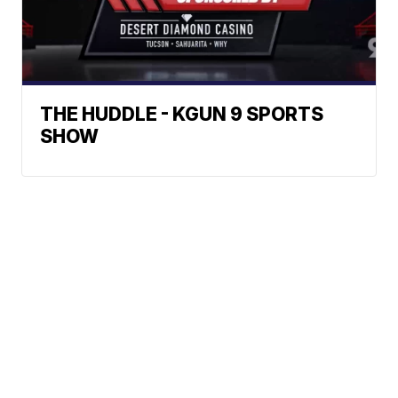
THE HUDDLE - KGUN 9 SPORTS
SHOW