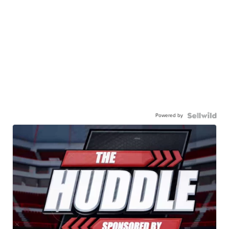
Powered by