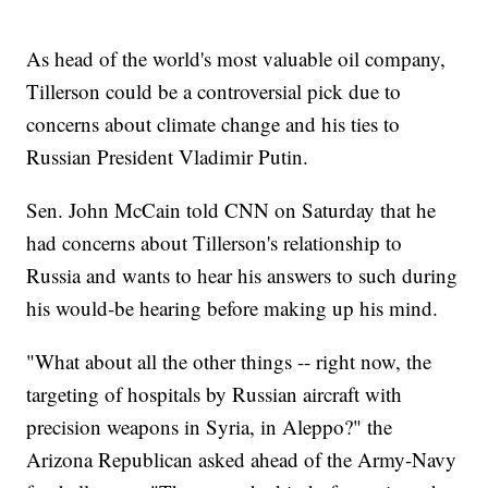
As head of the world's most valuable oil company,
Tillerson could be a controversial pick due to
concerns about climate change and his ties to
Russian President Vladimir Putin.
Sen. John McCain told CNN on Saturday that he
had concerns about Tillerson's relationship to
Russia and wants to hear his answers to such during
his would-be hearing before making up his mind.
"What about all the other things -- right now, the
targeting of hospitals by Russian aircraft with
precision weapons in Syria, in Aleppo?" the
Arizona Republican asked ahead of the Army-Navy