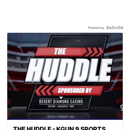
Powered by
THE HUDDLE - KGUN 9 SPORTS