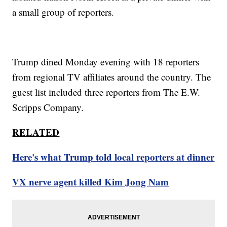
a small group of reporters.
Trump dined Monday evening with 18 reporters
from regional TV affiliates around the country. The
guest list included three reporters from The E.W.
Scripps Company.
RELATED
Here's what Trump told local reporters at dinner
VX nerve agent killed Kim Jong Nam