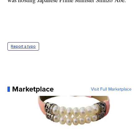
Report a typo
Marketplace
Visit Full Marketplace