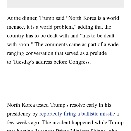
At the dinner, Trump said “North Korea is a world
menace, it is a world problem,” adding that the
country has to be dealt with and “has to be dealt
with soon." The comments came as part of a wide-
ranging conversation that served as a prelude
to Tuesday's address before Congress.
North Korea tested Trump's resolve early in his
presidency by
reportedly firing a ballistic missile
a
few weeks ago. The incident happened while Trump
was hosting Japanese Prime Minister Shinzo Abe.