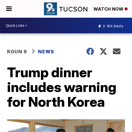
WATCH NOW
3
WX Alerts
KGUN 9
NEWS
Trump dinner
includes warning
for North Korea