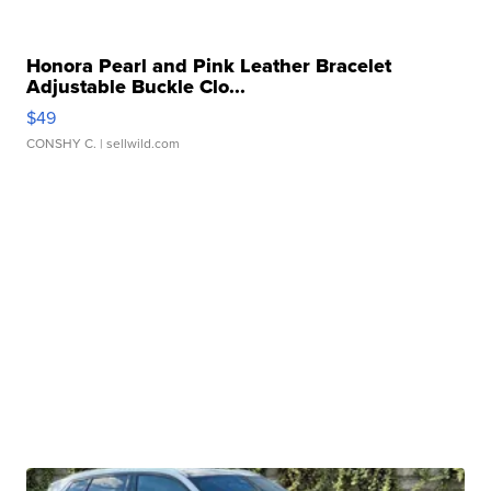
Honora Pearl and Pink Leather Bracelet
Adjustable Buckle Clo...
$49
CONSHY C.
| sellwild.com