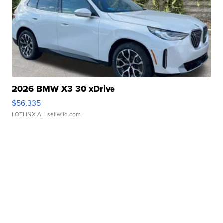
2026 BMW X3 30 xDrive
$56,335
LOTLINX A.
| sellwild.com