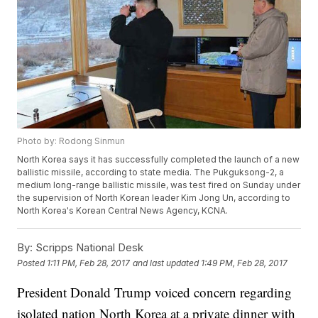
Photo by: Rodong Sinmun
North Korea says it has successfully completed the launch of a new
ballistic missile, according to state media. The Pukguksong-2, a
medium long-range ballistic missile, was test fired on Sunday under
the supervision of North Korean leader Kim Jong Un, according to
North Korea's Korean Central News Agency, KCNA.
By:
Scripps National Desk
Posted
1:11 PM, Feb 28, 2017
and last updated
1:49 PM, Feb 28, 2017
President Donald Trump voiced concern regarding
isolated nation North Korea at a private dinner with