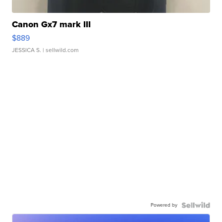
Canon Gx7 mark III
$889
JESSICA S.
| sellwild.com
Powered by