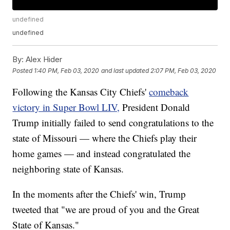
undefined
undefined
By:
Alex Hider
Posted
1:40 PM, Feb 03, 2020
and last updated
2:07 PM, Feb 03, 2020
Following the Kansas City Chiefs'
comeback
victory in Super Bowl LIV,
President Donald
Trump initially failed to send congratulations to the
state of Missouri — where the Chiefs play their
home games — and instead congratulated the
neighboring state of Kansas.
In the moments after the Chiefs' win, Trump
tweeted that "we are proud of you and the Great
State of Kansas."