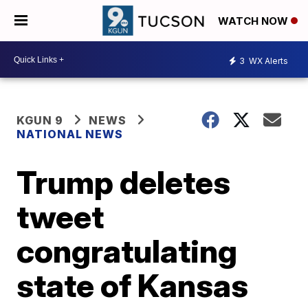
WATCH NOW
3
WX Alerts
KGUN 9
NEWS
NATIONAL NEWS
Trump deletes
tweet
congratulating
state of Kansas