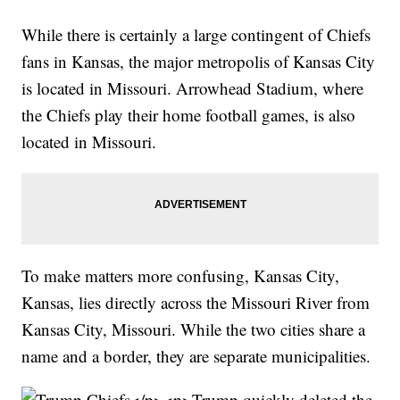
While there is certainly a large contingent of Chiefs
fans in Kansas, the major metropolis of Kansas City
is located in Missouri. Arrowhead Stadium, where
the Chiefs play their home football games, is also
located in Missouri.
To make matters more confusing, Kansas City,
Kansas, lies directly across the Missouri River from
Kansas City, Missouri. While the two cities share a
name and a border, they are separate municipalities.
</p><p>Trump quickly deleted the