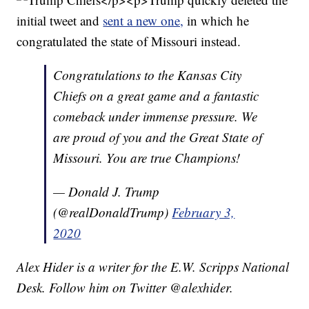
initial tweet and
sent a new one,
in which he
congratulated the state of Missouri instead.
Congratulations to the Kansas City
Chiefs on a great game and a fantastic
comeback under immense pressure. We
are proud of you and the Great State of
Missouri. You are true Champions!
— Donald J. Trump
(@realDonaldTrump)
February 3,
2020
Alex Hider is a writer for the E.W. Scripps National
Desk. Follow him on Twitter @alexhider.