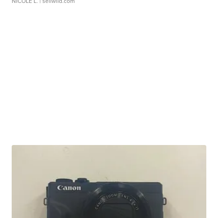
NICOLE L.
| sellwild.com