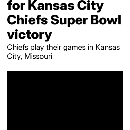
for Kansas City
Chiefs Super Bowl
victory
Chiefs play their games in Kansas
City, Missouri