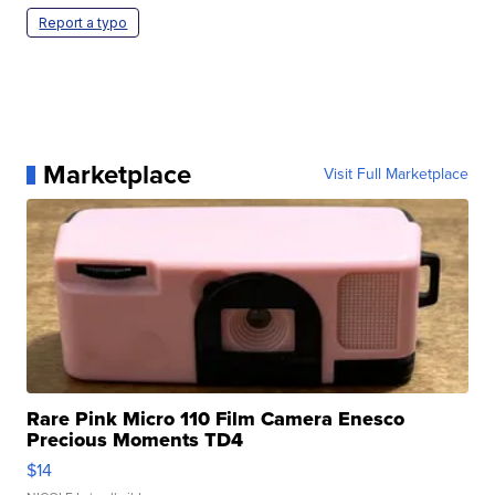
Report a typo
Marketplace
Visit Full Marketplace
Rare Pink Micro 110 Film Camera Enesco
Precious Moments TD4
$14