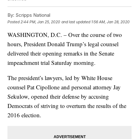
By:
Scripps National
Posted
2:44 PM, Jan 25, 2020
and last updated
1:56 AM, Jan 28, 2020
WASHINGTON, D.C. – Over the course of two
hours, President Donald Trump’s legal counsel
delivered their opening remarks in the Senate
impeachment trial Saturday morning.
The president’s lawyers, led by White House
counsel Pat Cipollone and personal attorney Jay
Sekulow, opened their defense by accusing
Democrats of striving to overturn the results of the
2016 election.