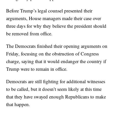
Before Trump’s legal counsel presented their
arguments, House managers made their case over
three days for why they believe the president should
be removed from office.
The Democrats finished their opening arguments on
Friday, focusing on the obstruction of Congress
charge, saying that it would endanger the country if
Trump were to remain in office.
Democrats are still fighting for additional witnesses
to be called, but it doesn’t seem likely at this time
that they have swayed enough Republicans to make
that happen.