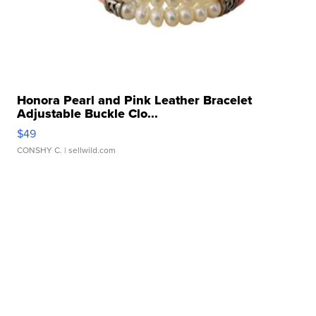
Honora Pearl and Pink Leather Bracelet
Adjustable Buckle Clo...
$49
CONSHY C.
| sellwild.com