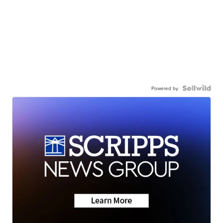
Powered by