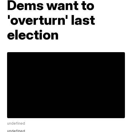
Dems want to
'overturn' last
election
undefined
undefined