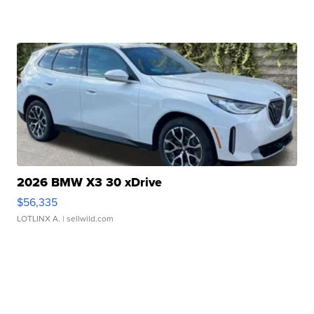
2026 BMW X3 30 xDrive
$56,335
LOTLINX A.
| sellwild.com