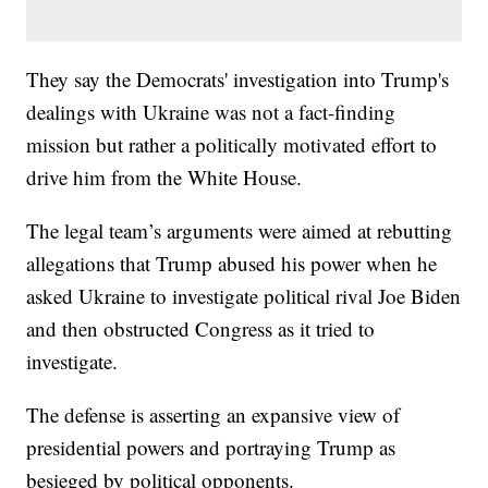
They say the Democrats' investigation into Trump's
dealings with Ukraine was not a fact-finding
mission but rather a politically motivated effort to
drive him from the White House.
The legal team’s arguments were aimed at rebutting
allegations that Trump abused his power when he
asked Ukraine to investigate political rival Joe Biden
and then obstructed Congress as it tried to
investigate.
The defense is asserting an expansive view of
presidential powers and portraying Trump as
besieged by political opponents.