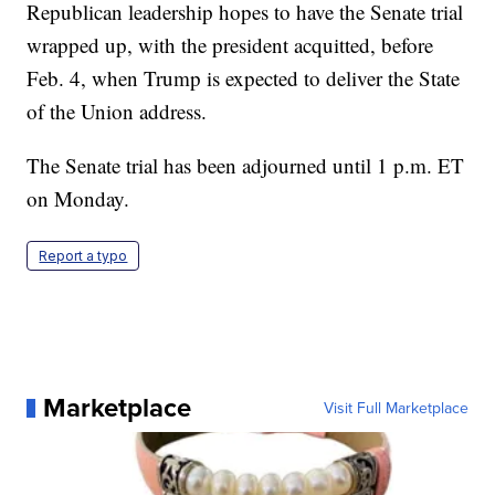
Republican leadership hopes to have the Senate trial
wrapped up, with the president acquitted, before
Feb. 4, when Trump is expected to deliver the State
of the Union address.
The Senate trial has been adjourned until 1 p.m. ET
on Monday.
Report a typo
Marketplace
Visit Full Marketplace