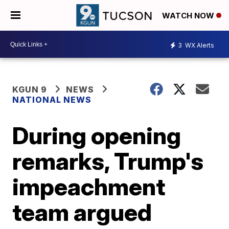
WATCH NOW
3
WX Alerts
KGUN 9
NEWS
NATIONAL NEWS
During opening
remarks, Trump's
impeachment
team argued