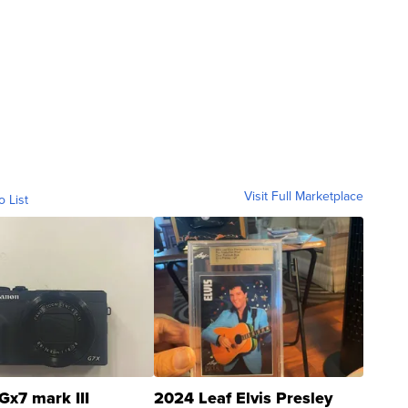
Visit Full Marketplace
o List
Gx7 mark III
2024 Leaf Elvis Presley