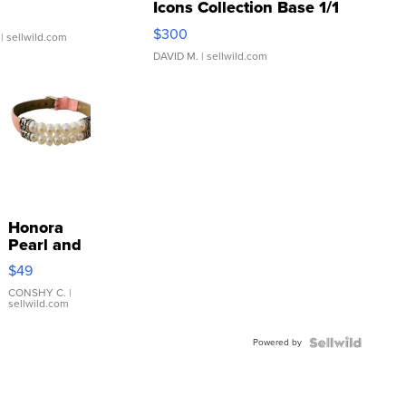
Icons Collection Base 1/1
SSP Clear ...
$300
| sellwild.com
DAVID M.
| sellwild.com
Honora
Pearl and
Pink
$49
Leather
Bracelet
CONSHY C.
|
sellwild.com
Adjustable
Buckle
Powered by
Clo...