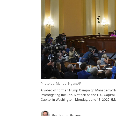
Photo by: Mandel Ngan/AP
A video of former Trump Campaign Manager Willi
investigating the Jan. 6 attack on the U.S. Capitol 
Capitol in Washington, Monday, June 13, 2022. (M
By:
Justin Boggs