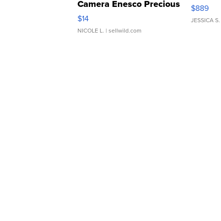
Camera Enesco Precious
$889
Moments TD4
$14
JESSICA S.
NICOLE L.
| sellwild.com