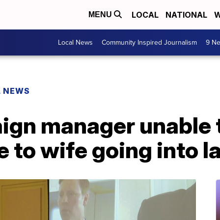
LOCAL
NATIONAL
W
MENU
Local News
Community Inspired Journalism
9 Ne
L NEWS
gn manager unable t
 to wife going into l