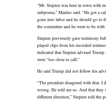
“Mr. Stepien was here in town with me
subpoena,” Marino said. “He got a call
gone into labor and he should go to t
the committee and he went to be with 
Stepien previously gave testimony be
played clips from his recorded testi
indicated that Stepien advised Trump no
were “too close to call.”
He said Trump did not follow his advi
“The president disagreed with that. I d
wrong. He told me so. And that they w
different direction,” Stepien told the p