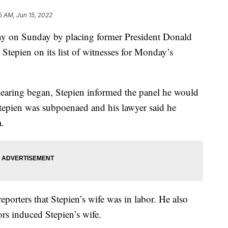
5 AM, Jun 15, 2022
y on Sunday by placing former President Donald
tepien on its list of witnesses for Monday’s
e hearing began, Stepien informed the panel he would
 Stepien was subpoenaed and his lawyer said he
.
eporters that Stepien’s wife was in labor. He also
rs induced Stepien’s wife.