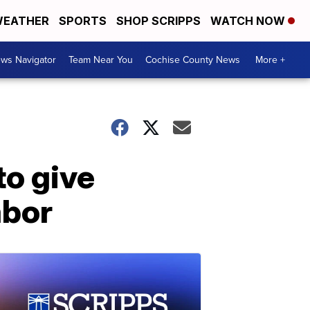
EATHER
SPORTS
SHOP SCRIPPS
WATCH NOW
ws Navigator
Team Near You
Cochise County News
More +
o give
abor