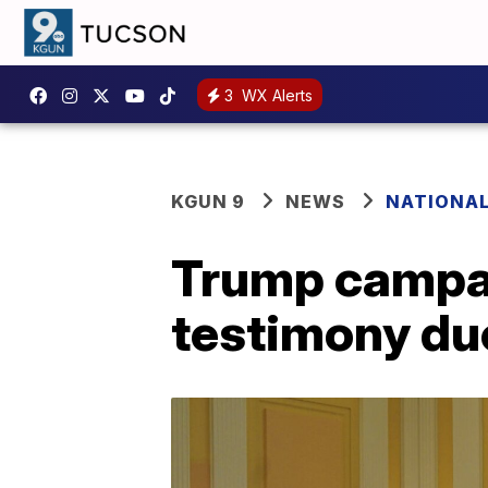
3
WX Alerts
KGUN 9
NEWS
NATIONA
Trump campai
testimony due