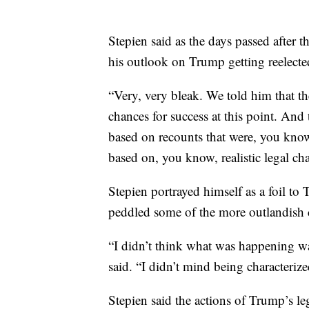
Stepien said as the days passed after 
his outlook on Trump getting reelecte
“Very, very bleak. We told him that th
chances for success at this point. An
based on recounts that were, you know, 
based on, you know, realistic legal ch
Stepien portrayed himself as a foil 
peddled some of the more outlandish c
“I didn’t think what was happening was
said. “I didn’t mind being characteri
Stepien said the actions of Trump’s le