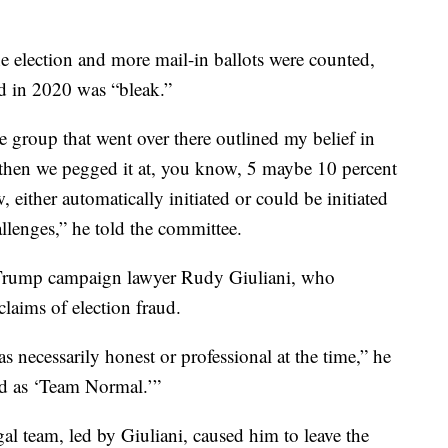
the election and more mail-in ballots were counted,
d in 2020 was “bleak.”
e group that went over there outlined my belief in
d then we pegged it at, you know, 5 maybe 10 percent
either automatically initiated or could be initiated
allenges,” he told the committee.
to Trump campaign lawyer Rudy Giuliani, who
laims of election fraud.
 necessarily honest or professional at the time,” he
zed as ‘Team Normal.’”
gal team, led by Giuliani, caused him to leave the