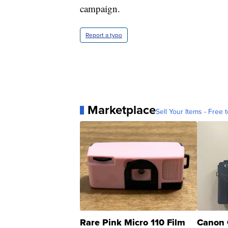
campaign.
Report a typo
Marketplace
Sell Your Items - Free t
Rare Pink Micro 110 Film
Canon 