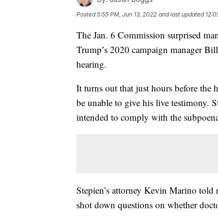
Posted
5:55 PM, Jun 13, 2022
and last updated
12:0
The Jan. 6 Commission surprised man
Trump’s 2020 campaign manager Bill S
hearing.
It turns out that just hours before th
be unable to give his live testimony.
intended to comply with the subpoena
Stepien’s attorney Kevin Marino told r
shot down questions on whether docto