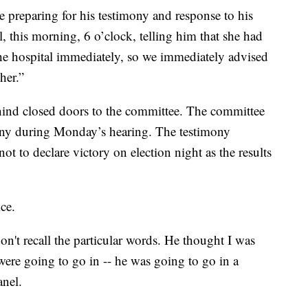
 preparing for his testimony and response to his
, this morning, 6 o’clock, telling him that she had
he hospital immediately, so we immediately advised
her.”
hind closed doors to the committee. The committee
mony during Monday’s hearing. The testimony
t to declare victory on election night as the results
ce.
on't recall the particular words. He thought I was
ere going to go in -- he was going to go in a
anel.