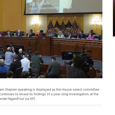
am Stepien speaking is displayed as the House select committee
continues to reveal its findings of a year-long investigation, at the
andel Ngan/Pool via AP)