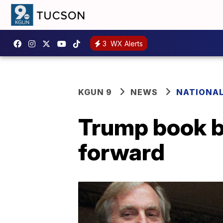
3
WX Alerts
KGUN 9
NEWS
NATIONA
Trump book b
forward