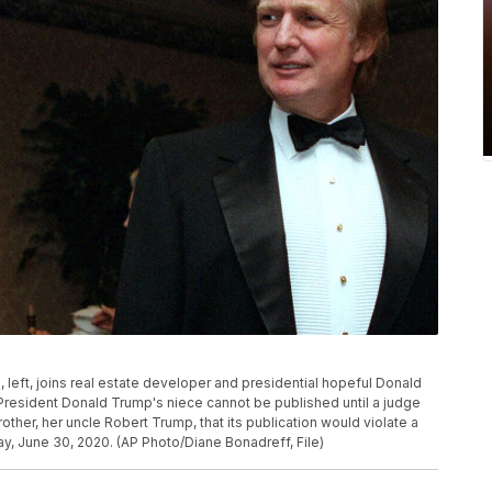
p, left, joins real estate developer and presidential hopeful Donald
 President Donald Trump's niece cannot be published until a judge
other, her uncle Robert Trump, that its publication would violate a
, June 30, 2020. (AP Photo/Diane Bonadreff, File)