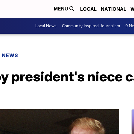
LOCAL
NATIONAL
W
MENU
Local News
Community Inspired Journalism
9 Ne
L NEWS
y president's niece 