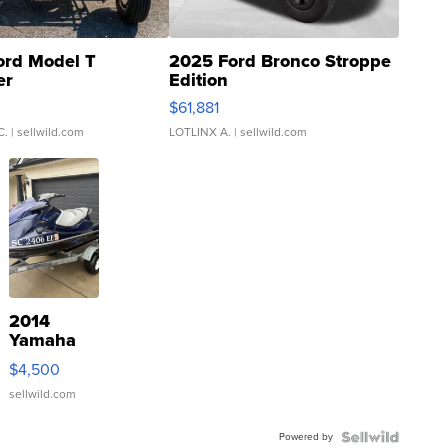
ord Model T
2025 Ford Bronco Stroppe
er
Edition
0
$61,881
C.
| sellwild.com
LOTLINX A.
| sellwild.com
2014
Yamaha
VX Deluxe
$4,500
sellwild.com
Powered by