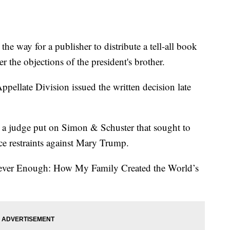
he way for a publisher to distribute a tell-all book
 the objections of the president's brother.
ellate Division issued the written decision late
hat a judge put on Simon & Schuster that sought to
lace restraints against Mary Trump.
Never Enough: How My Family Created the World’s