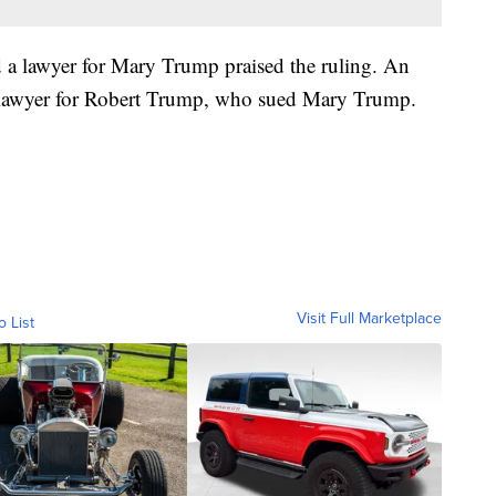
 a lawyer for Mary Trump praised the ruling. An
 lawyer for Robert Trump, who sued Mary Trump.
Visit Full Marketplace
o List