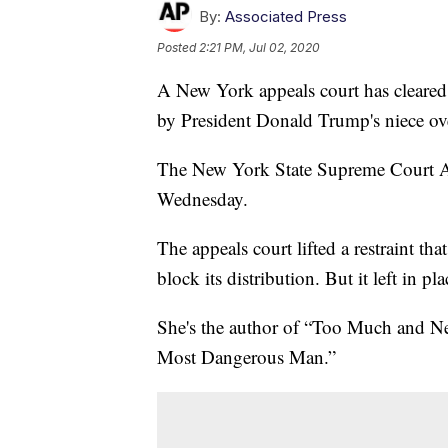
By:
Associated Press
Posted
2:21 PM, Jul 02, 2020
A New York appeals court has cleared t
by President Donald Trump's niece over
The New York State Supreme Court App
Wednesday.
The appeals court lifted a restraint t
block its distribution. But it left in p
She's the author of “Too Much and 
Most Dangerous Man.”