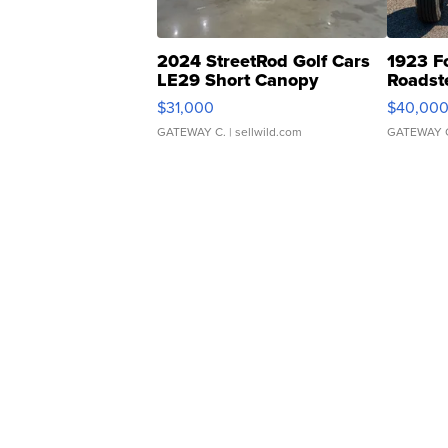
2024 StreetRod Golf Cars
1923 F
LE29 Short Canopy
Roadst
$31,000
$40,00
GATEWAY C.
| sellwild.com
GATEWAY 