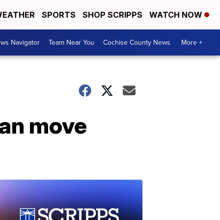
EATHER
SPORTS
SHOP SCRIPPS
WATCH NOW
ws Navigator
Team Near You
Cochise County News
More +
can move