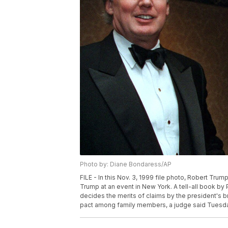
Photo by: Diane Bondaress/AP
FILE - In this Nov. 3, 1999 file photo, Robert Trum
Trump at an event in New York. A tell-all book by
decides the merits of claims by the president's br
pact among family members, a judge said Tuesday