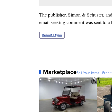
The publisher, Simon & Schuster, and
email seeking comment was sent to a
Report a typo
Marketplace
Sell Your Items - Free t