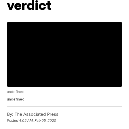
verdict
undefined
undefined
By:
The Associated Press
Posted
4:05 AM, Feb 05, 2020