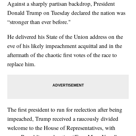
Against a sharply partisan backdrop, President
Donald Trump on Tuesday declared the nation was
“stronger than ever before."
He delivered his State of the Union address on the
eve of his likely impeachment acquittal and in the
aftermath of the chaotic first votes of the race to
replace him.
The first president to run for reelection after being
impeached, Trump received a raucously divided
welcome to the House of Representatives, with