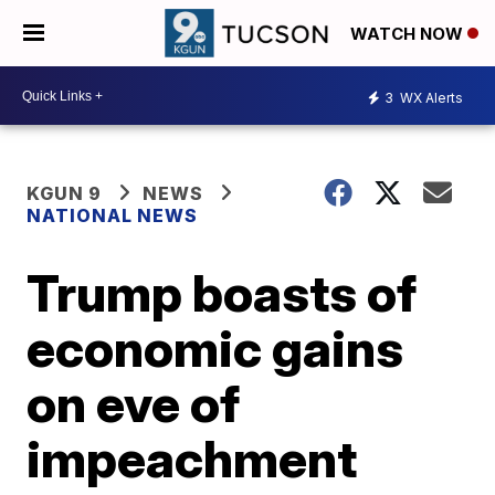
WATCH NOW
3
WX Alerts
KGUN 9
NEWS
NATIONAL NEWS
Trump boasts of
economic gains
on eve of
impeachment