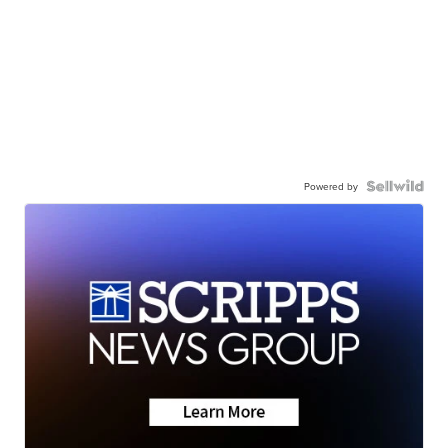
Powered by