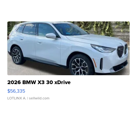
2026 BMW X3 30 xDrive
$56,335
LOTLINX A.
| sellwild.com