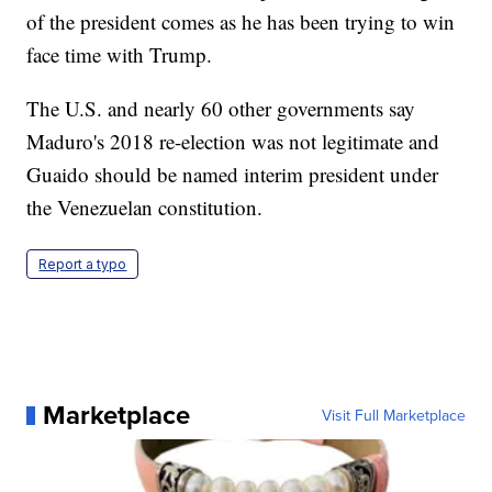
of the president comes as he has been trying to win
face time with Trump.
The U.S. and nearly 60 other governments say
Maduro's 2018 re-election was not legitimate and
Guaido should be named interim president under
the Venezuelan constitution.
Report a typo
Marketplace
Visit Full Marketplace