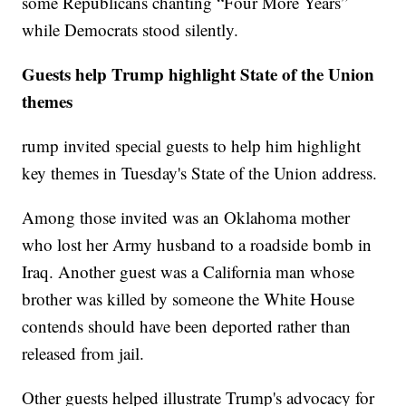
some Republicans chanting “Four More Years”
while Democrats stood silently.
Guests help Trump highlight State of the Union
themes
rump invited special guests to help him highlight
key themes in Tuesday's State of the Union address.
Among those invited was an Oklahoma mother
who lost her Army husband to a roadside bomb in
Iraq. Another guest was a California man whose
brother was killed by someone the White House
contends should have been deported rather than
released from jail.
Other guests helped illustrate Trump's advocacy for