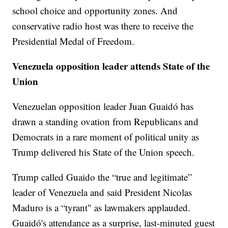
school choice and opportunity zones. And
conservative radio host was there to receive the
Presidential Medal of Freedom.
Venezuela opposition leader attends State of the
Union
Venezuelan opposition leader Juan Guaidó has
drawn a standing ovation from Republicans and
Democrats in a rare moment of political unity as
Trump delivered his State of the Union speech.
Trump called Guaido the “true and legitimate”
leader of Venezuela and said President Nicolas
Maduro is a “tyrant" as lawmakers applauded.
Guaidó's attendance as a surprise, last-minuted guest