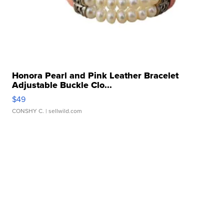
Honora Pearl and Pink Leather Bracelet
Adjustable Buckle Clo...
$49
CONSHY C.
| sellwild.com