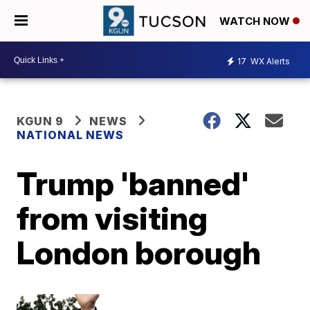
WATCH NOW
17
WX Alerts
KGUN 9
NEWS
NATIONAL NEWS
Trump 'banned'
from visiting
London borough