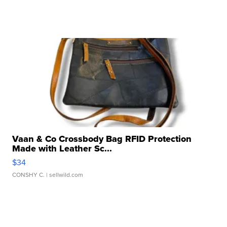
Vaan & Co Crossbody Bag RFID Protection
Made with Leather Sc...
$34
CONSHY C.
| sellwild.com