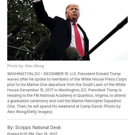
Photo by: Alex Wong
WASHINGTON, DC - DECEMBER 15: U.S. President Donald Trump
waves after he spoke to members of the White House Press Corps
prior to his Marine One departure from the South Lawn of the White
House December 15, 2017 in Washington, DC. President Trump is
heading to the FBI National Academy in Quantico, Virginia, to attend
a graduation ceremony and visit the Marine Helicopter Squadron
One. Then, he will spend his weekend at Camp David. (Photo by
Alex Wong/Getty Images)
By:
Scripps National Desk
Posted
6:20 PM, Dec 15, 2017