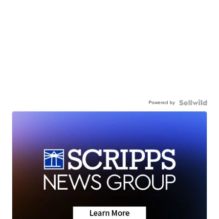
Powered by