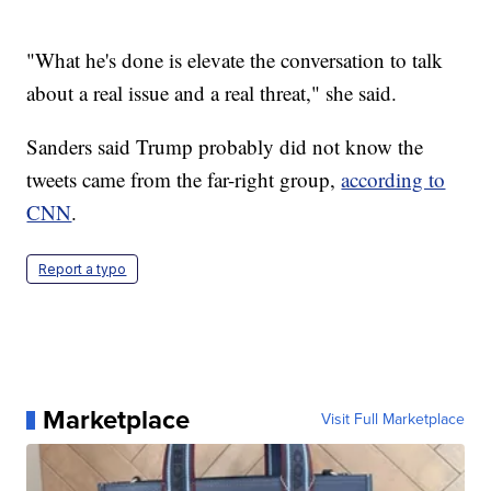
"What he's done is elevate the conversation to talk
about a real issue and a real threat," she said.
Sanders said Trump probably did not know the
tweets came from the far-right group,
according to
CNN
.
Report a typo
Marketplace
Visit Full Marketplace