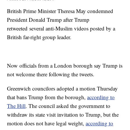
British Prime Minister Theresa May condemned
President Donald Trump after Trump
retweeted several anti-Muslim videos posted by a
British far-right group leader.
Now officials from a London borough say Trump is
not welcome there following the tweets.
Greenwich councilors adopted a motion Thursday
that bans Trump from the borough,
according to
The Hill
. The council asked the government to
withdraw its state visit invitation to Trump, but the
motion does not have legal weight,
according to