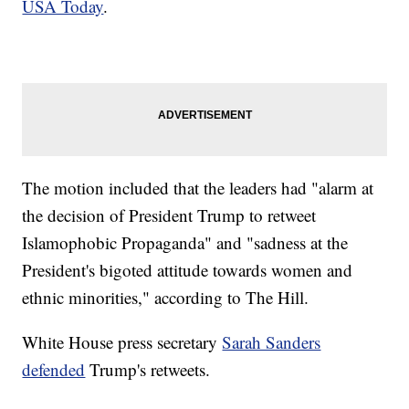
USA Today
.
The motion included that the leaders had "alarm at
the decision of President Trump to retweet
Islamophobic Propaganda" and "sadness at the
President's bigoted attitude towards women and
ethnic minorities," according to The Hill.
White House press secretary
Sarah Sanders
defended
Trump's retweets.