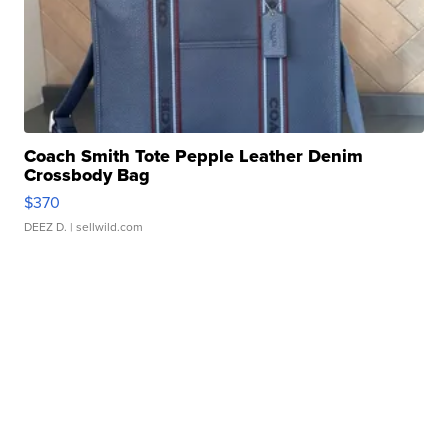
Coach Smith Tote Pepple Leather Denim
Crossbody Bag
$370
DEEZ D.
| sellwild.com