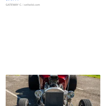
GATEWAY C.
| sellwild.com