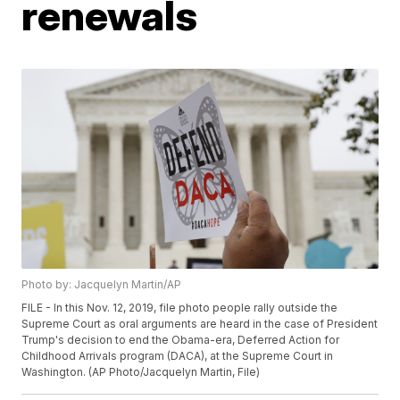
renewals
Photo by: Jacquelyn Martin/AP
FILE - In this Nov. 12, 2019, file photo people rally outside the
Supreme Court as oral arguments are heard in the case of President
Trump's decision to end the Obama-era, Deferred Action for
Childhood Arrivals program (DACA), at the Supreme Court in
Washington. (AP Photo/Jacquelyn Martin, File)