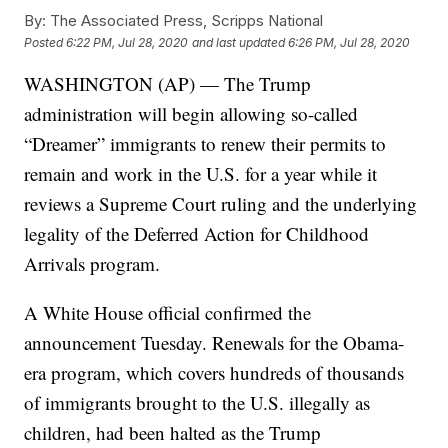
By:
The Associated Press, Scripps National
Posted
6:22 PM, Jul 28, 2020
and last updated
6:26 PM, Jul 28, 2020
WASHINGTON (AP) — The Trump
administration will begin allowing so-called
“Dreamer” immigrants to renew their permits to
remain and work in the U.S. for a year while it
reviews a Supreme Court ruling and the underlying
legality of the Deferred Action for Childhood
Arrivals program.
A White House official confirmed the
announcement Tuesday. Renewals for the Obama-
era program, which covers hundreds of thousands
of immigrants brought to the U.S. illegally as
children, had been halted as the Trump