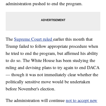
administration pushed to end the program.
The
Supreme Court ruled
earlier this month that
Trump failed to follow appropriate procedure when
he tried to end the program, but affirmed his ability
to do so. The White House has been studying the
ruling and devising plans to try again to end DACA
— though it was not immediately clear whether the
politically sensitive move would be undertaken
before November's election.
The administration will continue
not to accept new