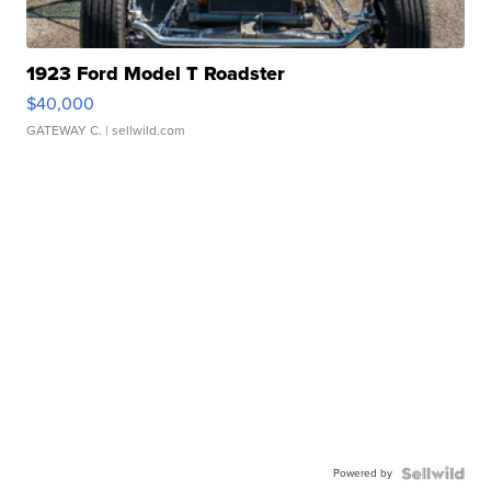
1923 Ford Model T Roadster
$40,000
GATEWAY C.
| sellwild.com
Powered by