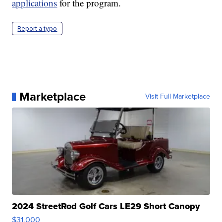
applications
for the program.
Report a typo
Marketplace
Visit Full Marketplace
2024 StreetRod Golf Cars LE29 Short Canopy
$31,000