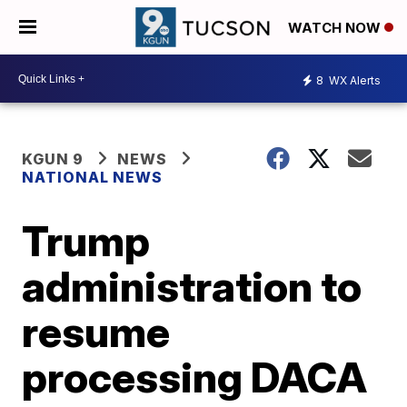
WATCH NOW
8
WX Alerts
KGUN 9
NEWS
NATIONAL NEWS
Trump
administration to
resume
processing DACA