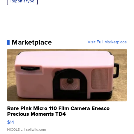
Report a typo
Marketplace
Visit Full Marketplace
Rare Pink Micro 110 Film Camera Enesco
Precious Moments TD4
$14
NICOLE L.
| sellwild.com