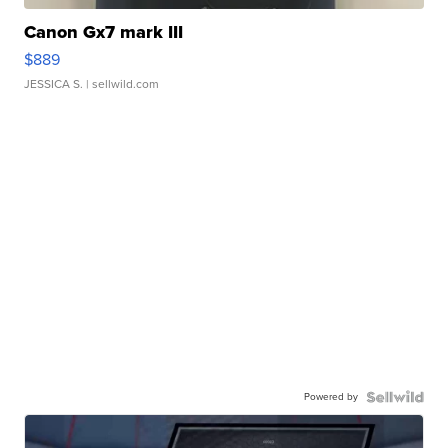
Canon Gx7 mark III
$889
JESSICA S.
| sellwild.com
Powered by