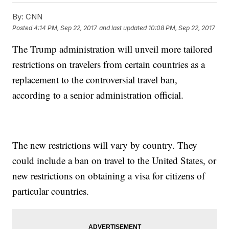
By:
CNN
Posted
4:14 PM, Sep 22, 2017
and last updated
10:08 PM, Sep 22, 2017
The Trump administration will unveil more tailored
restrictions on travelers from certain countries as a
replacement to the controversial travel ban,
according to a senior administration official.
The new restrictions will vary by country. They
could include a ban on travel to the United States, or
new restrictions on obtaining a visa for citizens of
particular countries.