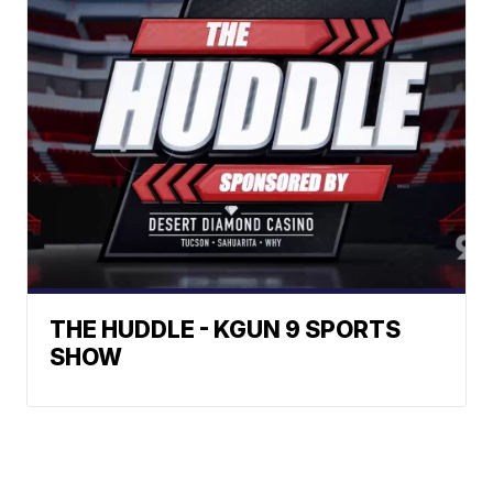
THE HUDDLE - KGUN 9 SPORTS
SHOW