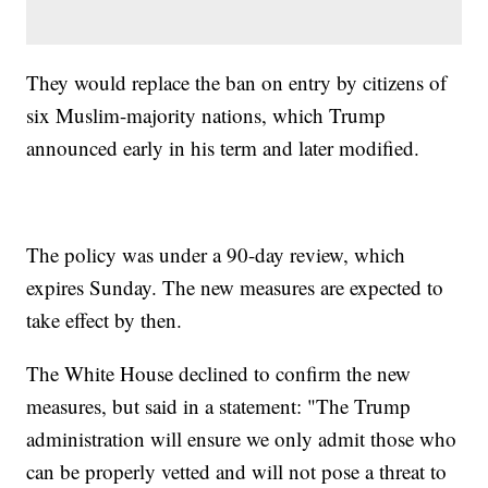
They would replace the ban on entry by citizens of
six Muslim-majority nations, which Trump
announced early in his term and later modified.
The policy was under a 90-day review, which
expires Sunday. The new measures are expected to
take effect by then.
The White House declined to confirm the new
measures, but said in a statement: "The Trump
administration will ensure we only admit those who
can be properly vetted and will not pose a threat to