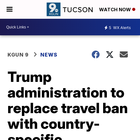
WATCH NOW
5
WX Alerts
KGUN 9
NEWS
Trump
administration to
replace travel ban
with country-
specific