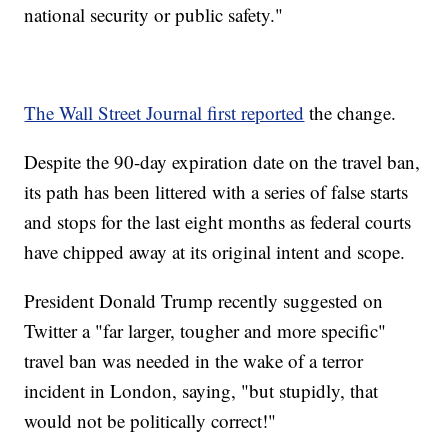
national security or public safety."
The Wall Street Journal first reported
the change.
Despite the 90-day expiration date on the travel ban,
its path has been littered with a series of false starts
and stops for the last eight months as federal courts
have chipped away at its original intent and scope.
President Donald Trump recently suggested on
Twitter a "far larger, tougher and more specific"
travel ban was needed in the wake of a terror
incident in London, saying, "but stupidly, that
would not be politically correct!"