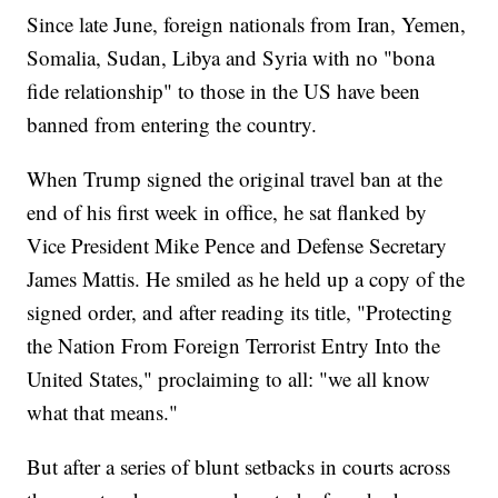
Since late June, foreign nationals from Iran, Yemen,
Somalia, Sudan, Libya and Syria with no "bona
fide relationship" to those in the US have been
banned from entering the country.
When Trump signed the original travel ban at the
end of his first week in office, he sat flanked by
Vice President Mike Pence and Defense Secretary
James Mattis. He smiled as he held up a copy of the
signed order, and after reading its title, "Protecting
the Nation From Foreign Terrorist Entry Into the
United States," proclaiming to all: "we all know
what that means."
But after a series of blunt setbacks in courts across