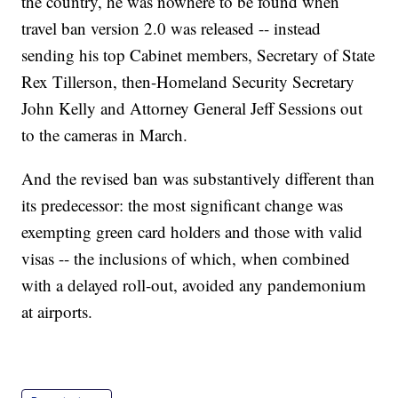
the country, he was nowhere to be found when
travel ban version 2.0 was released -- instead
sending his top Cabinet members, Secretary of State
Rex Tillerson, then-Homeland Security Secretary
John Kelly and Attorney General Jeff Sessions out
to the cameras in March.
And the revised ban was substantively different than
its predecessor: the most significant change was
exempting green card holders and those with valid
visas -- the inclusions of which, when combined
with a delayed roll-out, avoided any pandemonium
at airports.