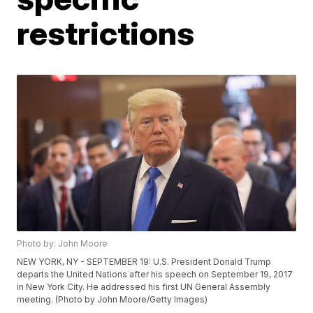
restrictions
Photo by: John Moore
NEW YORK, NY - SEPTEMBER 19: U.S. President Donald Trump
departs the United Nations after his speech on September 19, 2017
in New York City. He addressed his first UN General Assembly
meeting. (Photo by John Moore/Getty Images)