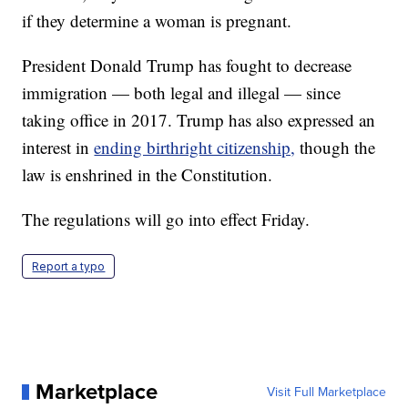
if they determine a woman is pregnant.
President Donald Trump has fought to decrease
immigration — both legal and illegal — since
taking office in 2017. Trump has also expressed an
interest in
ending birthright citizenship,
though the
law is enshrined in the Constitution.
The regulations will go into effect Friday.
Report a typo
Marketplace
Visit Full Marketplace