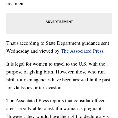
treatment.
That's according to State Department guidance sent
Wednesday and viewed by
The Associated Press.
It is legal for women to travel to the U.S. with the
purpose of giving birth. However, those who run
birth tourism agencies have been arrested in the past
for via issues or tax evasion.
The Associated Press reports that consular officers
aren't legally able to ask if a woman is pregnant.
However, they would have the right to decline a visa