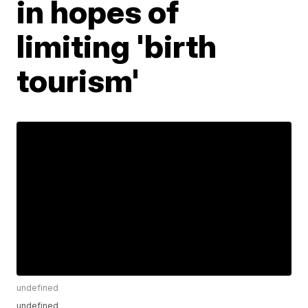
in hopes of
limiting 'birth
tourism'
undefined
undefined