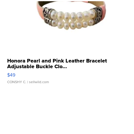
Honora Pearl and Pink Leather Bracelet
Adjustable Buckle Clo...
$49
CONSHY C.
| sellwild.com