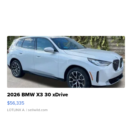
2026 BMW X3 30 xDrive
$56,335
LOTLINX A.
| sellwild.com