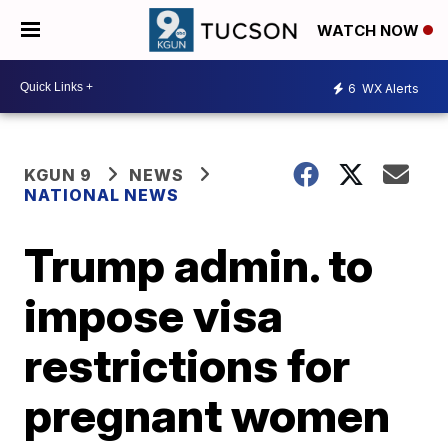
WATCH NOW
6
WX Alerts
KGUN 9
NEWS
NATIONAL NEWS
Trump admin. to
impose visa
restrictions for
pregnant women