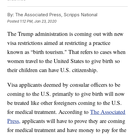
By:
The Associated Press, Scripps National
Posted
1:12 PM, Jan 23, 2020
The Trump administration is coming out with new
visa restrictions aimed at restricting a practice
known as “birth tourism." That refers to cases when
women travel to the United States to give birth so
their children can have U.S. citizenship.
Visa applicants deemed by consular officers to be
coming to the U.S. primarily to give birth will now
be treated like other foreigners coming to the U.S.
for medical treatment. According to
The Associated
Press,
applicants will have to prove they are coming
for medical treatment and have money to pay for the