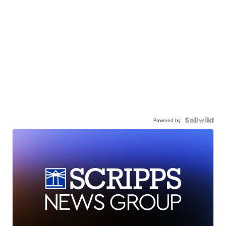
Powered by