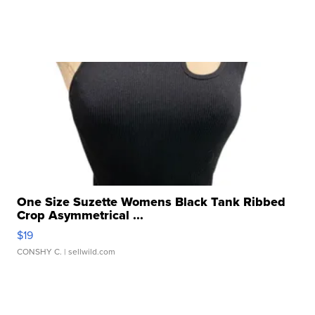
One Size Suzette Womens Black Tank Ribbed
Crop Asymmetrical ...
$19
CONSHY C.
| sellwild.com