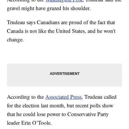
gravel might have grazed his shoulder.
Trudeau says Canadians are proud of the fact that
Canada is not like the United States, and he won't
change.
According to the
Associated Press
, Trudeau called
for the election last month, but recent polls show
that he could lose power to Conservative Party
leader Erin O’Toole.