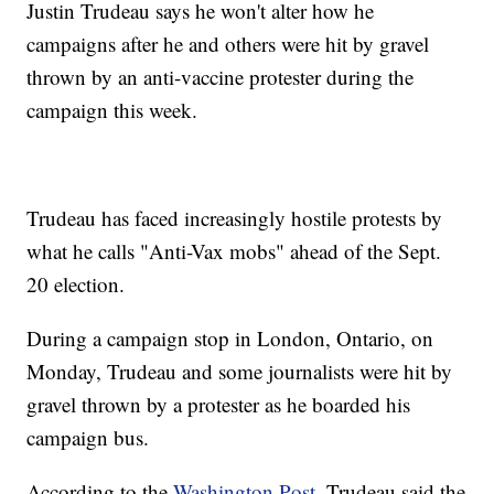
Justin Trudeau says he won't alter how he
campaigns after he and others were hit by gravel
thrown by an anti-vaccine protester during the
campaign this week.
Trudeau has faced increasingly hostile protests by
what he calls "Anti-Vax mobs" ahead of the Sept.
20 election.
During a campaign stop in London, Ontario, on
Monday, Trudeau and some journalists were hit by
gravel thrown by a protester as he boarded his
campaign bus.
According to the
Washington Post
, Trudeau said the