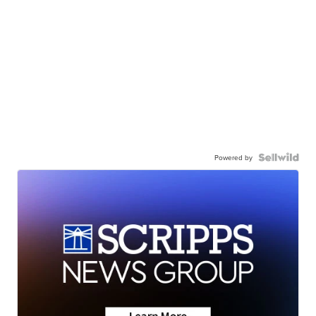
Powered by