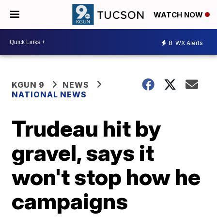
WATCH NOW
8
WX Alerts
KGUN 9
NEWS
NATIONAL NEWS
Trudeau hit by
gravel, says it
won't stop how he
campaigns