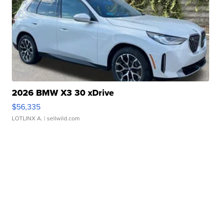
2026 BMW X3 30 xDrive
$56,335
LOTLINX A.
| sellwild.com