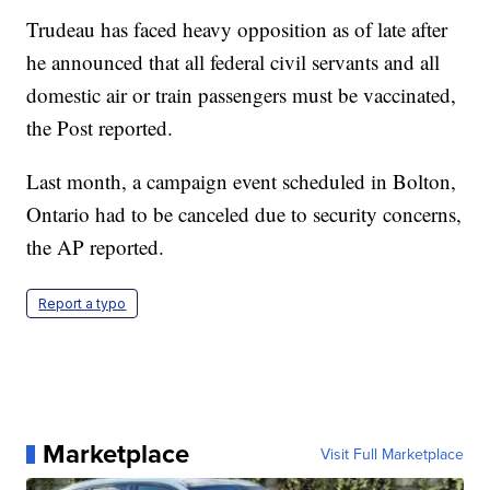
Trudeau has faced heavy opposition as of late after
he announced that all federal civil servants and all
domestic air or train passengers must be vaccinated,
the Post reported.
Last month, a campaign event scheduled in Bolton,
Ontario had to be canceled due to security concerns,
the AP reported.
Report a typo
Marketplace
Visit Full Marketplace