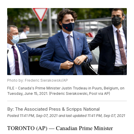
Photo by: Frederic Sierakowski/AP
FILE - Canada's Prime Minister Justin Trudeau in Puurs, Belgium, on
Tuesday, June 15, 2021. (Frederic Sierakowski, Pool via AP)
By:
The Associated Press & Scripps National
Posted
11:41 PM, Sep 07, 2021
and last updated
11:41 PM, Sep 07, 2021
TORONTO (AP) — Canadian Prime Minister