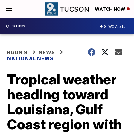
WATCH NOW
8
WX Alerts
KGUN 9
NEWS
NATIONAL NEWS
Tropical weather
heading toward
Louisiana, Gulf
Coast region with