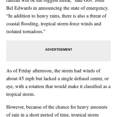
Bel Edwards in announcing the state of emergency.
“In addition to heavy rains, there is also a threat of
coastal flooding, tropical storm-force winds and
isolated tornadoes."
As of Friday afternoon, the storm had winds of
about 45 mph but lacked a single defined center, or
eye, with a rotation that would make it classified as a
tropical storm.
However, because of the chance for heavy amounts
of rain in a short period of time, tropical storm