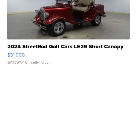
2024 StreetRod Golf Cars LE29 Short Canopy
$31,000
GATEWAY C.
| sellwild.com