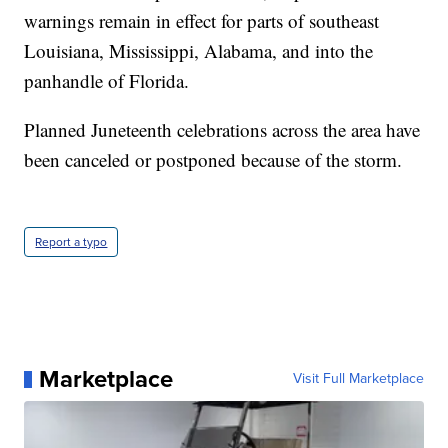
warnings remain in effect for parts of southeast
Louisiana, Mississippi, Alabama, and into the
panhandle of Florida.
Planned Juneteenth celebrations across the area have
been canceled or postponed because of the storm.
Report a typo
Marketplace
Visit Full Marketplace