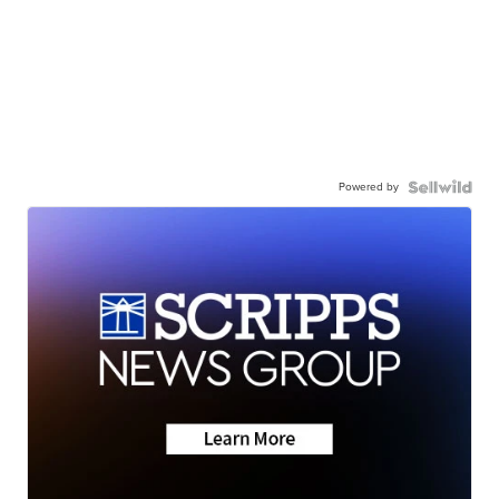
Powered by