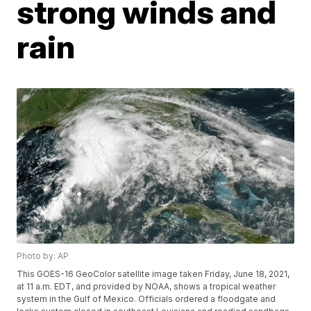
strong winds and
rain
Photo by: AP
This GOES-16 GeoColor satellite image taken Friday, June 18, 2021,
at 11 a.m. EDT, and provided by NOAA, shows a tropical weather
system in the Gulf of Mexico. Officials ordered a floodgate and