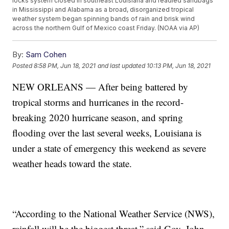
locks system closed in southeast Louisiana and readied sandbags
in Mississippi and Alabama as a broad, disorganized tropical
weather system began spinning bands of rain and brisk wind
across the northern Gulf of Mexico coast Friday. (NOAA via AP)
By:
Sam Cohen
Posted
8:58 PM, Jun 18, 2021
and last updated
10:13 PM, Jun 18, 2021
NEW ORLEANS — After being battered by
tropical storms and hurricanes in the record-
breaking 2020 hurricane season, and spring
flooding over the last several weeks, Louisiana is
under a state of emergency this weekend as severe
weather heads toward the state.
“According to the National Weather Service (NWS),
rainfall will be the biggest threat,” said Gov. John