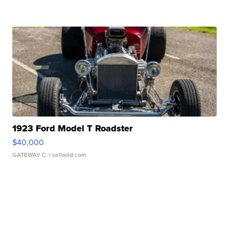
1923 Ford Model T Roadster
$40,000
GATEWAY C.
| sellwild.com