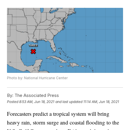
Photo by: National Hurricane Center
By:
The Associated Press
Posted
8:53 AM, Jun 18, 2021
and last updated
11:14 AM, Jun 18, 2021
Forecasters predict a tropical system will bring
heavy rain, storm surge and coastal flooding to the