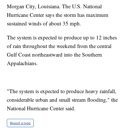
Morgan City, Louisiana. The U.S. National
Hurricane Center says the storm has maximum
sustained winds of about 35 mph.
The system is expected to produce up to 12 inches
of rain throughout the weekend from the central
Gulf Coast northeastward into the Southern
Appalachians.
"The system is expected to produce heavy rainfall,
considerable urban and small stream flooding," the
National Hurricane Center said.
Report a typo