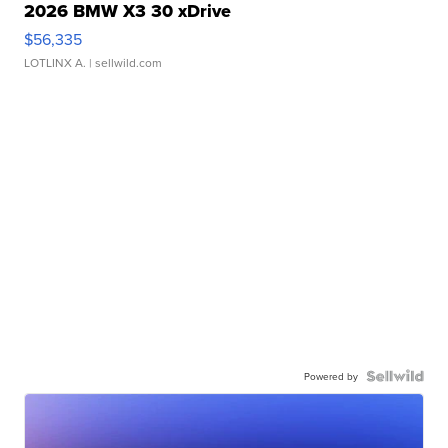
2026 BMW X3 30 xDrive
$56,335
LOTLINX A.
| sellwild.com
Powered by