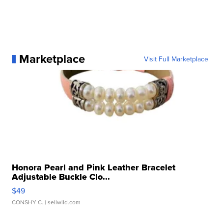
Marketplace
Visit Full Marketplace
Honora Pearl and Pink Leather Bracelet
Adjustable Buckle Clo...
$49
CONSHY C.
| sellwild.com