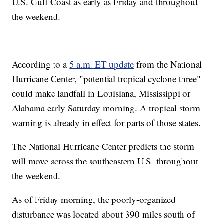
U.S. Gulf Coast as early as Friday and throughout
the weekend.
According to a
5 a.m. ET update
from the National
Hurricane Center, "potential tropical cyclone three"
could make landfall in Louisiana, Mississippi or
Alabama early Saturday morning. A tropical storm
warning is already in effect for parts of those states.
The National Hurricane Center predicts the storm
will move across the southeastern U.S. throughout
the weekend.
As of Friday morning, the poorly-organized
disturbance was located about 390 miles south of