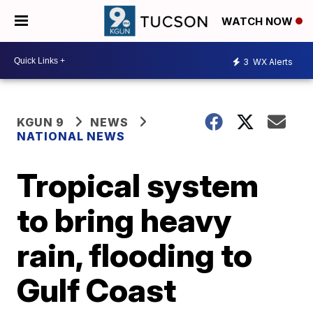
WATCH NOW
3
WX Alerts
KGUN 9
NEWS
NATIONAL NEWS
Tropical system
to bring heavy
rain, flooding to
Gulf Coast