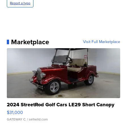
Report a typo
Marketplace
Visit Full Marketplace
2024 StreetRod Golf Cars LE29 Short Canopy
$31,000
GATEWAY C.
| sellwild.com