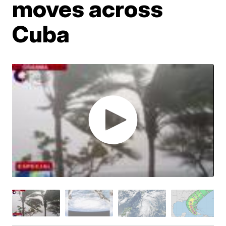
moves across
Cuba