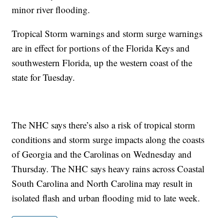
minor river flooding.
Tropical Storm warnings and storm surge warnings
are in effect for portions of the Florida Keys and
southwestern Florida, up the western coast of the
state for Tuesday.
The NHC says there’s also a risk of tropical storm
conditions and storm surge impacts along the coasts
of Georgia and the Carolinas on Wednesday and
Thursday. The NHC says heavy rains across Coastal
South Carolina and North Carolina may result in
isolated flash and urban flooding mid to late week.