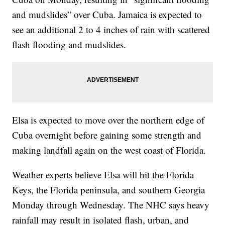
and mudslides” over Cuba. Jamaica is expected to
see an additional 2 to 4 inches of rain with scattered
flash flooding and mudslides.
Elsa is expected to move over the northern edge of
Cuba overnight before gaining some strength and
making landfall again on the west coast of Florida.
Weather experts believe Elsa will hit the Florida
Keys, the Florida peninsula, and southern Georgia
Monday through Wednesday. The NHC says heavy
rainfall may result in isolated flash, urban, and