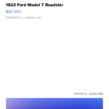
1923 Ford Model T Roadster
$40,000
GATEWAY C.
| sellwild.com
Powered by