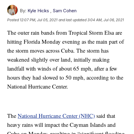
By:
Kyle Hicks
,
Sam Cohen
Posted
12:07 PM, Jul 05, 2021
and last updated
3:04 AM, Jul 06, 2021
The outer rain bands from Tropical Storm Elsa are
hitting Florida Monday evening as the main part of
the storm moves across Cuba. The storm has
weakened slightly over land, initially making
landfall with winds of about 65 mph, after a few
hours they had slowed to 50 mph, according to the
National Hurricane Center.
The
National Hurricane Center (NHC)
said that
heavy rains will impact the Cayman Islands and
Cuba on Monday, resulting in “significant flooding