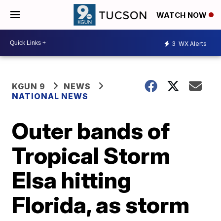
WATCH NOW
3
WX Alerts
KGUN 9
NEWS
NATIONAL NEWS
Outer bands of
Tropical Storm
Elsa hitting
Florida, as storm