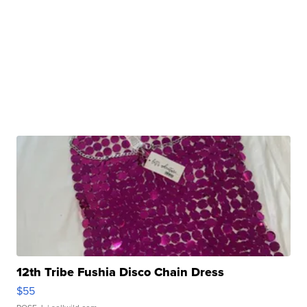
12th Tribe Fushia Disco Chain Dress
$55