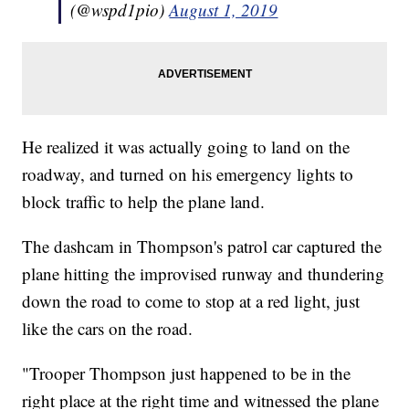
(@wspd1pio)
August 1, 2019
He realized it was actually going to land on the
roadway, and turned on his emergency lights to
block traffic to help the plane land.
The dashcam in Thompson's patrol car captured the
plane hitting the improvised runway and thundering
down the road to come to stop at a red light, just
like the cars on the road.
"Trooper Thompson just happened to be in the
right place at the right time and witnessed the plane