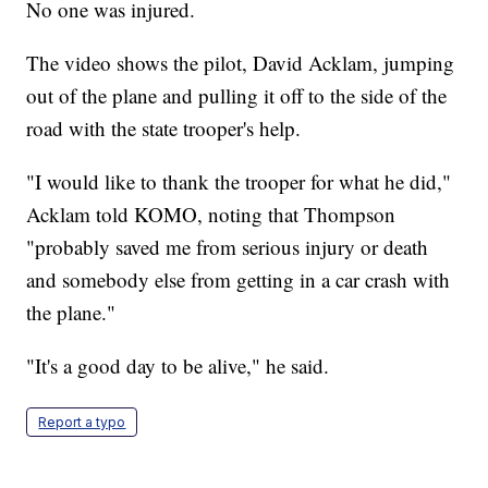
No one was injured.
The video shows the pilot, David Acklam, jumping
out of the plane and pulling it off to the side of the
road with the state trooper's help.
"I would like to thank the trooper for what he did,"
Acklam told KOMO, noting that Thompson
"probably saved me from serious injury or death
and somebody else from getting in a car crash with
the plane."
"It's a good day to be alive," he said.
Report a typo