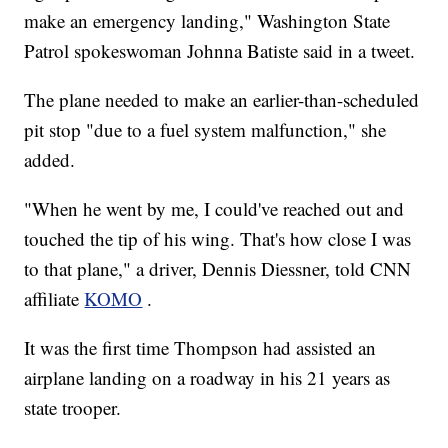
make an emergency landing," Washington State
Patrol spokeswoman Johnna Batiste said in a tweet.
The plane needed to make an earlier-than-scheduled
pit stop "due to a fuel system malfunction," she
added.
"When he went by me, I could've reached out and
touched the tip of his wing. That's how close I was
to that plane," a driver, Dennis Diessner, told CNN
affiliate
KOMO
.
It was the first time Thompson had assisted an
airplane landing on a roadway in his 21 years as
state trooper.