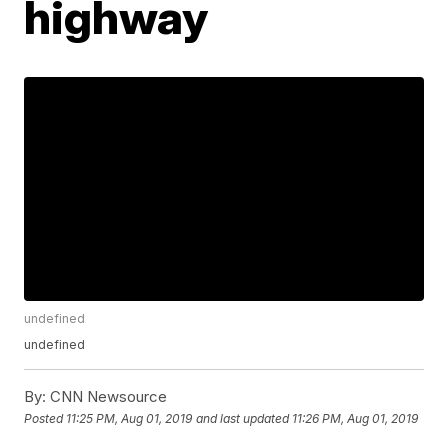
highway
undefined
undefined
By:
CNN Newsource
Posted
11:25 PM, Aug 01, 2019
and last updated
11:26 PM, Aug 01, 2019