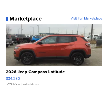
Marketplace
Visit Full Marketplace
2026 Jeep Compass Latitude
$34,280
LOTLINX A.
| sellwild.com