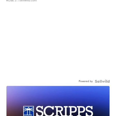
ROSE J.
| sellwild.com
Powered by