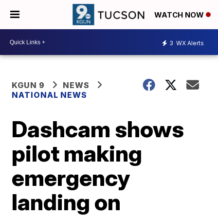
WATCH NOW
3
WX Alerts
KGUN 9
NEWS
NATIONAL NEWS
Dashcam shows
pilot making
emergency
landing on