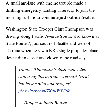
A small airplane with engine trouble made a
thrilling emergency landing Thursday to join the
morning rush hour commute just outside Seattle.
Washington State Trooper Clint Thompson was
driving along Pacific Avenue South, also known as
State Route 7, just south of Seattle and west of
Tacoma when he saw a KR2 single propeller plane
descending closer and closer to the roadway.
Trooper Thompson’s dash cam video
capturing this morning’s events! Great
job by the pilot and trooper!
pic.twitter.com/7X0uWYJ9fc
— Trooper Johnna Batiste