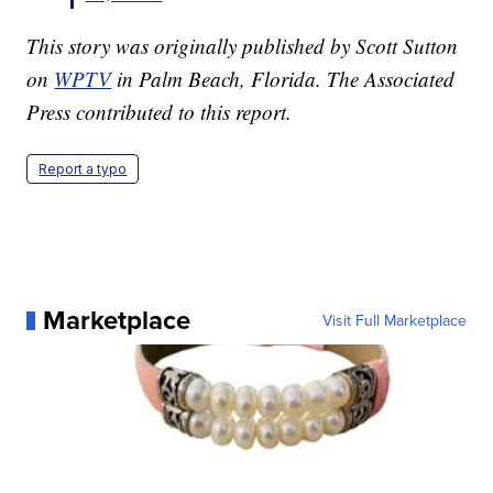
This story was originally published by Scott Sutton
on
WPTV
in Palm Beach, Florida. The Associated
Press contributed to this report.
Report a typo
Marketplace
Visit Full Marketplace