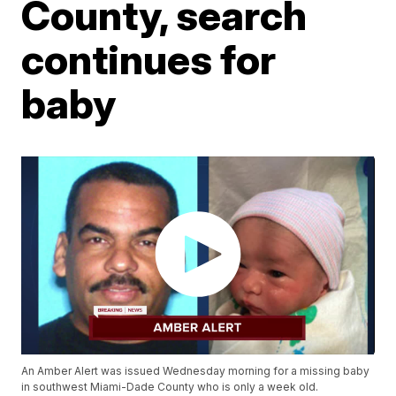
County, search
continues for
baby
An Amber Alert was issued Wednesday morning for a missing baby
in southwest Miami-Dade County who is only a week old.