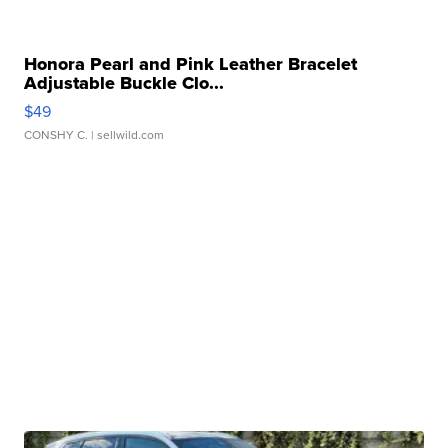
Honora Pearl and Pink Leather Bracelet
Adjustable Buckle Clo...
$49
CONSHY C.
| sellwild.com