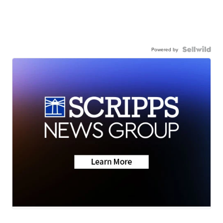
Powered by