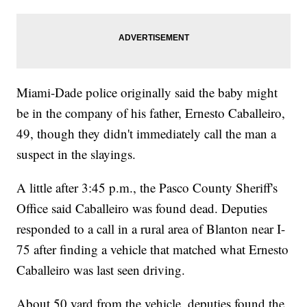
Miami-Dade police originally said the baby might
be in the company of his father, Ernesto Caballeiro,
49, though they didn't immediately call the man a
suspect in the slayings.
A little after 3:45 p.m., the Pasco County Sheriff's
Office said Caballeiro was found dead. Deputies
responded to a call in a rural area of Blanton near I-
75 after finding a vehicle that matched what Ernesto
Caballeiro was last seen driving.
About 50 yard from the vehicle, deputies found the