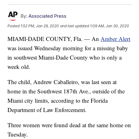
By:
Associated Press
Posted
1:52 PM, Jan 29, 2020
and last updated
1:09 AM, Jan 30, 2020
MIAMI-DADE COUNTY, Fla. — An
Amber Alert
was issued Wednesday morning for a missing baby
in southwest Miami-Dade County who is only a
week old.
The child, Andrew Caballeiro, was last seen at
home in the Southwest 187th Ave., outside of the
Miami city limits, according to the Florida
Department of Law Enforcement.
Three women were found dead at the same home on
Tuesday.