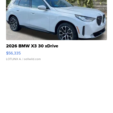
2026 BMW X3 30 xDrive
$56,335
LOTLINX A.
| sellwild.com