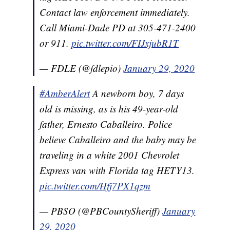
Contact law enforcement immediately.
Call Miami-Dade PD at 305-471-2400
or 911.
pic.twitter.com/FIJxjubR1T
— FDLE (@fdlepio)
January 29, 2020
#AmberAlert
A newborn boy, 7 days
old is missing, as is his 49-year-old
father, Ernesto Caballeiro. Police
believe Caballeiro and the baby may be
traveling in a white 2001 Chevrolet
Express van with Florida tag HETY13.
pic.twitter.com/Hfj7PX1qzm
— PBSO (@PBCountySheriff)
January
29, 2020