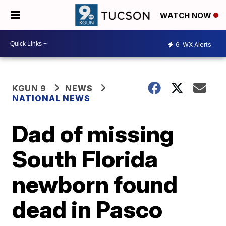
WATCH NOW
6
WX Alerts
KGUN 9
NEWS
NATIONAL NEWS
Dad of missing
South Florida
newborn found
dead in Pasco