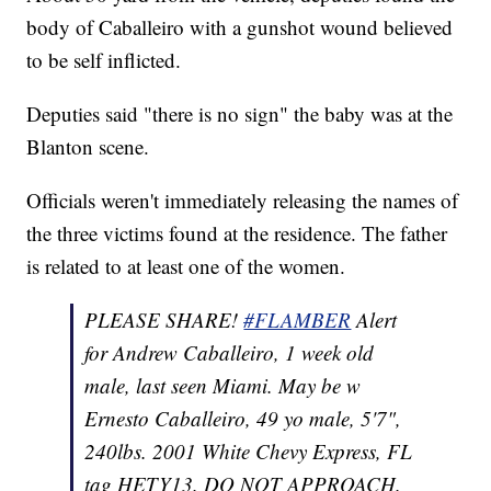
body of Caballeiro with a gunshot wound believed
to be self inflicted.
Deputies said "there is no sign" the baby was at the
Blanton scene.
Officials weren't immediately releasing the names of
the three victims found at the residence. The father
is related to at least one of the women.
PLEASE SHARE!
#FLAMBER
Alert
for Andrew Caballeiro, 1 week old
male, last seen Miami. May be w
Ernesto Caballeiro, 49 yo male, 5'7",
240lbs. 2001 White Chevy Express, FL
tag HETY13. DO NOT APPROACH.