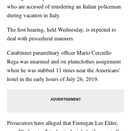
who are accused of murdering an Italian policeman
during vacation in Italy.
The first hearing, held Wednesday, is expected to
deal with procedural manners.
Carabinieri paramilitary officer Mario Cerciello
Rega was unarmed and on plainclothes assignment
when he was stabbed 11 times near the Americans’
hotel in the early hours of July 26, 2019.
Prosecutors have alleged that Finnegan Lee Elder,