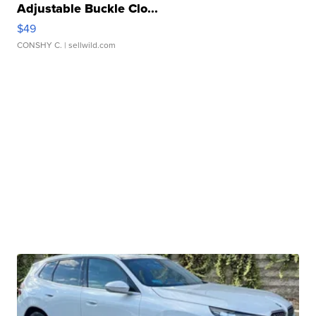
Adjustable Buckle Clo...
$49
CONSHY C.
| sellwild.com