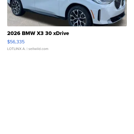
2026 BMW X3 30 xDrive
$56,335
LOTLINX A.
| sellwild.com