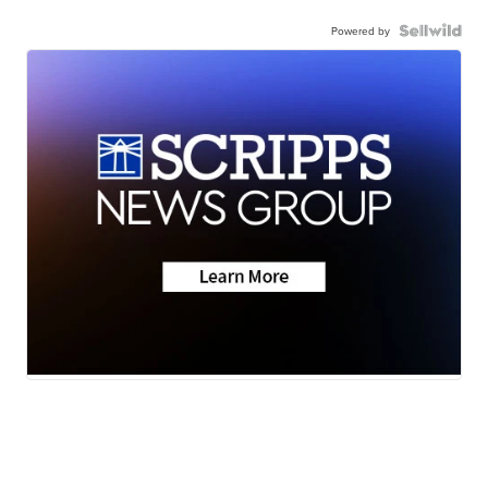
Powered by