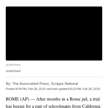
undefined
undefined
By:
The Associated Press, Scripps National
Posted
6:19 PM, Feb 26, 2020
and last updated
6:23 PM, Feb 26, 2020
ROME (AP) — After months in a Rome jail, a trial
has begun for a pair of schoolmates from California