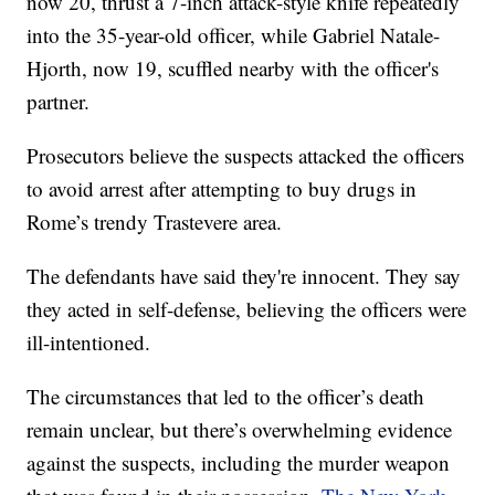
now 20, thrust a 7-inch attack-style knife repeatedly
into the 35-year-old officer, while Gabriel Natale-
Hjorth, now 19, scuffled nearby with the officer's
partner.
Prosecutors believe the suspects attacked the officers
to avoid arrest after attempting to buy drugs in
Rome’s trendy Trastevere area.
The defendants have said they're innocent. They say
they acted in self-defense, believing the officers were
ill-intentioned.
The circumstances that led to the officer’s death
remain unclear, but there’s overwhelming evidence
against the suspects, including the murder weapon