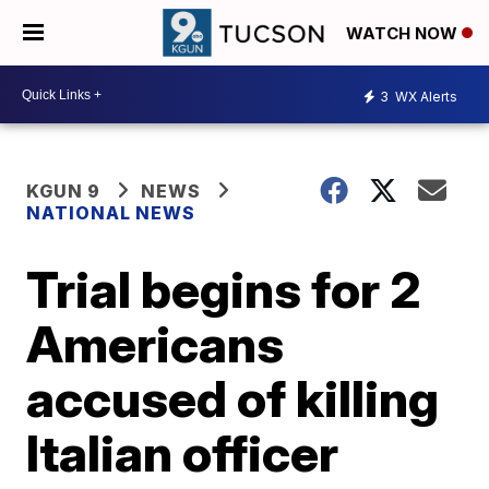
WATCH NOW
3
WX Alerts
KGUN 9
NEWS
NATIONAL NEWS
Trial begins for 2
Americans
accused of killing
Italian officer