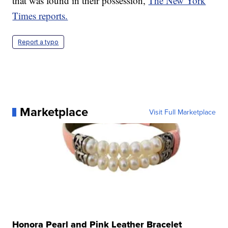
that was found in their possession,
The New York
Times reports.
Report a typo
Marketplace
Visit Full Marketplace
Honora Pearl and Pink Leather Bracelet