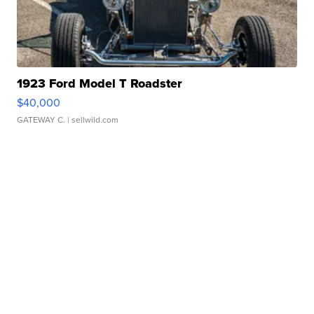
1923 Ford Model T Roadster
$40,000
GATEWAY C.
| sellwild.com