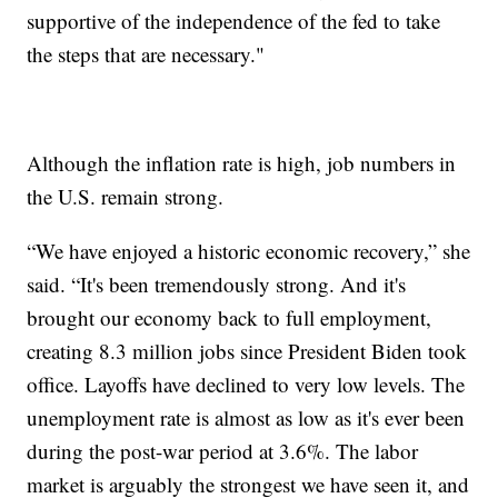
supportive of the independence of the fed to take
the steps that are necessary."
Although the inflation rate is high, job numbers in
the U.S. remain strong.
“We have enjoyed a historic economic recovery,” she
said. “It's been tremendously strong. And it's
brought our economy back to full employment,
creating 8.3 million jobs since President Biden took
office. Layoffs have declined to very low levels. The
unemployment rate is almost as low as it's ever been
during the post-war period at 3.6%. The labor
market is arguably the strongest we have seen it, and