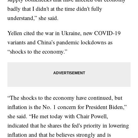
badly that I didn't at the time didn't fully
understand,” she said.
Yellen cited the war in Ukraine, new COVID-19
variants and China’s pandemic lockdowns as
“shocks to the economy.”
“The shocks to the economy have continued, but
inflation is the No. 1 concern for President Biden,”
she said. “He met today with Chair Powell,
indicated that he shares the fed's priority in lowering
inflation and that he believes strongly and is