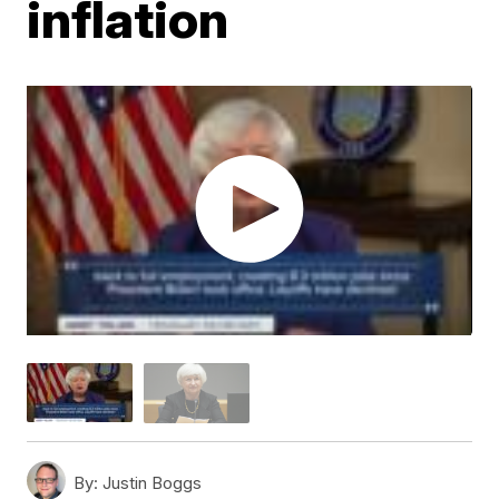
inflation
By:
Justin Boggs