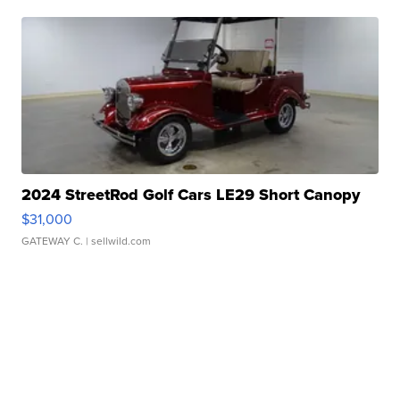
2024 StreetRod Golf Cars LE29 Short Canopy
$31,000
GATEWAY C.
| sellwild.com