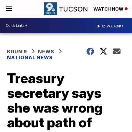
WATCH NOW
12
WX Alerts
KGUN 9
NEWS
NATIONAL NEWS
Treasury
secretary says
she was wrong
about path of