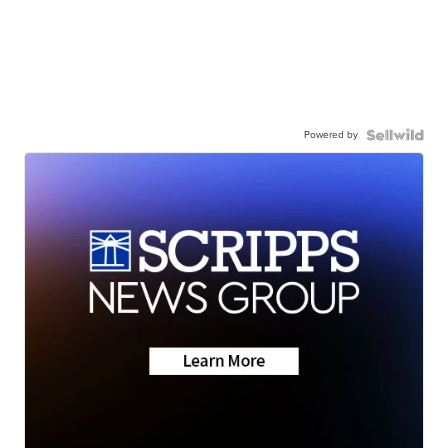
Powered by