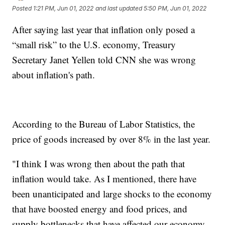
Posted
1:21 PM, Jun 01, 2022
and last updated
5:50 PM, Jun 01, 2022
After saying last year that inflation only posed a
“small risk” to the U.S. economy, Treasury
Secretary Janet Yellen told CNN she was wrong
about inflation's path.
According to the Bureau of Labor Statistics, the
price of goods increased by over 8% in the last year.
"I think I was wrong then about the path that
inflation would take. As I mentioned, there have
been unanticipated and large shocks to the economy
that have boosted energy and food prices, and
supply bottlenecks that have affected our economy