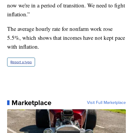
now we're in a period of transition. We need to fight
inflation.”
The average hourly rate for nonfarm work rose
5.5%, which shows that incomes have not kept pace
with inflation.
Report a typo
Marketplace
Visit Full Marketplace