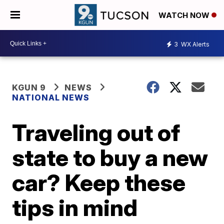
WATCH NOW
3
WX Alerts
KGUN 9
NEWS
NATIONAL NEWS
Traveling out of
state to buy a new
car? Keep these
tips in mind