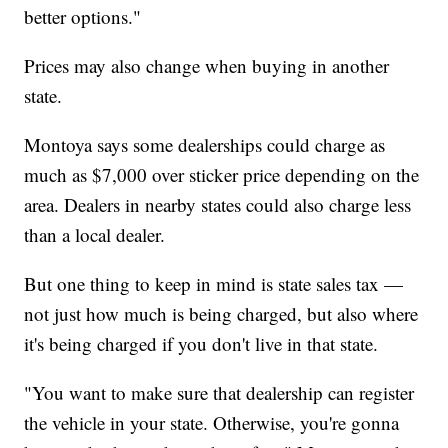
better options."
Prices may also change when buying in another
state.
Montoya says some dealerships could charge as
much as $7,000 over sticker price depending on the
area. Dealers in nearby states could also charge less
than a local dealer.
But one thing to keep in mind is state sales tax —
not just how much is being charged, but also where
it's being charged if you don't live in that state.
"You want to make sure that dealership can register
the vehicle in your state. Otherwise, you're gonna