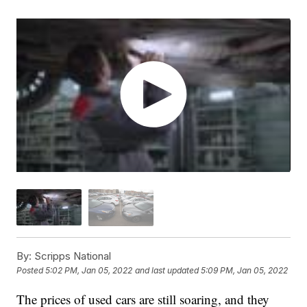
By:
Scripps National
Posted
5:02 PM, Jan 05, 2022
and last updated
5:09 PM, Jan 05, 2022
The prices of used cars are still soaring, and they