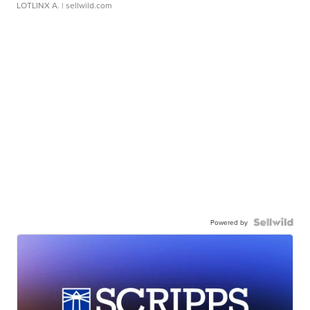
LOTLINX A.
| sellwild.com
Powered by