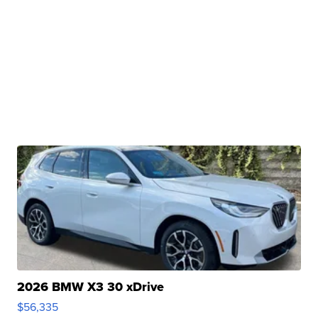
2026 BMW X3 30 xDrive
$56,335