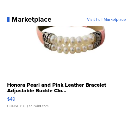
Marketplace
Visit Full Marketplace
Honora Pearl and Pink Leather Bracelet
Adjustable Buckle Clo...
$49
CONSHY C.
| sellwild.com