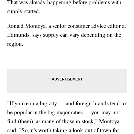
That was already happening before problems with
supply started.
Ronald Montoya, a senior consumer advice editor at
Edmunds, says supply can vary depending on the
region.
"If you're in a big city — and foreign brands tend to
be popular in the big major cities — you may not
find (them), as many of those in stock," Montoya
said. "So, it's worth taking a look out of town for