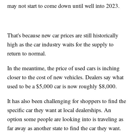
may not start to come down until well into 2023.
That's because new car prices are still historically
high as the car industry waits for the supply to
return to normal.
In the meantime, the price of used cars is inching
closer to the cost of new vehicles. Dealers say what
used to be a $5,000 car is now roughly $8,000.
It has also been challenging for shoppers to find the
specific car they want at local dealerships. An
option some people are looking into is traveling as
far away as another state to find the car they want.