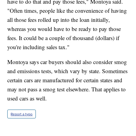
have to do that and pay those fees," Montoya said.
"Often times, people like the convenience of having
all those fees rolled up into the loan initially,
whereas you would have to be ready to pay those
fees. It could be a couple of thousand (dollars) if
you're including sales tax."
Montoya says car buyers should also consider smog
and emissions tests, which vary by state. Sometimes
certain cars are manufactured for certain states and
may not pass a smog test elsewhere. That applies to
used cars as well.
Report a typo