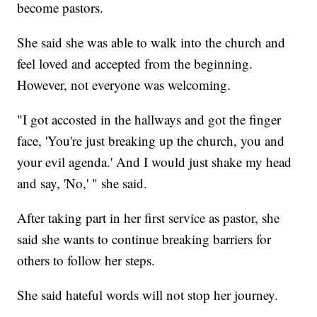
become pastors.
She said she was able to walk into the church and
feel loved and accepted from the beginning.
However, not everyone was welcoming.
"I got accosted in the hallways and got the finger
face, 'You're just breaking up the church, you and
your evil agenda.' And I would just shake my head
and say, 'No,' " she said.
After taking part in her first service as pastor, she
said she wants to continue breaking barriers for
others to follow her steps.
She said hateful words will not stop her journey.