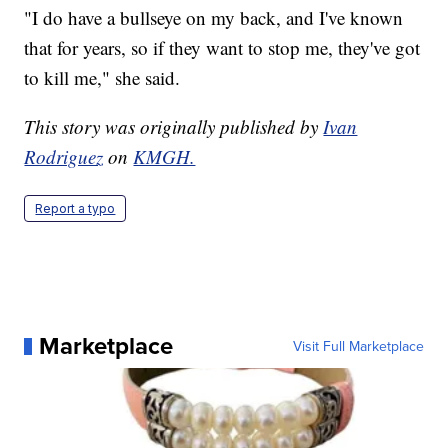
"I do have a bullseye on my back, and I've known
that for years, so if they want to stop me, they've got
to kill me," she said.
This story was originally published by
Ivan
Rodriguez
on
KMGH.
Report a typo
Marketplace
Visit Full Marketplace