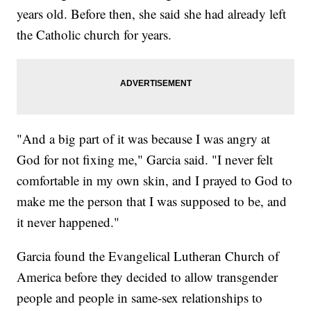
years old. Before then, she said she had already left
the Catholic church for years.
"And a big part of it was because I was angry at
God for not fixing me," Garcia said. "I never felt
comfortable in my own skin, and I prayed to God to
make me the person that I was supposed to be, and
it never happened."
Garcia found the Evangelical Lutheran Church of
America before they decided to allow transgender
people and people in same-sex relationships to