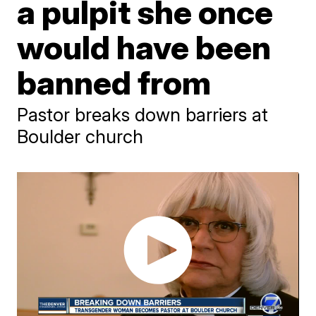
a pulpit she once
would have been
banned from
Pastor breaks down barriers at
Boulder church