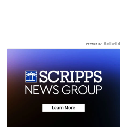
Powered by