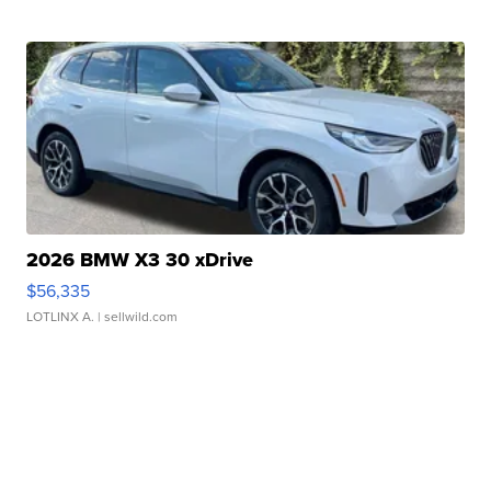
2026 BMW X3 30 xDrive
$56,335
LOTLINX A.
| sellwild.com