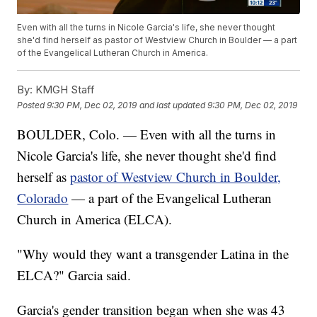
Even with all the turns in Nicole Garcia's life, she never thought
she'd find herself as pastor of Westview Church in Boulder — a part
of the Evangelical Lutheran Church in America.
By:
KMGH Staff
Posted
9:30 PM, Dec 02, 2019
and last updated
9:30 PM, Dec 02, 2019
BOULDER, Colo. — Even with all the turns in
Nicole Garcia's life, she never thought she'd find
herself as
pastor of Westview Church in Boulder,
Colorado
— a part of the Evangelical Lutheran
Church in America (ELCA).
"Why would they want a transgender Latina in the
ELCA?" Garcia said.
Garcia's gender transition began when she was 43