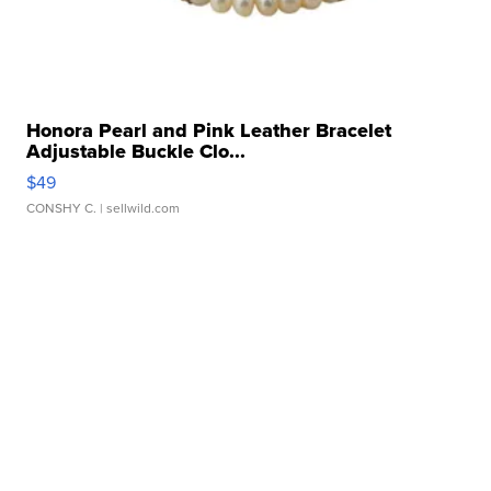
Honora Pearl and Pink Leather Bracelet
Adjustable Buckle Clo...
$49
CONSHY C.
| sellwild.com