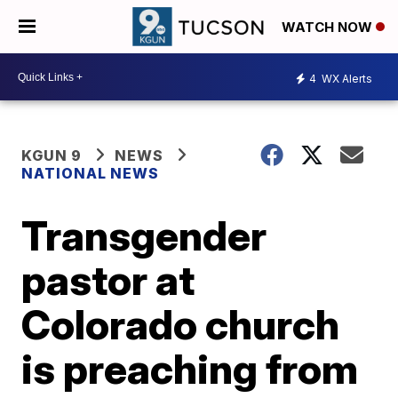
WATCH NOW
4
WX Alerts
KGUN 9
NEWS
NATIONAL NEWS
Transgender
pastor at
Colorado church
is preaching from