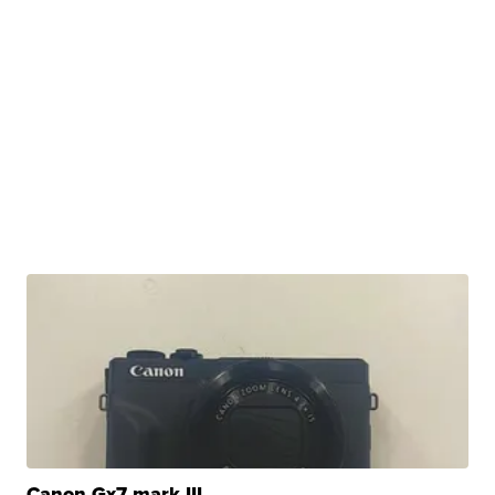
Canon Gx7 mark III