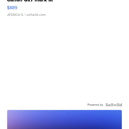
$889
JESSICA S.
| sellwild.com
Powered by