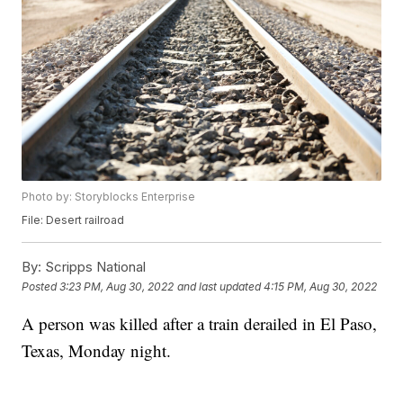
Photo by: Storyblocks Enterprise
File: Desert railroad
By:
Scripps National
Posted
3:23 PM, Aug 30, 2022
and last updated
4:15 PM, Aug 30, 2022
A person was killed after a train derailed in El Paso,
Texas, Monday night.