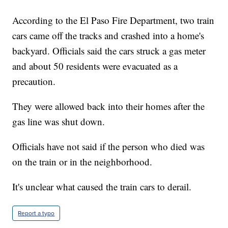
According to the El Paso Fire Department, two train
cars came off the tracks and crashed into a home's
backyard. Officials said the cars struck a gas meter
and about 50 residents were evacuated as a
precaution.
They were allowed back into their homes after the
gas line was shut down.
Officials have not said if the person who died was
on the train or in the neighborhood.
It's unclear what caused the train cars to derail.
Report a typo