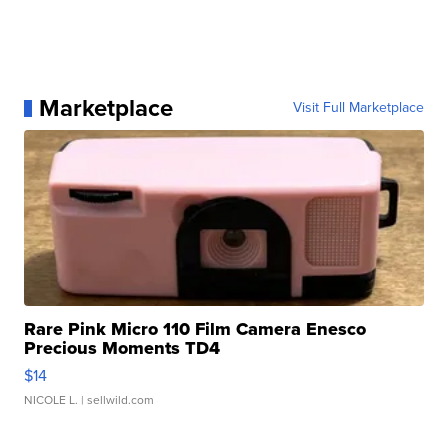
Marketplace
Visit Full Marketplace
Rare Pink Micro 110 Film Camera Enesco
Precious Moments TD4
$14
NICOLE L.
| sellwild.com