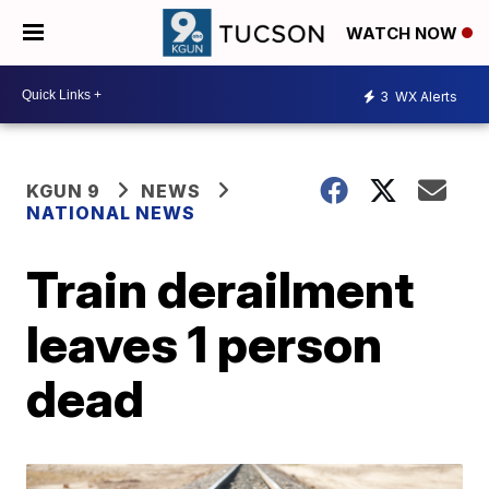
WATCH NOW
3
WX Alerts
KGUN 9
NEWS
NATIONAL NEWS
Train derailment
leaves 1 person
dead