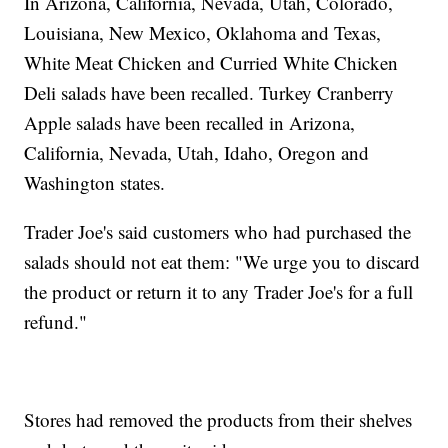
In Arizona, California, Nevada, Utah, Colorado,
Louisiana, New Mexico, Oklahoma and Texas,
White Meat Chicken and Curried White Chicken
Deli salads have been recalled. Turkey Cranberry
Apple salads have been recalled in Arizona,
California, Nevada, Utah, Idaho, Oregon and
Washington states.
Trader Joe's said customers who had purchased the
salads should not eat them: "We urge you to discard
the product or return it to any Trader Joe's for a full
refund."
Stores had removed the products from their shelves