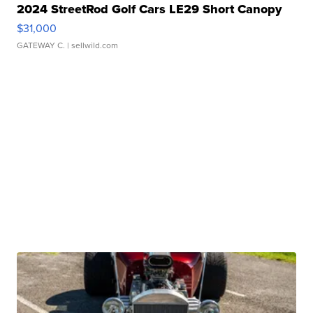
2024 StreetRod Golf Cars LE29 Short Canopy
$31,000
GATEWAY C.
| sellwild.com