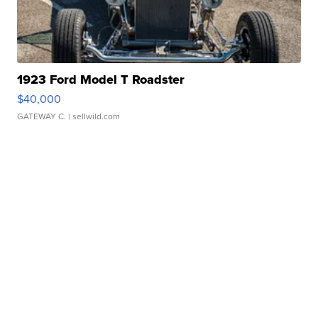
1923 Ford Model T Roadster
$40,000
GATEWAY C.
| sellwild.com