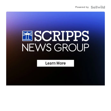
Powered by