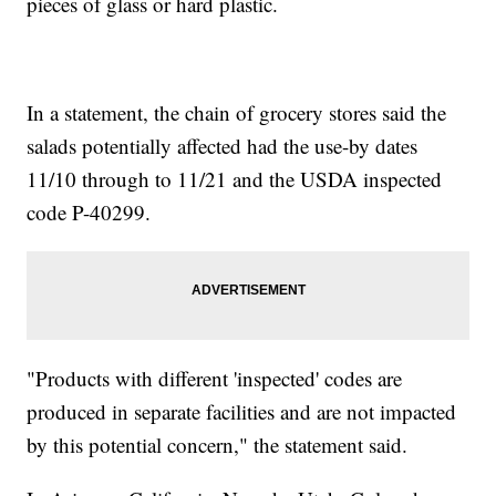
pieces of glass or hard plastic.
In a statement, the chain of grocery stores said the
salads potentially affected had the use-by dates
11/10 through to 11/21 and the USDA inspected
code P-40299.
"Products with different 'inspected' codes are
produced in separate facilities and are not impacted
by this potential concern," the statement said.