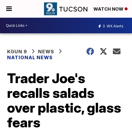
WATCH NOW
3
WX Alerts
KGUN 9
NEWS
NATIONAL NEWS
Trader Joe's
recalls salads
over plastic, glass
fears