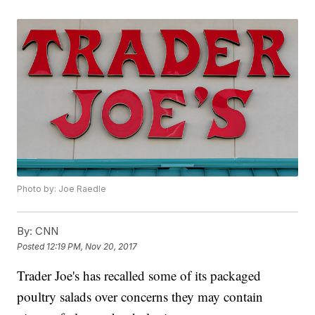
Photo by: Joe Raedle
By:
CNN
Posted
12:19 PM, Nov 20, 2017
Trader Joe's has recalled some of its packaged
poultry salads over concerns they may contain