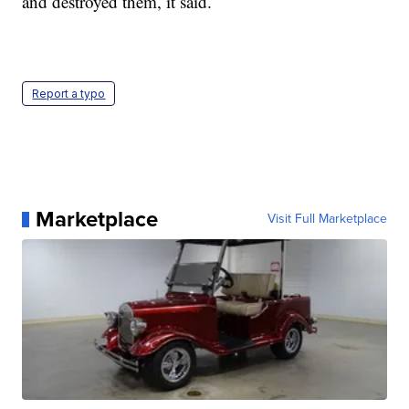
and destroyed them, it said.
Report a typo
Marketplace
Visit Full Marketplace